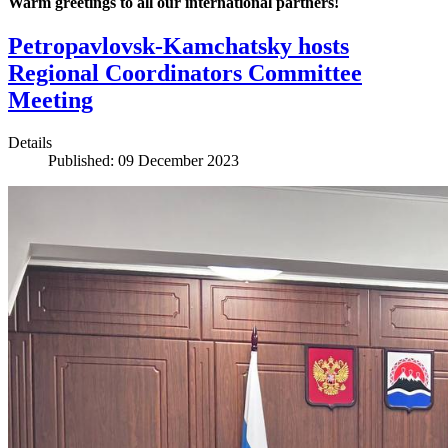
Warm greetings to all our international partners!
Petropavlovsk-Kamchatsky hosts
Regional Coordinators Committee
Meeting
Details
Published: 09 December 2023