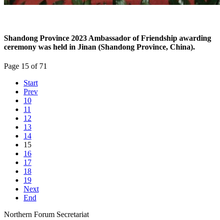
Shandong Province 2023 Ambassador of Friendship awarding
ceremony was held in Jinan (Shandong Province, China).
Page 15 of 71
Start
Prev
10
11
12
13
14
15
16
17
18
19
Next
End
Northern Forum Secretariat