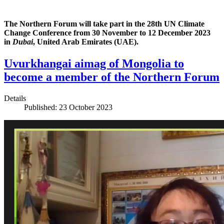
The Northern Forum will take part in the 28th UN Climate
Change Conference from 30 November to 12 December 2023
in
Dubai
, United Arab Emirates (UAE).
Uvurkhangai aimag of Mongolia to
become a member of the Northern Forum
Details
Published: 23 October 2023