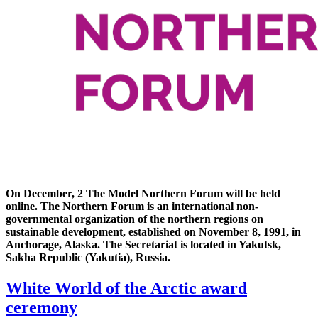
On December, 2 The Model Northern Forum will be held
online. The Northern Forum is an international non-
governmental organization of the northern regions on
sustainable development, established on November 8, 1991, in
Anchorage, Alaska. The Secretariat is located in Yakutsk,
Sakha Republic (Yakutia), Russia.
White World of the Arctic award
ceremony