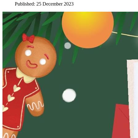
Published: 25 December 2023