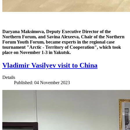
Daryana Maksimova, Deputy Executive Director of the
Northern Forum, and Savina Alexeeva, Chair of the Northern
Forum Youth Forum, became experts in the regional case
tournament "Arctic - Territory of Cooperation", which took
place on November 1-3 in Yakutsk.
Vladimir Vasilyev visit to China
Details
Published: 04 November 2023