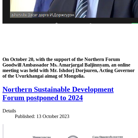
On October 20, with the support of the Northern Forum
Goodwill Ambassador Ms. Amarjargal Baljinnyam, an online
meeting was held with Mr. Ishdorj Dorjsuren, Acting Governor
of the Uvurkhangai aimag of Mongolia.
Northern Sustainable Development
Forum postponed to 2024
Details
Published: 13 October 2023