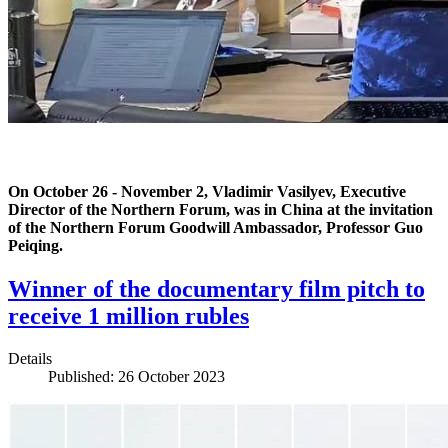
On October 26 - November 2, Vladimir Vasilyev, Executive
Director of the Northern Forum, was in China at the invitation
of the Northern Forum Goodwill Ambassador, Professor Guo
Peiqing.
Winner of the documentary film pitch to
receive 1 million rubles
Details
Published: 26 October 2023