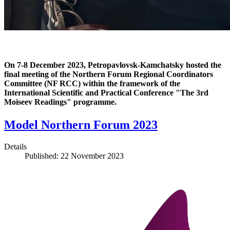
On 7-8 December 2023, Petropavlovsk-Kamchatsky hosted the
final meeting of the Northern Forum Regional Coordinators
Committee (NF RCC) within the framework of the
International Scientific and Practical Conference "The 3rd
Moiseev Readings" programme.
Model Northern Forum 2023
Details
Published: 22 November 2023