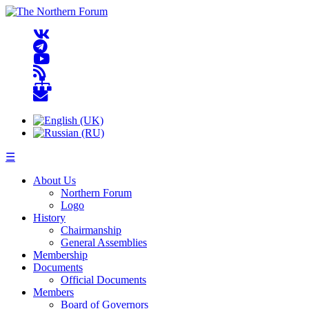
☰
About Us
Northern Forum
Logo
History
Chairmanship
General Assemblies
Membership
Documents
Official Documents
Members
Board of Governors