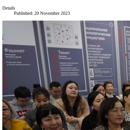
Details
Published: 20 November 2023