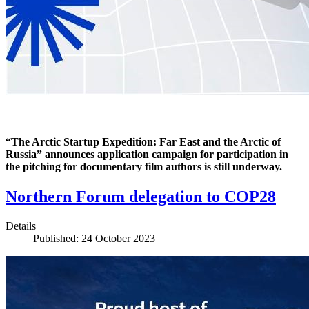
“The Arctic Startup Expedition: Far East and the Arctic of
Russia” announces application campaign for participation in
the pitching for documentary film authors is still underway.
Northern Forum delegation to COP28
Details
Published: 24 October 2023