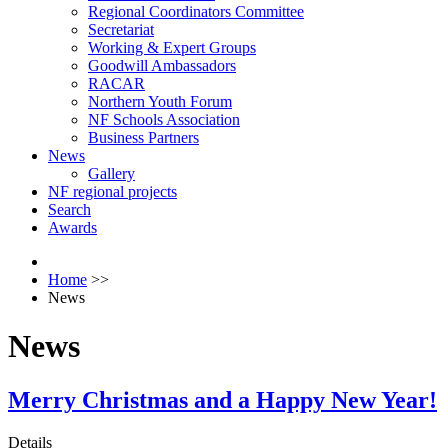
Regional Coordinators Committee
Secretariat
Working & Expert Groups
Goodwill Ambassadors
RACAR
Northern Youth Forum
NF Schools Association
Business Partners
News
Gallery
NF regional projects
Search
Awards
Home
>>
News
News
Merry Christmas and a Happy New Year!
Details