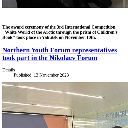
The award ceremony of the 3rd International Competition
"White World of the Arctic through the prism of Children's
Book" took place in Yakutsk on November 10th.
Northern Youth Forum representatives
took part in the Nikolaev Forum
Details
Published: 13 November 2023