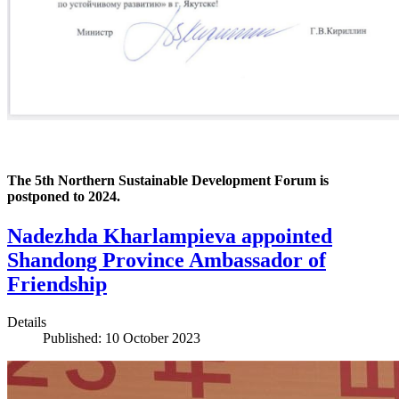
The 5th Northern Sustainable Development Forum is
postponed to 2024.
Nadezhda Kharlampieva appointed
Shandong Province Ambassador of
Friendship
Details
Published: 10 October 2023