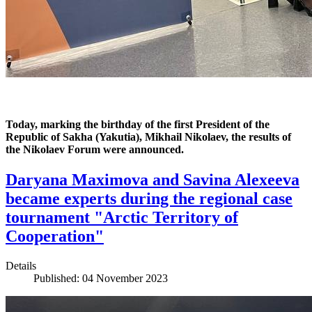
Today, marking the birthday of the first President of the
Republic of Sakha (Yakutia), Mikhail Nikolaev, the results of
the Nikolaev Forum were announced.
Daryana Maximova and Savina Alexeeva
became experts during the regional case
tournament "Arctic Territory of
Cooperation"
Details
Published: 04 November 2023