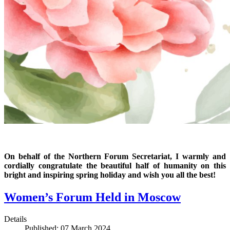
On behalf of the Northern Forum Secretariat, I warmly and
cordially congratulate the beautiful half of humanity on this
bright and inspiring spring holiday and wish you all the best!
Women’s Forum Held in Moscow
Details
Published: 07 March 2024