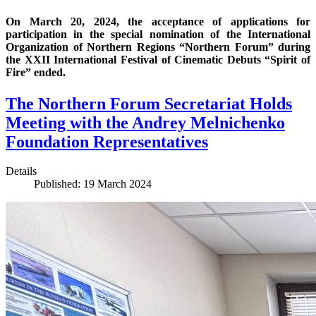
On March 20, 2024, the acceptance of applications for
participation in the special nomination of the International
Organization of Northern Regions “Northern Forum” during
the XXII International Festival of Cinematic Debuts “Spirit of
Fire” ended.
The Northern Forum Secretariat Holds
Meeting with the Andrey Melnichenko
Foundation Representatives
Details
Published: 19 March 2024