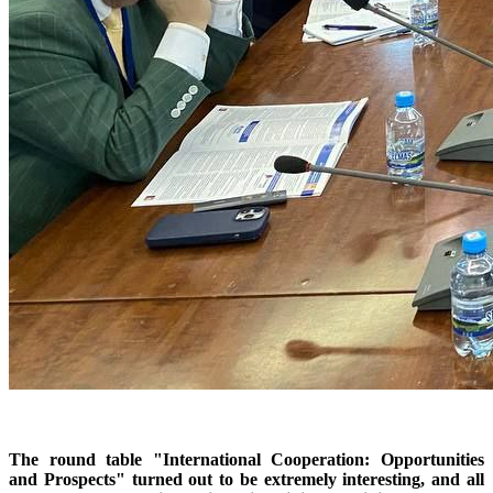
The round table "International Cooperation: Opportunities
and Prospects" turned out to be extremely interesting, and all