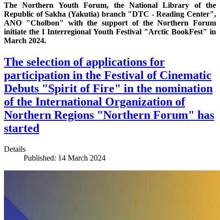
The Northern Youth Forum, the National Library of the
Republic of Sakha (Yakutia) branch "DTC - Reading Center",
ANO "Cholbon" with the support of the Northern Forum
initiate the I Interregional Youth Festival "Arctic BookFest" in
March 2024.
The selection of applications for
participation in the Festival of Cinematic
Debuts "Spirit of Fire" in the nomination
of the International Organization of
Northern Regions "Northern Forum" has
started
Details
Published: 14 March 2024