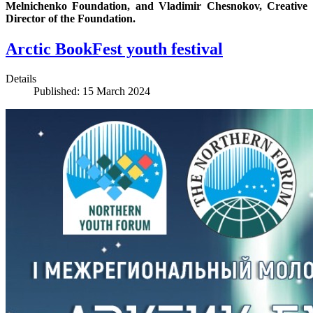
Melnichenko Foundation, and Vladimir Chesnokov, Creative
Director of the Foundation.
Arctic BookFest youth festival
Details
Published: 15 March 2024