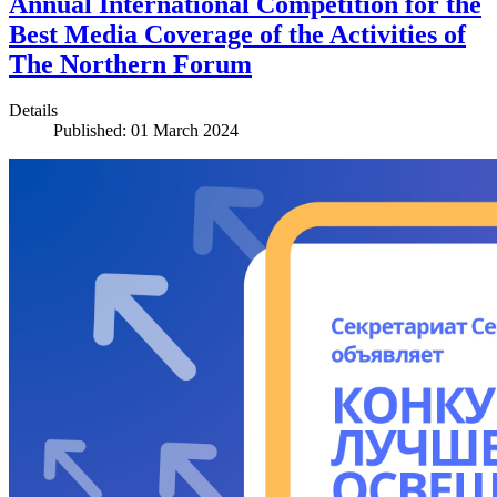
Annual International Competition for the
Best Media Coverage of the Activities of
The Northern Forum
Details
Published: 01 March 2024