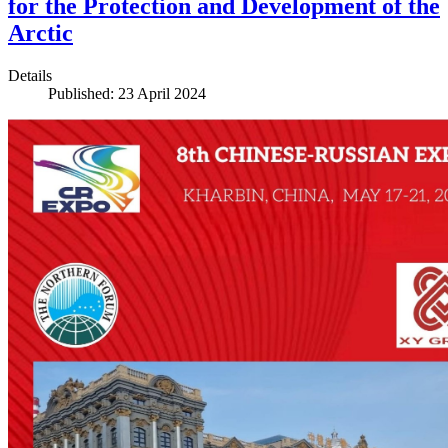
for the Protection and Development of the
Arctic
Details
Published: 23 April 2024