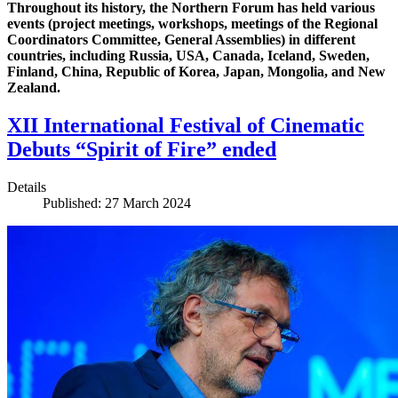
Throughout its history, the Northern Forum has held various
events (project meetings, workshops, meetings of the Regional
Coordinators Committee, General Assemblies) in different
countries, including Russia, USA, Canada, Iceland, Sweden,
Finland, China, Republic of Korea, Japan, Mongolia, and New
Zealand.
XII International Festival of Cinematic
Debuts “Spirit of Fire” ended
Details
Published: 27 March 2024