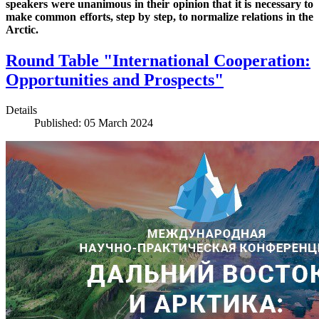
speakers were unanimous in their opinion that it is necessary to
make common efforts, step by step, to normalize relations in the
Arctic.
Round Table "International Cooperation:
Opportunities and Prospects"
Details
Published: 05 March 2024