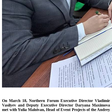
On March 18, Northern Forum Executive Director Vladimir
Vasilyev and Deputy Executive Director Daryana Maximova
met with Yulia Maloivan, Head of Event Projects of the Andrey