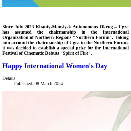
Since July 2023 Khanty-Mansiysk Autonomous Okrug – Ugra
has assumed the chairmanship in the International
Organization of Northern Regions "Northern Forum". Taking
into account the chairmanship of Ugra in the Northern Forum,
it was decided to establish a special prize for the International
Festival of Cinematic Debuts "Spirit of Fire".
Happy International Women's Day
Details
Published: 08 March 2024