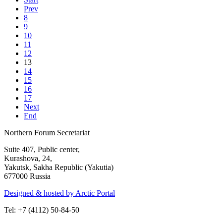
Prev
8
9
10
11
12
13
14
15
16
17
Next
End
Northern Forum Secretariat
Suite 407, Public center,
Kurashova, 24,
Yakutsk, Sakha Republic (Yakutia)
677000 Russia
Designed & hosted by Arctic Portal
Tel: +7 (4112) 50-84-50