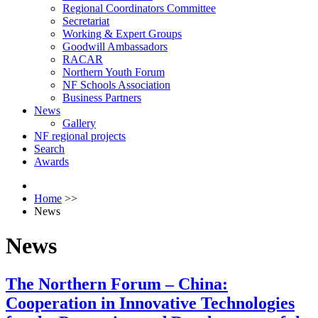
Regional Coordinators Committee
Secretariat
Working & Expert Groups
Goodwill Ambassadors
RACAR
Northern Youth Forum
NF Schools Association
Business Partners
News
Gallery
NF regional projects
Search
Awards
Home
>>
News
News
The Northern Forum – China:
Cooperation in Innovative Technologies