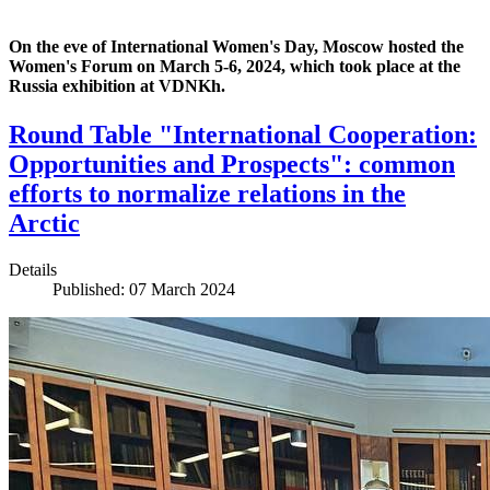
On the eve of International Women's Day, Moscow hosted the
Women's Forum on March 5-6, 2024, which took place at the
Russia exhibition at VDNKh.
Round Table "International Cooperation:
Opportunities and Prospects": common
efforts to normalize relations in the
Arctic
Details
Published: 07 March 2024