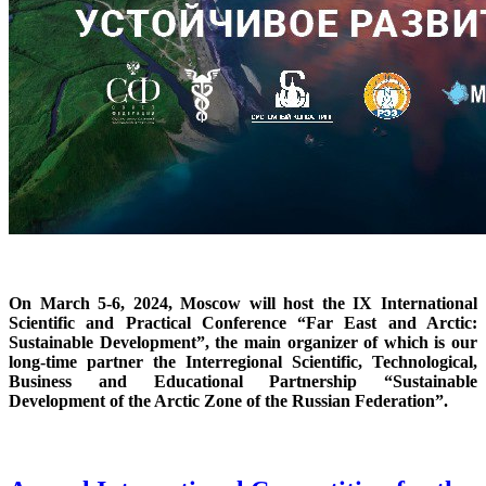
On March 5-6, 2024, Moscow will host the IX International
Scientific and Practical Conference “Far East and Arctic:
Sustainable Development”, the main organizer of which is our
long-time partner the Interregional Scientific, Technological,
Business and Educational Partnership “Sustainable
Development of the Arctic Zone of the Russian Federation”.