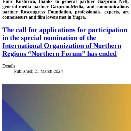
Emir Kusturica, thanks to general partner Gazprom Neft,
general media partner Gazprom-Media, and communications
partner Roscongress Foundation, professionals, experts, art
connoisseurs and film lovers met in Yugra.
The call for applications for participation
in the special nomination of the
International Organization of Northern
Regions “Northern Forum” has ended
Details
Published: 21 March 2024