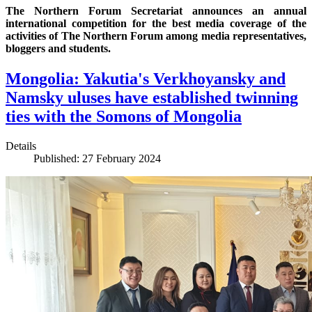
The Northern Forum Secretariat announces an annual
international competition for the best media coverage of the
activities of The Northern Forum among media representatives,
bloggers and students.
Mongolia: Yakutia's Verkhoyansky and
Namsky uluses have established twinning
ties with the Somons of Mongolia
Details
Published: 27 February 2024