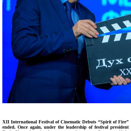
XII International Festival of Cinematic Debuts “Spirit of Fire”
ended. Once again, under the leadership of festival president