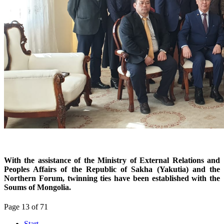
With the assistance of the Ministry of External Relations and
Peoples Affairs of the Republic of Sakha (Yakutia) and the
Northern Forum, twinning ties have been established with the
Soums of Mongolia.
Page 13 of 71
Start