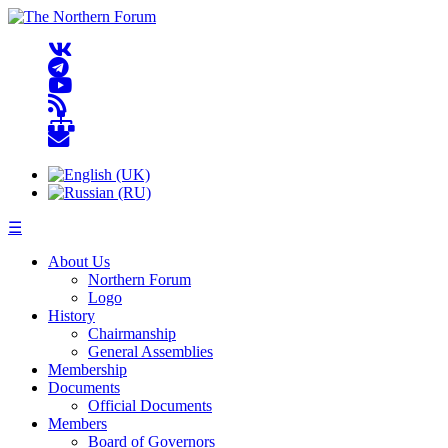
☰
About Us
Northern Forum
Logo
History
Chairmanship
General Assemblies
Membership
Documents
Official Documents
Members
Board of Governors