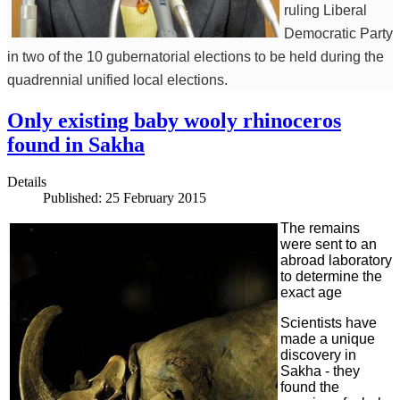
ruling Liberal
Democratic Party
in two of the 10 gubernatorial elections to be held during the
quadrennial unified local elections.
Only existing baby wooly rhinoceros
found in Sakha
Details
Published: 25 February 2015
The remains
were sent to an
abroad laboratory
to determine the
exact age
Scientists have
made a unique
discovery in
Sakha - they
found the