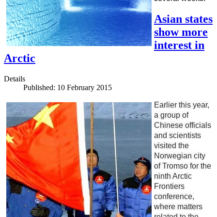
Asian states
show more
interest in
Arctic
Details
Published: 10 February 2015
Earlier this year,
a group of
Chinese officials
and scientists
visited the
Norwegian city
of Tromso for the
ninth Arctic
Frontiers
conference,
where matters
related to the