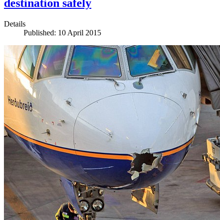
destination safely
Details
Published: 10 April 2015