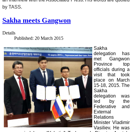
by TASS.
Sakha meets Gangwon
Details
Published: 20 March 2015
Sakha
delegation has
met Gangwon
Province top
officials during a
visit that took
place on March
15-18, 2015. The
Sakha
delegation was
led by the
Federative and
External
Relations
Minister Vladimir
Vasiliev. He was