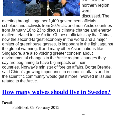
northern region
were
discussed.
The
meeting brought together 1,400 government officials,
scholars and activists from 30 Arctic and non-Arctic countries
from January 18 to 23 to discuss climate change and energy
matters related to the Arctic.
Chinese officials say that China,
now the second-largest economy in the world and a major
emitter of greenhouse gasses, is important in the fight against
the global warming. It and many other Asian nations like
Singapore, are also voicing greater concern about
environmental changes in the Arctic region, changes they
say are beginning to have big impacts on their
countries.
Norway's minister of foreign affairs, Borge Brende,
said China's growing importance in economic affairs and in
the scientific community would get it more involved in issues
related to the Arctic.
How many wolves should live in Sweden?
Details
Published: 09 February 2015