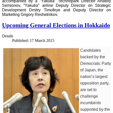
accompanied by a “Yakutia” Technopark Director Anatoly
Semionov, “Yakutia” airline Deputy Director on Strategic
Development Dmitry Timofeye and Deputy Director on
Marketing Grigory Reshetnikov.
Upcoming General Elections in Hokkaido
Details
Published: 17 March 2015
Candidates
backed by the
Democratic Party
of Japan, the
nation’s largest
opposition party,
are set to
challenge
incumbents
supported by the