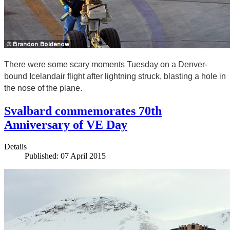
There were some scary moments Tuesday on a Denver-
bound Icelandair flight after lightning struck, blasting a hole in
the nose of the plane.
Svalbard commemorates 70th
Anniversary of VE Day
Details
Published: 07 April 2015