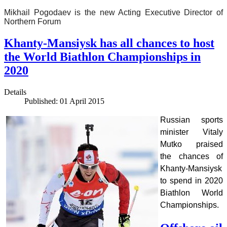
Mikhail Pogodaev is the new Acting Executive Director of
Northern Forum
Khanty-Mansiysk has all chances to host
the World Biathlon Championships in
2020
Details
Published: 01 April 2015
Russian sports
minister Vitaly
Mutko praised
the chances of
Khanty-Mansiysk
to spend in 2020
Biathlon World
Championships.