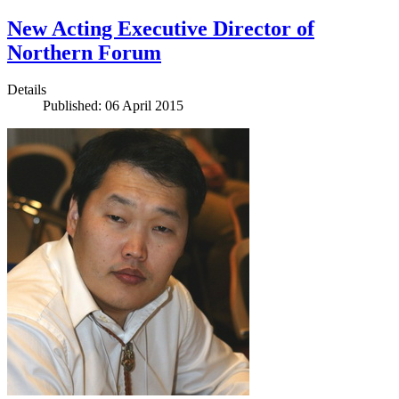
New Acting Executive Director of
Northern Forum
Details
Published: 06 April 2015