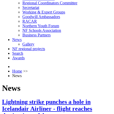
Regional Coordinators Committee
Secretariat
Working & Expert Groups
Goodwill Ambassadors
RACAR
Northern Youth Forum
NF Schools Association
Business Partners
News
Gallery
NF regional projects
Search
Awards
Home
>>
News
News
Lightning strike punches a hole in
Icelandair Airliner - flight reaches