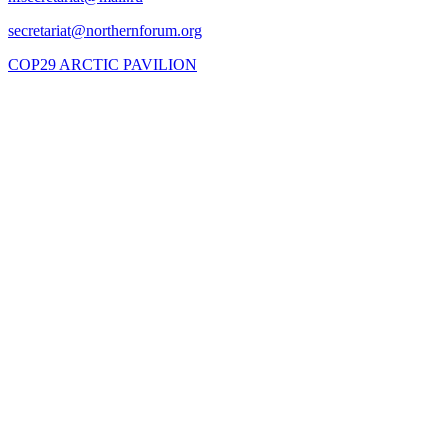
COP29 ARCTIC PAVILION