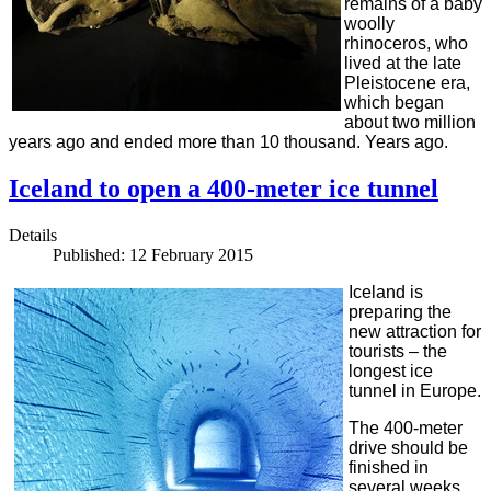
remains of a baby
woolly
rhinoceros, who
lived at the late
Pleistocene era,
which began
about two million
years ago and ended more than 10 thousand. Years ago.
Iceland to open a 400-meter ice tunnel
Details
Published: 12 February 2015
Iceland is
preparing the
new attraction for
tourists – the
longest ice
tunnel in Europe.
The 400-meter
drive should be
finished in
several weeks.