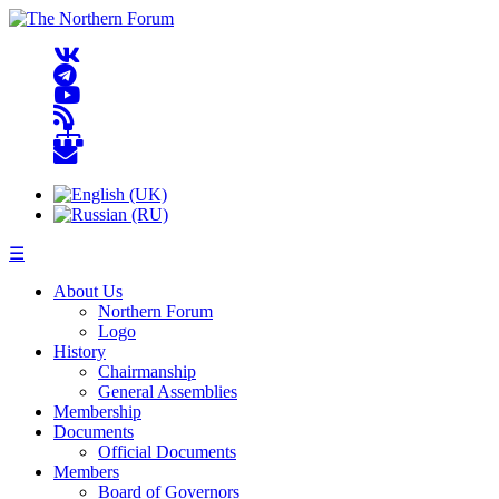
☰
About Us
Northern Forum
Logo
History
Chairmanship
General Assemblies
Membership
Documents
Official Documents
Members
Board of Governors