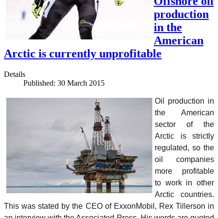
Offshore oil
production
in the
American
Arctic is currently unprofitable
Details
Published: 30 March 2015
Oil production in
the American
sector of the
Arctic is strictly
regulated, so the
oil companies
more profitable
to work in other
Arctic countries.
This was stated by the CEO of ExxonMobil, Rex Tillerson in
an interview with the Associated Press. His words are quoted