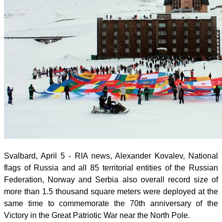
Svalbard, April 5 - RIA news, Alexander Kovalev,
National
flags of Russia and all 85 territorial entities of the Russian
Federation, Norway and Serbia also overall record size of
more than 1.5 thousand square meters were deployed at the
same time to commemorate the 70th anniversary of the
Victory in the Great Patriotic War near the North Pole.