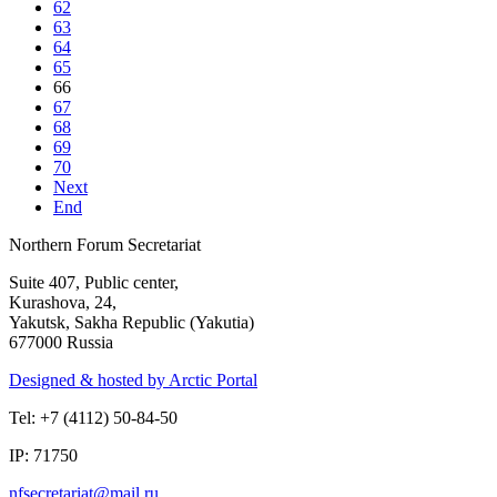
62
63
64
65
66
67
68
69
70
Next
End
Northern Forum Secretariat
Suite 407, Public center,
Kurashova, 24,
Yakutsk, Sakha Republic (Yakutia)
677000 Russia
Designed & hosted by Arctic Portal
Tel: +7 (4112) 50-84-50
IP: 71750