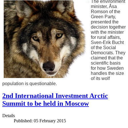
The environment
minister, Åsa
Romson of the
Green Party,
presented the
decision together
with the minister
for rural affairs,
Sven-Erik Bucht
of the Social
Democrats. They
claimed that the
scientific basis
for how Sweden
handles the size
of its wolf
population is questionable.
2nd International Investment Arctic
Summit to be held in Moscow
Details
Published: 05 February 2015