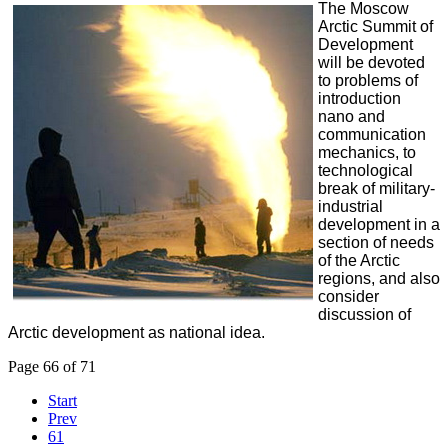
The Moscow
Arctic Summit of
Development
will be devoted
to problems of
introduction
nano and
communication
mechanics, to
technological
break of military-
industrial
development in a
section of needs
of the Arctic
regions, and also
consider
discussion of
Arctic development as national idea.
Page 66 of 71
Start
Prev
61