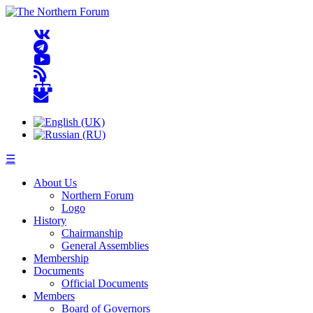
☰
About Us
Northern Forum
Logo
History
Chairmanship
General Assemblies
Membership
Documents
Official Documents
Members
Board of Governors