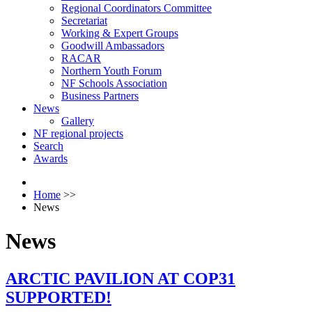
Regional Coordinators Committee
Secretariat
Working & Expert Groups
Goodwill Ambassadors
RACAR
Northern Youth Forum
NF Schools Association
Business Partners
News
Gallery
NF regional projects
Search
Awards
Home
>>
News
News
ARCTIC PAVILION AT COP31
SUPPORTED!