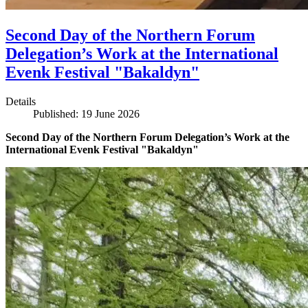
Second Day of the Northern Forum
Delegation’s Work at the International
Evenk Festival "Bakaldyn"
Details
Published: 19 June 2026
Second Day of the Northern Forum Delegation’s Work at the
International Evenk Festival "Bakaldyn"