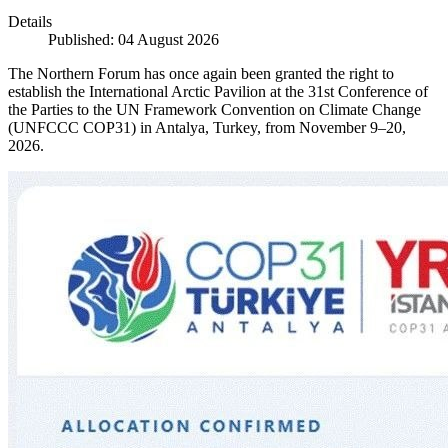
Details
Published: 04 August 2026
The Northern Forum has once again been granted the right to
establish the International Arctic Pavilion at the 31st Conference of
the Parties to the UN Framework Convention on Climate Change
(UNFCCC COP31) in Antalya, Turkey, from November 9–20,
2026.