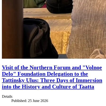
Visit of the Northern Forum and "Volnoe
Delo" Foundation Delegation to the
Tattinsky Ulus: Three Days of Immersion
into the History and Culture of Taatta
Details
Published: 25 June 2026