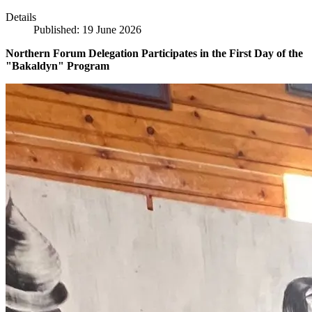
Details
Published: 19 June 2026
Northern Forum Delegation Participates in the First Day of the
"Bakaldyn" Program