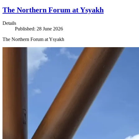
The Northern Forum at Ysyakh
Details
Published: 28 June 2026
The Northern Forum at Ysyakh