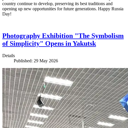
country continue to develop, preserving its best traditions and
opening up new opportunities for future generations. Happy Russia
Day!
Photography Exhibition "The Symbolism
of Simplicity" Opens in Yakutsk
Details
Published: 29 May 2026