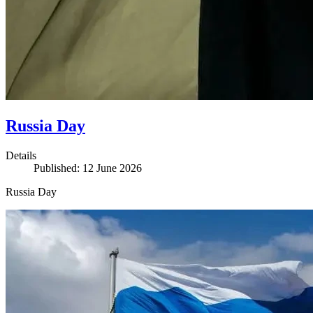
Russia Day
Details
Published: 12 June 2026
Russia Day