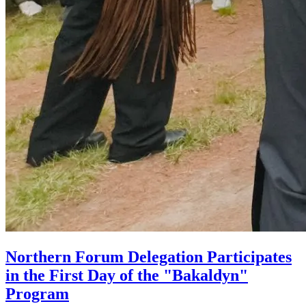
Northern Forum Delegation Participates
in the First Day of the "Bakaldyn"
Program