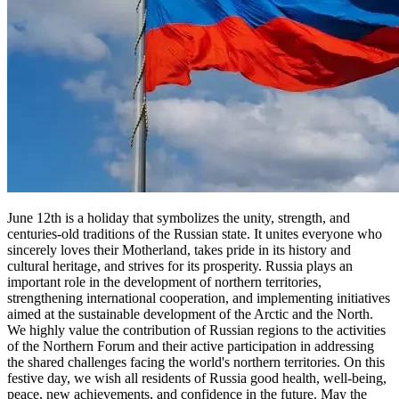
June 12th is a holiday that symbolizes the unity, strength, and
centuries-old traditions of the Russian state. It unites everyone who
sincerely loves their Motherland, takes pride in its history and
cultural heritage, and strives for its prosperity. Russia plays an
important role in the development of northern territories,
strengthening international cooperation, and implementing initiatives
aimed at the sustainable development of the Arctic and the North.
We highly value the contribution of Russian regions to the activities
of the Northern Forum and their active participation in addressing
the shared challenges facing the world's northern territories. On this
festive day, we wish all residents of Russia good health, well-being,
peace, new achievements, and confidence in the future. May the