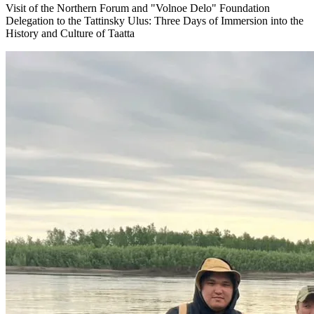
Visit of the Northern Forum and "Volnoe Delo" Foundation
Delegation to the Tattinsky Ulus: Three Days of Immersion into the
History and Culture of Taatta