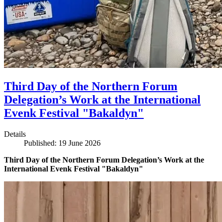
Third Day of the Northern Forum
Delegation’s Work at the International
Evenk Festival "Bakaldyn"
Details
Published: 19 June 2026
Third Day of the Northern Forum Delegation’s Work at the
International Evenk Festival "Bakaldyn"