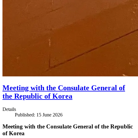
Meeting with the Consulate General of
the Republic of Korea
Details
Published: 15 June 2026
Meeting with the Consulate General of the Republic
of Korea