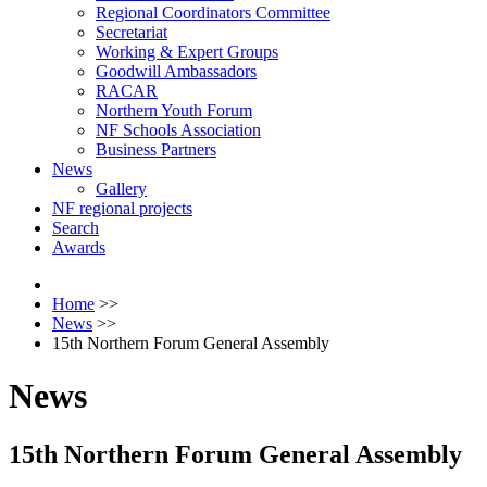
Regional Coordinators Committee
Secretariat
Working & Expert Groups
Goodwill Ambassadors
RACAR
Northern Youth Forum
NF Schools Association
Business Partners
News
Gallery
NF regional projects
Search
Awards
Home
>>
News
>>
15th Northern Forum General Assembly
News
15th Northern Forum General Assembly