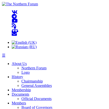
☰
About Us
Northern Forum
Logo
History
Chairmanship
General Assemblies
Membership
Documents
Official Documents
Members
Board of Governors