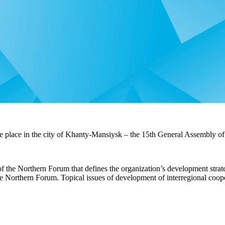
 place in the city of
Khanty-Mansiysk – the 15th General Assembly of
 the Northern Forum that defines the organization’s development strate
e Northern Forum. Topical issues of development of interregional coope