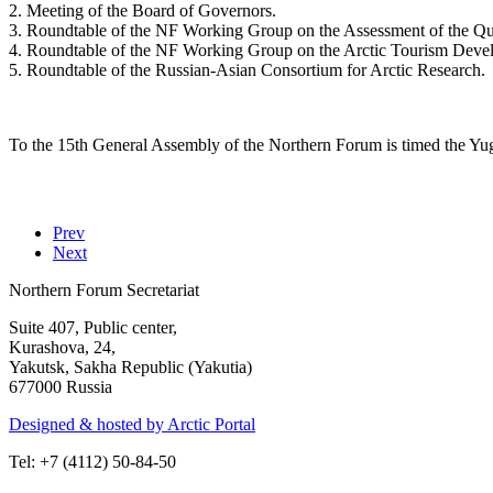
2. Meeting of the Board of Governors.
3. Roundtable of the NF Working Group on the Assessment of the Qua
4. Roundtable of the NF Working Group on the Arctic Tourism Deve
5. Roundtable of the Russian-Asian Consortium for Arctic Research.
To the 15th General Assembly of the Northern Forum is timed the Yu
Prev
Next
Northern Forum Secretariat
Suite 407, Public center,
Kurashova, 24,
Yakutsk, Sakha Republic (Yakutia)
677000 Russia
Designed & hosted by Arctic Portal
Tel: +7 (4112) 50-84-50