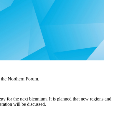
 the Northern Forum.
gy for the next biennium. It is planned that new regions and
ration will be discussed.