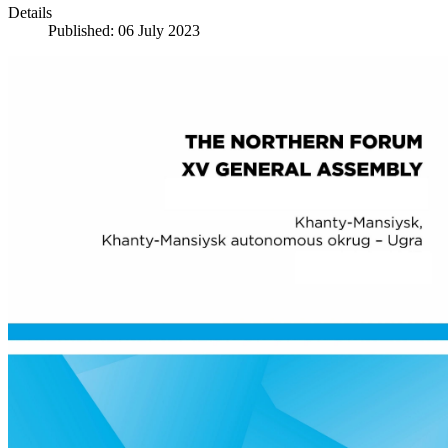
Details
Published: 06 July 2023