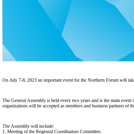
On July 7-8, 2023
an important event for the Northern Forum will take
The General Assembly is held every two years and is the main event of
organizations will be accepted as members and business partners of th
The Assembly will include:
1. Meeting of the Regional Coordinators Committee.