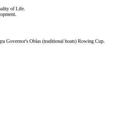
lity of Life.
lopment.
gra Governor's Oblas (traditional boats) Rowing Cup.