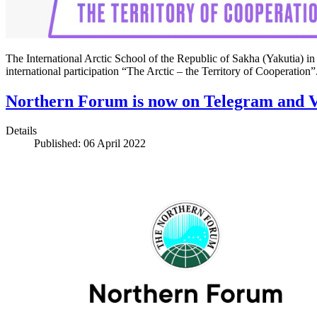
The International Arctic School of the Republic of Sakha (Yakutia) in c
international participation “The Arctic – the Territory of Cooperatio
Northern Forum is now on Telegram and 
Details
Published: 06 April 2022