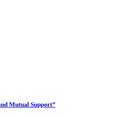
and Mutual Support”