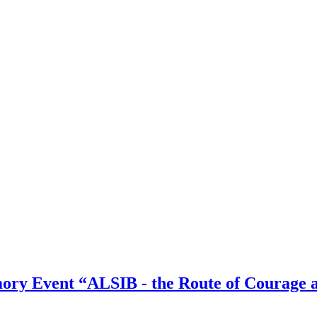
ory Event “ALSIB - the Route of Courage 