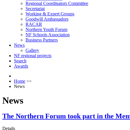
Regional Coordinators Committee
Secretariat
Working & Expert Groups
Goodwill Ambassadors
RACAR
Northern Youth Forum
NF Schools Association
Business Partners
News
Gallery
NF regional projects
Search
Awards
Home
>>
News
News
The Northern Forum took part in the Mem
Details