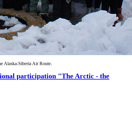
the Alaska-Siberia Air Route.
ional participation "The Arctic - the