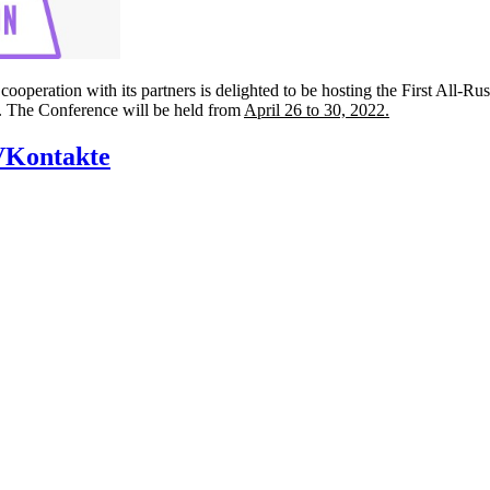
ooperation with its partners is delighted to be hosting the First All-Ru
n”. The Conference will be held from
April 26 to 30, 2022.
VKontakte