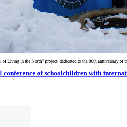
l of Living in the North” project, dedicated to the 80th anniversary of 
al conference of schoolchildren with internat