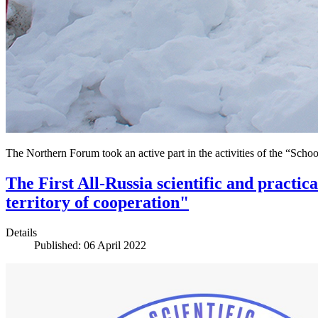
The Northern Forum took an active part in the activities of the “Schoo
The First All-Russia scientific and practic
territory of cooperation"
Details
Published: 06 April 2022