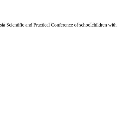
ssia Scientific and Practical Conference of schoolchildren with