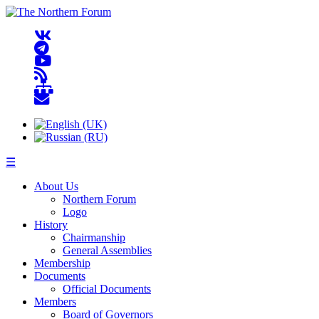
☰
About Us
Northern Forum
Logo
History
Chairmanship
General Assemblies
Membership
Documents
Official Documents
Members
Board of Governors