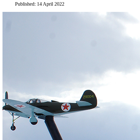
Published: 14 April 2022