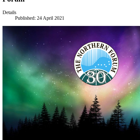
Details
Published: 24 April 2021