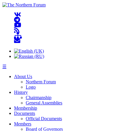
☰
About Us
Northern Forum
Logo
History
Chairmanship
General Assemblies
Membership
Documents
Official Documents
Members
Board of Governors