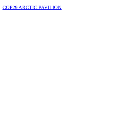
COP29 ARCTIC PAVILION