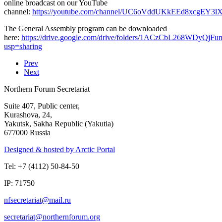
online broadcast on our YouTube
channel:
https://youtube.com/channel/UC6oVddUKkEEd8xcgEY3
The General Assembly program can be downloaded
here:
https://drive.google.com/drive/folders/1ACzCbL268WDyQjFu
usp=sharing
Prev
Next
Northern Forum Secretariat
Suite 407, Public center,
Kurashova, 24,
Yakutsk, Sakha Republic (Yakutia)
677000 Russia
Designed & hosted by Arctic Portal
Tel: +7 (4112) 50-84-50
IP: 71750