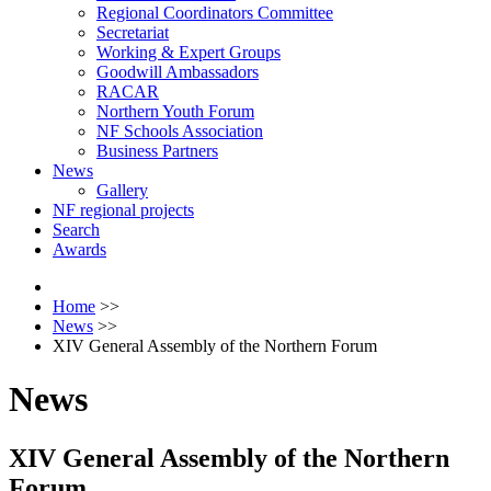
Regional Coordinators Committee
Secretariat
Working & Expert Groups
Goodwill Ambassadors
RACAR
Northern Youth Forum
NF Schools Association
Business Partners
News
Gallery
NF regional projects
Search
Awards
Home
>>
News
>>
XIV General Assembly of the Northern Forum
News
XIV General Assembly of the Northern
Forum