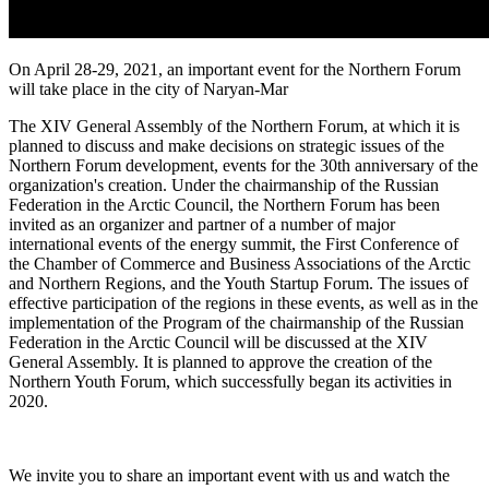
On April 28-29, 2021, an important event for the Northern Forum
will take place in the city of Naryan-Mar
The XIV General Assembly of the Northern Forum, at which it is
planned to discuss and make decisions on strategic issues of the
Northern Forum development, events for the 30th anniversary of the
organization's creation. Under the chairmanship of the Russian
Federation in the Arctic Council, the Northern Forum has been
invited as an organizer and partner of a number of major
international events of the energy summit, the First Conference of
the Chamber of Commerce and Business Associations of the Arctic
and Northern Regions, and the Youth Startup Forum. The issues of
effective participation of the regions in these events, as well as in the
implementation of the Program of the chairmanship of the Russian
Federation in the Arctic Council will be discussed at the XIV
General Assembly. It is planned to approve the creation of the
Northern Youth Forum, which successfully began its activities in
2020.
We invite you to share an important event with us and watch the