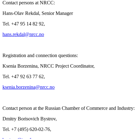
Contact persons at NRCC:
Hans-Olav Rekdal, Senior Manager
Tel. +47 95 14 82 92,
Registration and connection questions:
Ksenia Borzenina, NRCC Project Coordinator,
Tel. +47 92 63 77 62,
Contact person at the Russian Chamber of Commerce and Industry:
Dmitry Borisovich Bystrov,
Tel. +7 (495) 620-02-76,