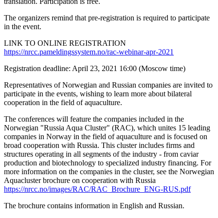
translation. Participation is free.
The organizers remind that pre-registration is required to participate
in the event.
LINK TO ONLINE REGISTRATION
https://nrcc.pameldingssystem.no/rac-webinar-apr-2021
Registration deadline: April 23, 2021 16:00 (Moscow time)
Representatives of Norwegian and Russian companies are invited to
participate in the events, wishing to learn more about bilateral
cooperation in the field of aquaculture.
The conferences will feature the companies included in the
Norwegian "Russia Aqua Cluster" (RAC), which unites 15 leading
companies in Norway in the field of aquaculture and is focused on
broad cooperation with Russia. This cluster includes firms and
structures operating in all segments of the industry - from caviar
production and biotechnology to specialized industry financing. For
more information on the companies in the cluster, see the Norwegian
Aquacluster brochure on cooperation with Russia
https://nrcc.no/images/RAC/RAC_Brochure_ENG-RUS.pdf
The brochure contains information in English and Russian.