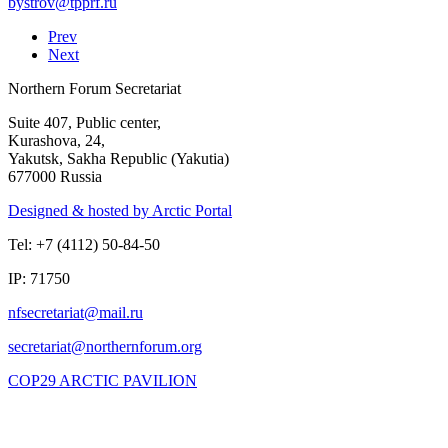
Prev
Next
Northern Forum Secretariat
Suite 407, Public center,
Kurashova, 24,
Yakutsk, Sakha Republic (Yakutia)
677000 Russia
Designed & hosted by Arctic Portal
Tel: +7 (4112) 50-84-50
IP: 71750
COP29 ARCTIC PAVILION