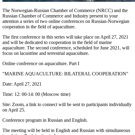
The Norwegian-Russian Chamber of Commerce (NRCC) and the
Russian Chamber of Commerce and Industry present to your
attention a series of two online conferences on Russian-Norwegian
cooperation in the field of aquaculture.
The first conference in this series will take place on April 27, 2021
and will be dedicated to cooperation in the field of marine
aquaculture. The second conference, scheduled for June 2021, will
focus on lacustrine and terrestrial aquaculture.
Online conference on aquaculture. Part I
"MARINE AQUACULTURE: BILATERAL COOPERATION"
Date: April 27, 2021
Time: 12: 00-14: 00 (Moscow time)
Site: Zoom, a link to connect will be sent to participants individually
on April 25.
Conference program in Russian and English.
The meeting will be held in English and Russian with simultaneous