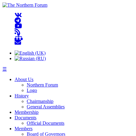
☰
About Us
Northern Forum
Logo
History
Chairmanship
General Assemblies
Membership
Documents
Official Documents
Members
Board of Governors