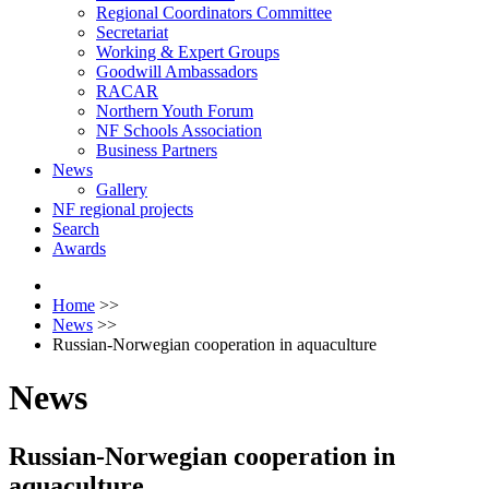
Regional Coordinators Committee
Secretariat
Working & Expert Groups
Goodwill Ambassadors
RACAR
Northern Youth Forum
NF Schools Association
Business Partners
News
Gallery
NF regional projects
Search
Awards
Home
>>
News
>>
Russian-Norwegian cooperation in aquaculture
News
Russian-Norwegian cooperation in
aquaculture