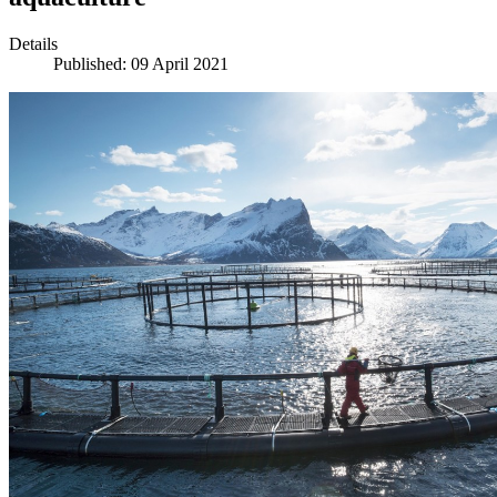
Details
Published: 09 April 2021