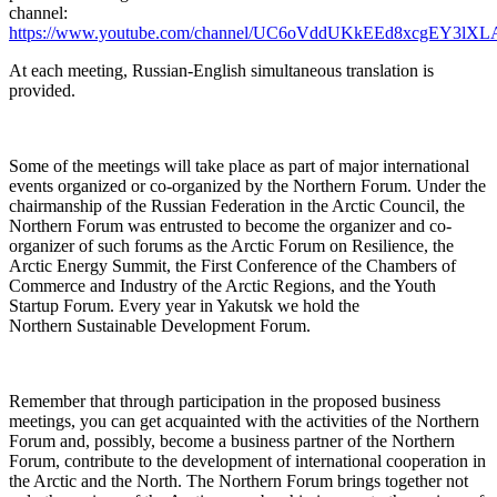
channel:
https://www.youtube.com/channel/UC6oVddUKkEEd8xcgEY3lXL
At each meeting, Russian-English simultaneous translation is
provided.
Some of the meetings will take place as part of major international
events organized or co-organized by the Northern Forum. Under the
chairmanship of the Russian Federation in the Arctic Council, the
Northern Forum was entrusted to become the organizer and co-
organizer of such forums as the Arctic Forum on Resilience, the
Arctic Energy Summit, the First Conference of the Chambers of
Commerce and Industry of the Arctic Regions, and the Youth
Startup Forum. Every year in Yakutsk we hold the
Northern Sustainable Development Forum.
Remember that through participation in the proposed business
meetings, you can get acquainted with the activities of the Northern
Forum and, possibly, become a business partner of the Northern
Forum, contribute to the development of international cooperation in
the Arctic and the North. The Northern Forum brings together not