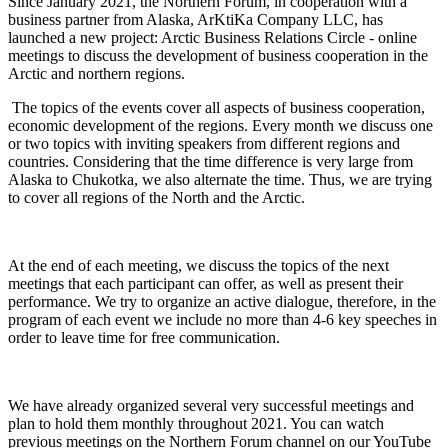
Since January 2021, the Northern Forum, in cooperation with a
business partner from Alaska, ArKtiKa Company LLC, has
launched a new project: Arctic Business Relations Circle - online
meetings to discuss the development of business cooperation in the
Arctic and northern regions.
The topics of the events cover all aspects of business cooperation,
economic development of the regions. Every month we discuss one
or two topics with inviting speakers from different regions and
countries. Considering that the time difference is very large from
Alaska to Chukotka, we also alternate the time. Thus, we are trying
to cover all regions of the North and the Arctic.
At the end of each meeting, we discuss the topics of the next
meetings that each participant can offer, as well as present their
performance. We try to organize an active dialogue, therefore, in the
program of each event we include no more than 4-6 key speeches in
order to leave time for free communication.
We have already organized several very successful meetings and
plan to hold them monthly throughout 2021. You can watch
previous meetings on the Northern Forum channel on our YouTube