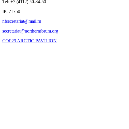
Tel: +7 (4112) 50-84-50
IP: 71750
COP29 ARCTIC PAVILION