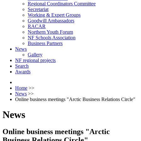
Regional Coordinators Committee
Secretariat
Working & Expert Groups
Goodwill Ambassadors
RACAR
Northern Youth Forum
NF Schools Association
Business Partners
News
Gallery
NF regional projects
Search
Awards
Home
>>
News
>>
Оnline business meetings "Arctic Business Relations Circle"
News
Оnline business meetings "Arctic
Business Relations Circle"