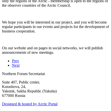
only the regions of the Arctic - membership is open to the regions of
the observer countries of the Arctic Council.
We hope you will be interested in our project, and you will become
regular participants in our events and projects for the development of
business cooperation.
On our website and on pages in social networks, we will publish
announcements of new meetings.
Prev
Next
Northern Forum Secretariat
Suite 407, Public center,
Kurashova, 24,
Yakutsk, Sakha Republic (Yakutia)
677000 Russia
Designed & hosted by Arctic Portal