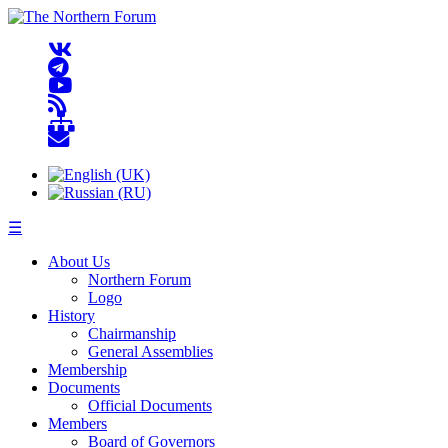
☰
About Us
Northern Forum
Logo
History
Chairmanship
General Assemblies
Membership
Documents
Official Documents
Members
Board of Governors