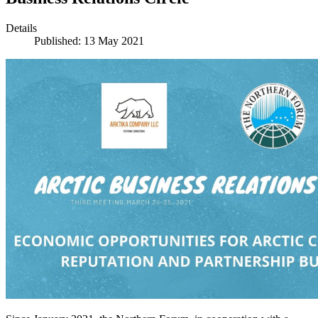
Details
Published: 13 May 2021