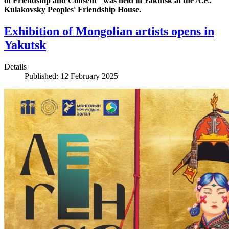
of Friendship and Consent‘’ was held in Yakutsk at the A.E.
Kulakovsky Peoples' Friendship House.
Exhibition of Mongolian artists opens in
Yakutsk
Details
Published: 12 February 2025