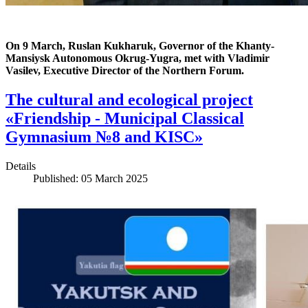
On 9 March, Ruslan Kukharuk, Governor of the Khanty-
Mansiysk Autonomous Okrug-Yugra, met with Vladimir
Vasilev, Executive Director of the Northern Forum.
The cultural and ecological project
«Friendship - Municipal Classical
Gymnasium №8 and KISC»
Details
Published: 05 March 2025