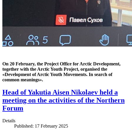
On 20 February, the Project Office for Arctic Development,
together with the Arctic Youth Project, organised the
«‎Development of Arctic Youth Movements. In search of
common meanings».
Head of Yakutia Aisen Nikolaev held a
meeting on the activities of the Northern
Forum
Details
Published: 17 February 2025