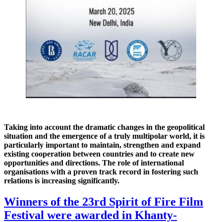
Taking into account the dramatic changes in the geopolitical
situation and the emergence of a truly multipolar world, it is
particularly important to maintain, strengthen and expand
existing cooperation between countries and to create new
opportunities and directions. The role of international
organisations with a proven track record in fostering such
relations is increasing significantly.
Winners of the 23rd Spirit of Fire Film
Festival were awarded in Khanty-