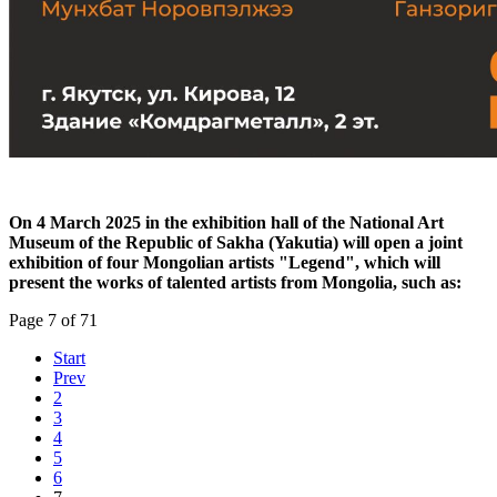
On 4 March 2025 in the exhibition hall of the National Art
Museum of the Republic of Sakha (Yakutia) will open a joint
exhibition of four Mongolian artists "Legend", which will
present the works of talented artists from Mongolia, such as:
Page 7 of 71
Start
Prev
2
3
4
5
6