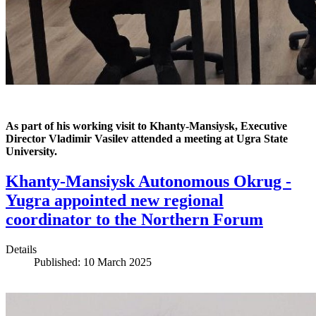
As part of his working visit to Khanty-Mansiysk, Executive
Director Vladimir Vasilev attended a meeting at Ugra State
University.
Khanty-Mansiysk Autonomous Okrug -
Yugra appointed new regional
coordinator to the Northern Forum
Details
Published: 10 March 2025