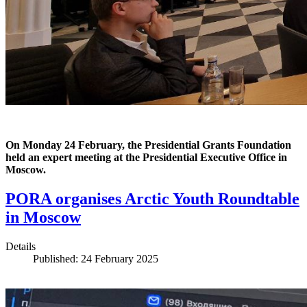
On Monday 24 February, the Presidential Grants Foundation
held an expert meeting at the Presidential Executive Office in
Moscow.
PORA organises Arctic Youth Roundtable
in Moscow
Details
Published: 24 February 2025