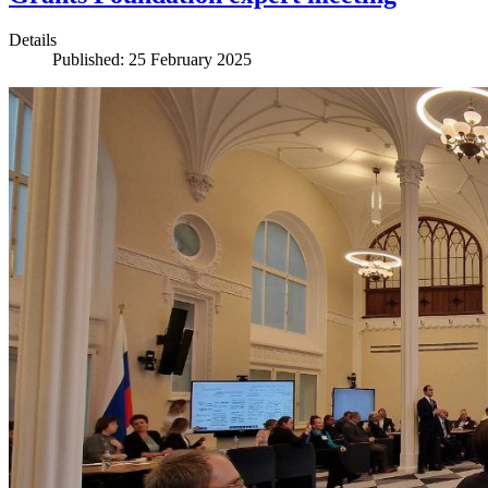
Details
Published: 25 February 2025