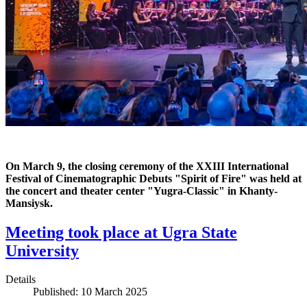
On March 9, the closing ceremony of the XXIII International
Festival of Cinematographic Debuts "Spirit of Fire" was held at
the concert and theater center "Yugra-Classic" in Khanty-
Mansiysk.
Meeting took place at Ugra State
University
Details
Published: 10 March 2025