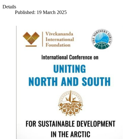
Details
Published: 19 March 2025