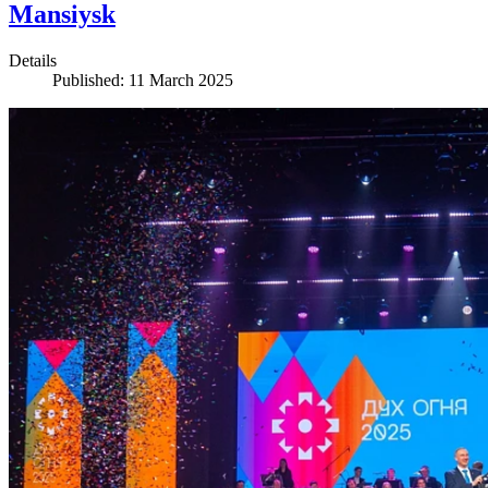
Mansiysk
Details
Published: 11 March 2025