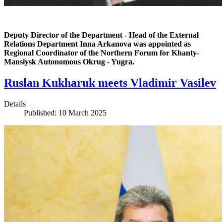
Deputy Director of the Department - Head of the External
Relations Department Inna Arkanova was appointed as
Regional Coordinator of the Northern Forum for Khanty-
Mansiysk Autonomous Okrug - Yugra.
Ruslan Kukharuk meets Vladimir Vasilev
Details
Published: 10 March 2025