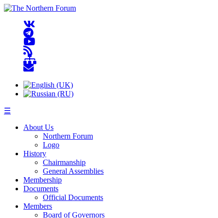
☰
About Us
Northern Forum
Logo
History
Chairmanship
General Assemblies
Membership
Documents
Official Documents
Members
Board of Governors