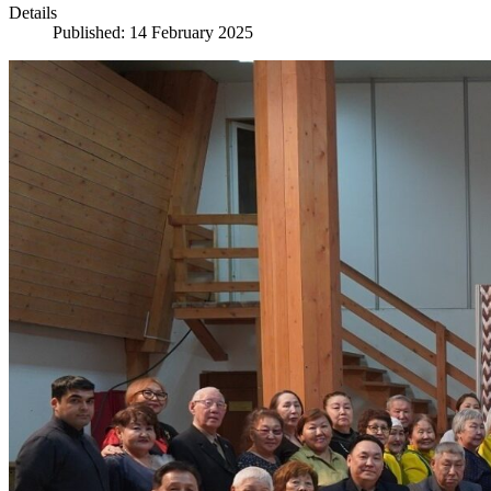
Details
Published: 14 February 2025