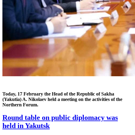
Today, 17 February the Head of the Republic of Sakha
(Yakutia) A. Nikolaev
held a meeting on the activities of the
Northern Forum.
Round table on public diplomacy was
held in Yakutsk