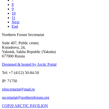
7
8
9
10
11
Next
End
Northern Forum Secretariat
Suite 407, Public center,
Kurashova, 24,
Yakutsk, Sakha Republic (Yakutia)
677000 Russia
Designed & hosted by Arctic Portal
Tel: +7 (4112) 50-84-50
IP: 71750
COP29 ARCTIC PAVILION