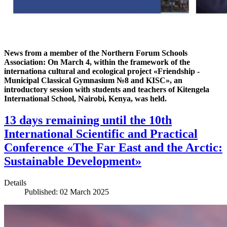
News from a member of the Northern Forum Schools
Association: On March 4, within the framework of the
internationa cultural and ecological project «Friendship -
Municipal Classical Gymnasium №8 and KISC», an
introductory session with students and teachers of Kitengela
International School, Nairobi, Kenya, was held.
13 days remaining until the 10th
International Scientific and Practical
Conference «The Far East and the Arctic:
Sustainable Development»
Details
Published: 02 March 2025