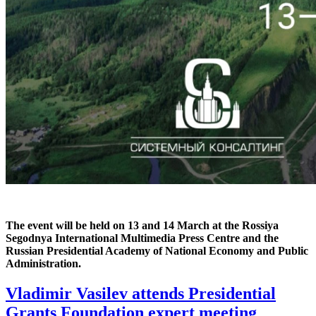
The event will be held on 13 and 14 March at the Rossiya
Segodnya International Multimedia Press Centre and the
Russian Presidential Academy of National Economy and Public
Administration.
Vladimir Vasilev attends Presidential
Grants Foundation expert meeting