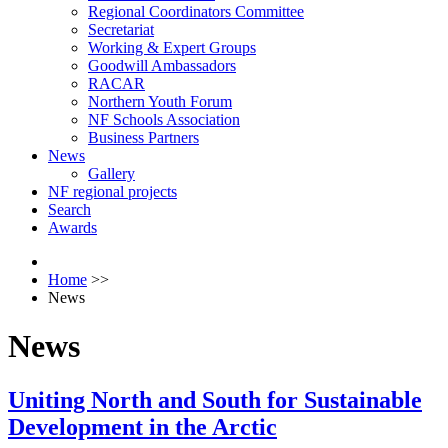
Regional Coordinators Committee
Secretariat
Working & Expert Groups
Goodwill Ambassadors
RACAR
Northern Youth Forum
NF Schools Association
Business Partners
News
Gallery
NF regional projects
Search
Awards
Home
>>
News
News
Uniting North and South for Sustainable
Development in the Arctic