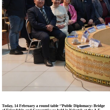
Today, 14 February a round table ‘’Public Diplomacy: Bridge