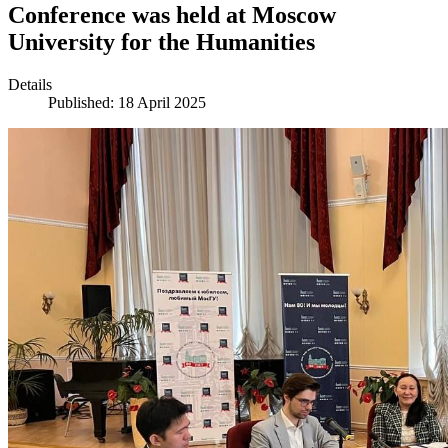
Conference was held at Moscow
University for the Humanities
Details
Published: 18 April 2025