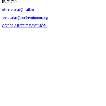
IP: 71750
COP29 ARCTIC PAVILION