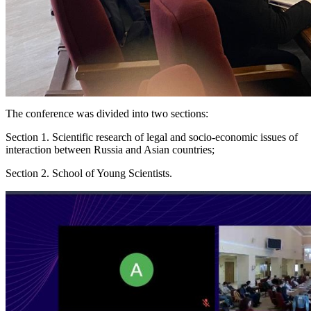
The conference was divided into two sections:
Section 1. Scientific research of legal and socio-economic issues of
interaction between Russia and Asian countries;
Section 2. School of Young Scientists.