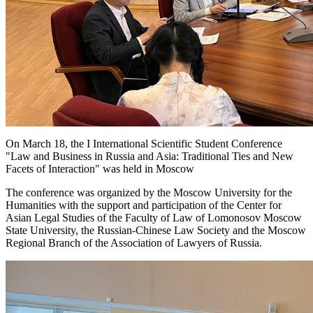
On March 18, the I International Scientific Student Conference
"Law and Business in Russia and Asia: Traditional Ties and New
Facets of Interaction" was held in Moscow
The conference was organized by the Moscow University for the
Humanities with the support and participation of the Center for
Asian Legal Studies of the Faculty of Law of Lomonosov Moscow
State University, the Russian-Chinese Law Society and the Moscow
Regional Branch of the Association of Lawyers of Russia.