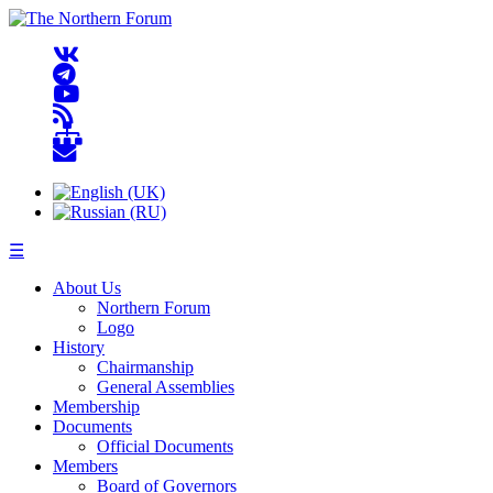
☰
About Us
Northern Forum
Logo
History
Chairmanship
General Assemblies
Membership
Documents
Official Documents
Members
Board of Governors