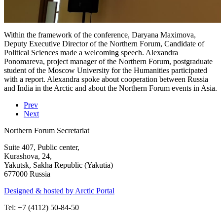
Within the framework of the conference, Daryana Maximova,
Deputy Executive Director of the Northern Forum, Candidate of
Political Sciences made a welcoming speech. Alexandra
Ponomareva, project manager of the Northern Forum, postgraduate
student of the Moscow University for the Humanities participated
with a report. Alexandra spoke about cooperation between Russia
and India in the Arctic and about the Northern Forum events in Asia.
Prev
Next
Northern Forum Secretariat
Suite 407, Public center,
Kurashova, 24,
Yakutsk, Sakha Republic (Yakutia)
677000 Russia
Designed & hosted by Arctic Portal
Tel: +7 (4112) 50-84-50