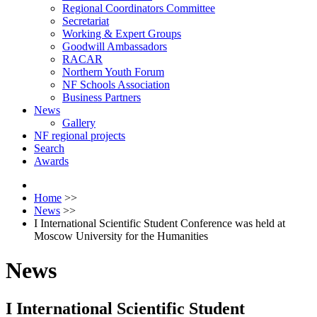
Regional Coordinators Committee
Secretariat
Working & Expert Groups
Goodwill Ambassadors
RACAR
Northern Youth Forum
NF Schools Association
Business Partners
News
Gallery
NF regional projects
Search
Awards
Home
>>
News
>>
I International Scientific Student Conference was held at
Moscow University for the Humanities
News
I International Scientific Student