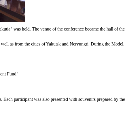
tia" was held. The venue of the conference became the hall of the
ell as from the cities of Yakutsk and Neryungri. During the Model,
ment Fund"
s. Each participant was also presented with souvenirs prepared by the