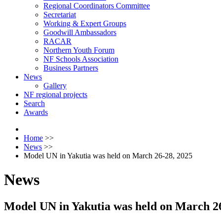
Regional Coordinators Committee
Secretariat
Working & Expert Groups
Goodwill Ambassadors
RACAR
Northern Youth Forum
NF Schools Association
Business Partners
News
Gallery
NF regional projects
Search
Awards
Home
>>
News
>>
Model UN in Yakutia was held on March 26-28, 2025
News
Model UN in Yakutia was held on March 26