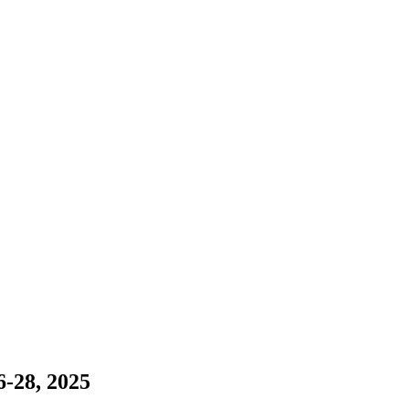
-28, 2025