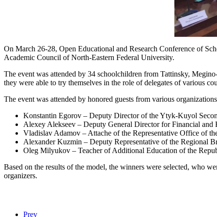
On March 26-28, Open Educational and Research Conference of Schoo
Academic Council of North-Eastern Federal University.
The event was attended by 34 schoolchildren from Tattinsky, Megino
they were able to try themselves in the role of delegates of various 
The event was attended by honored guests from various organizations
Konstantin Egorov – Deputy Director of the Ytyk-Kuyol Seco
Alexey Alekseev – Deputy General Director for Financial and
Vladislav Adamov – Attache of the Representative Office of the
Alexander Kuzmin – Deputy Representative of the Regional Bra
Oleg Milyukov – Teacher of Additional Education of the Repu
Based on the results of the model, the winners were selected, who wer
organizers.
Prev