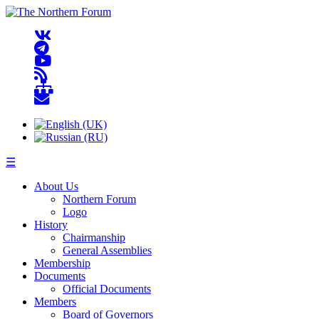
☰
About Us
Northern Forum
Logo
History
Chairmanship
General Assemblies
Membership
Documents
Official Documents
Members
Board of Governors