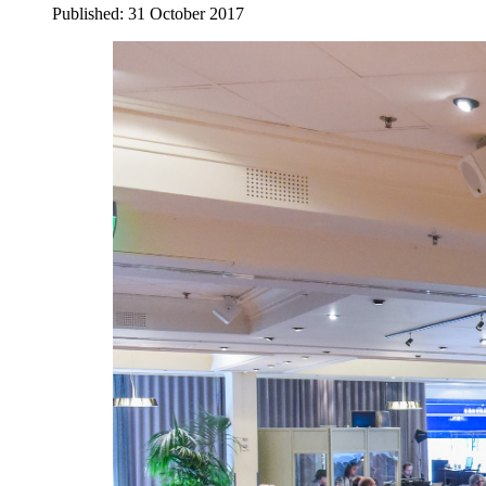
Published: 31 October 2017