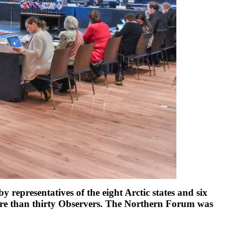
 representatives of the eight Arctic states and six
ore than thirty Observers. The Northern Forum was