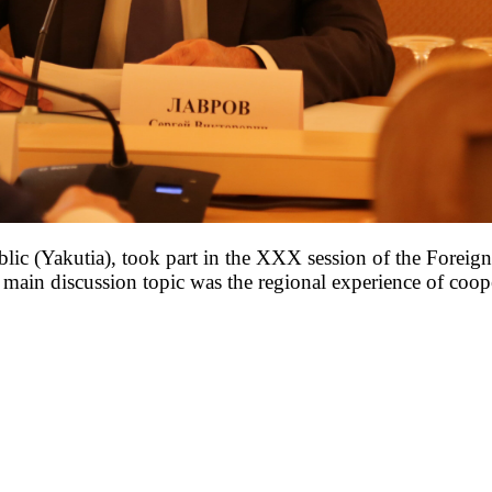
ic (Yakutia), took part in the XXX session of the Foreign 
ain discussion topic was the regional experience of cooper