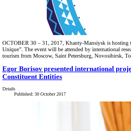
OCTOBER 30 – 31, 2017, Khanty-Mansiysk is hosting the
Unique”. The event will be attended by international rese
tourism from Moscow, Saint Petersburg, Novosibirsk,
Egor Borisov presented international proje
Constituent Entities
Details
Published: 30 October 2017