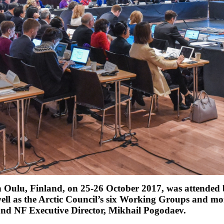
in Oulu, Finland, on 25-26 October 2017, was attended by
well as the Arctic Council’s six Working Groups and m
and NF Executive Director, Mikhail Pogodaev.