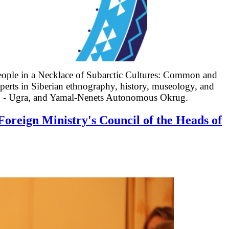
eople in a Necklace of Subarctic Cultures: Common and
xperts in Siberian ethnography, history, museology,
and
g - Ugra, and Yamal-Nenets Autonomous Okrug.
Foreign Ministry's Council of the Heads of