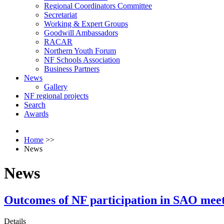
Regional Coordinators Committee
Secretariat
Working & Expert Groups
Goodwill Ambassadors
RACAR
Northern Youth Forum
NF Schools Association
Business Partners
News
Gallery
NF regional projects
Search
Awards
Home
>>
News
News
Outcomes of NF participation in SAO mee
Details