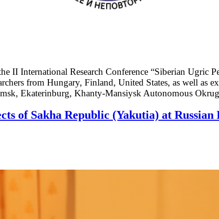
 II International Research Conference “Siberian Ugric P
archers from Hungary, Finland, United States, as well as e
 Tomsk, Ekaterinburg, Khanty-Mansiysk Autonomous Okru
cts of Sakha Republic (Yakutia) at Russian 