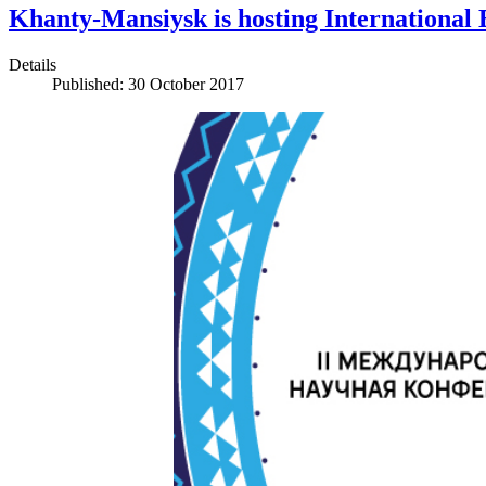
Khanty-Mansiysk is hosting International
Details
Published: 30 October 2017