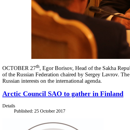
th
OCTOBER 27
, Egor Borisov, Head of the Sakha Republ
of the Russian Federation chaired by Sergey Lavrov. The m
Russian interests on the international agenda.
Arctic Council SAO to gather in Finland
Details
Published: 25 October 2017