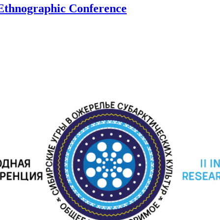
 Ethnographic Conference