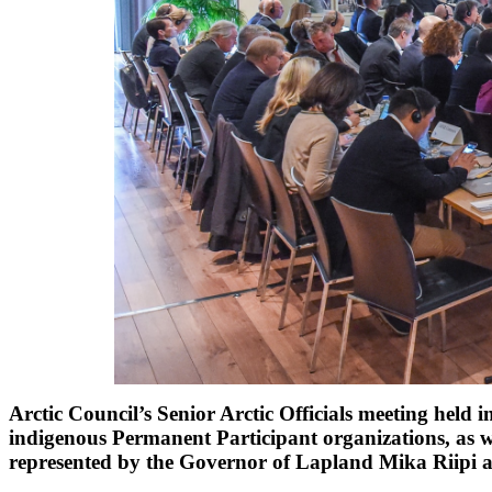
Arctic Council’s Senior Arctic Officials meeting held 
indigenous Permanent Participant organizations, as 
represented by the Governor of Lapland Mika Riipi 