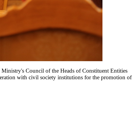
Ministry's Council of the Heads of Constituent Entities
ation with civil society institutions for the promotion of