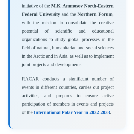
initiative of the
M.K. Ammosov North-Eastern
Federal University
and the
Northern Forum
,
with the mission to consolidate the creative
potential of scientific and educational
organizations to study global processes in the
field of natural, humanitarian and social sciences
in the Arctic and in Asia, as well as to implement
joint projects and developments.
RACAR conducts a significant number of
events in different countries, carries out project
activities, and prepares to ensure active
participation of members in events and projects
of the
International Polar Year in 2032-2033
.