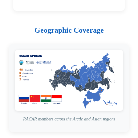
Geographic Coverage
RACAR members across the Arctic and Asian regions