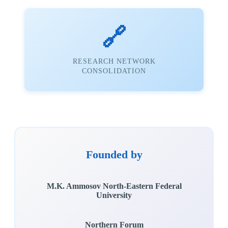
🔗
RESEARCH NETWORK
CONSOLIDATION
Founded by
M.K. Ammosov North-Eastern Federal
University
Northern Forum