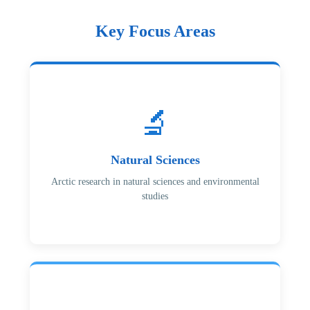
Key Focus Areas
🔬
Natural Sciences
Arctic research in natural sciences and environmental
studies