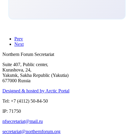
Prev
Next
Northern Forum Secretariat
Suite 407, Public center,
Kurashova, 24,
Yakutsk, Sakha Republic (Yakutia)
677000 Russia
Designed & hosted by Arctic Portal
Tel: +7 (4112) 50-84-50
IP: 71750