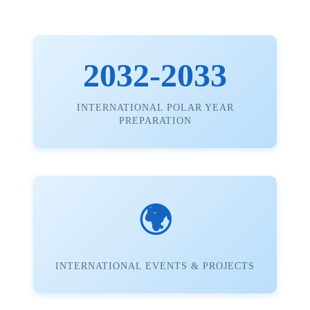
2032-2033
INTERNATIONAL POLAR YEAR
PREPARATION
🌍
INTERNATIONAL EVENTS & PROJECTS