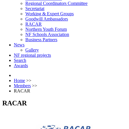
Regional Coordinators Committee
Secretariat
Working & Expert Groups
Goodwill Ambassadors
RACAR
Northern Youth Forum
NF Schools Association
Business Partners
News
Gallery
NF regional projects
Search
Awards
Home
>>
Members
>>
RACAR
RACAR