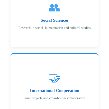
👥
Social Sciences
Research in social, humanitarian and cultural studies
🤝
International Cooperation
Joint projects and cross-border collaboration