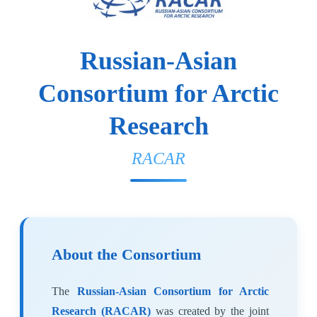
Russian-Asian
Consortium for Arctic
Research
RACAR
About the Consortium
The
Russian-Asian Consortium for Arctic
Research (RACAR)
was created by the joint