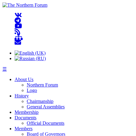
☰
About Us
Northern Forum
Logo
History
Chairmanship
General Assemblies
Membership
Documents
Official Documents
Members
Board of Governors