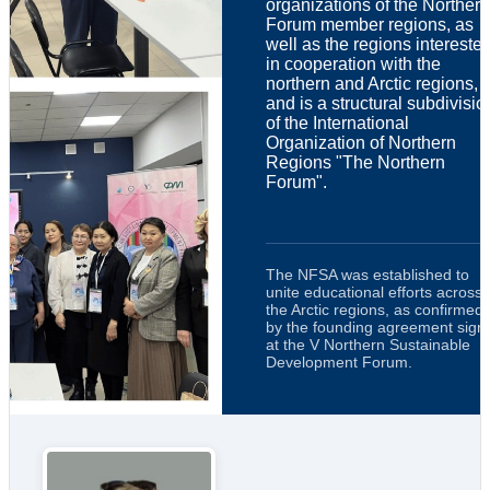
organizations of the Northern
Forum member regions, as
well as the regions intereste
in cooperation with the
northern and Arctic regions,
and is a structural subdivisio
of the International
Organization of Northern
Regions "The Northern
Forum".
The NFSA was established to
unite educational efforts across
the Arctic regions, as confirmed
by the founding agreement sign
at the V Northern Sustainable
Development Forum.