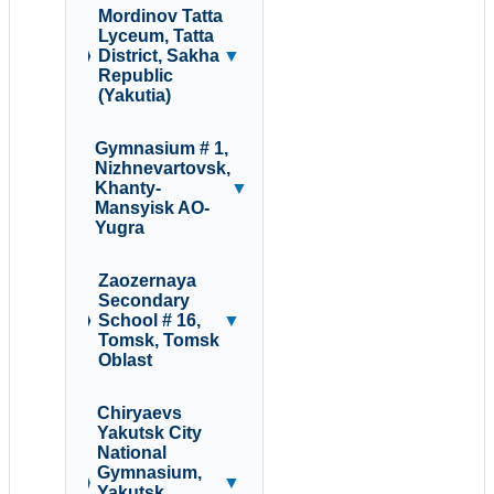
Mordinov Tatta
Lyceum, Tatta
District, Sakha
▼
Republic
(Yakutia)
Gymnasium # 1,
Nizhnevartovsk,
Khanty-
▼
Mansyisk AO-
Yugra
Zaozernaya
Secondary
School # 16,
▼
Tomsk, Tomsk
Oblast
Chiryaevs
Yakutsk City
National
Gymnasium,
▼
Yakutsk,