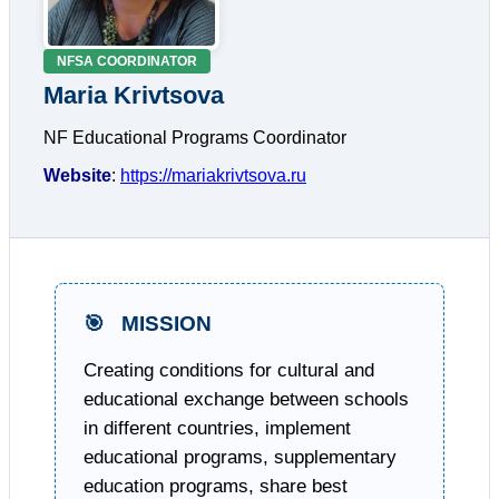
NFSA COORDINATOR
Maria Krivtsova
NF Educational Programs Coordinator
Website
:
https://mariakrivtsova.ru
🎯
MISSION
Creating conditions for cultural and
educational exchange between schools
in different countries, implement
educational programs, supplementary
education programs, share best