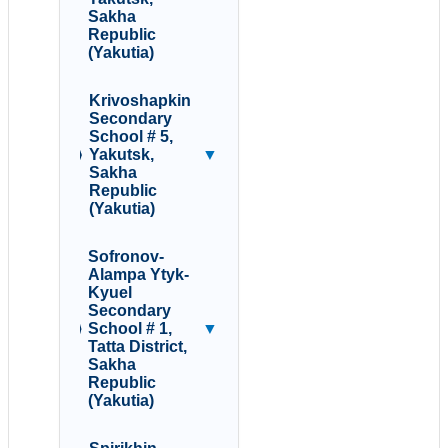
Sakha
Republic
(Yakutia)
Krivoshapkin
Secondary
School # 5,
Yakutsk,
▼
Sakha
Republic
(Yakutia)
Sofronov-
Alampa Ytyk-
Kyuel
Secondary
School # 1,
▼
Tatta District,
Sakha
Republic
(Yakutia)