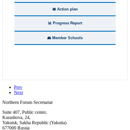
📅 Action plan
📊 Progress Report
👥 Member Schools
Prev
Next
Northern Forum Secretariat
Suite 407, Public center,
Kurashova, 24,
Yakutsk, Sakha Republic (Yakutia)
677000 Russia