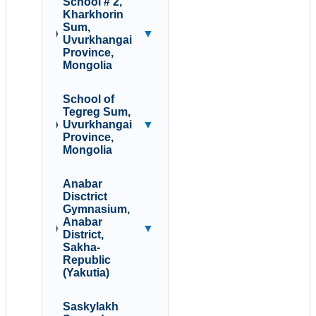
School # 2,
Kharkhorin
Sum,
▼
Uvurkhangai
Province,
Mongolia
School of
Tegreg Sum,
Uvurkhangai
▼
Province,
Mongolia
Anabar
Disctrict
Gymnasium,
Anabar
▼
District,
Sakha-
Republic
(Yakutia)
Saskylakh