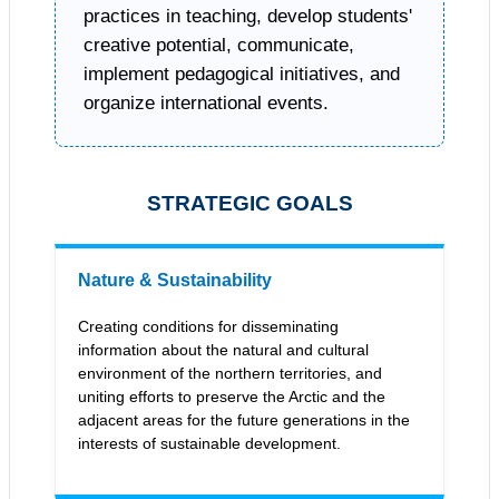
practices in teaching, develop students'
creative potential, communicate,
implement pedagogical initiatives, and
organize international events.
STRATEGIC GOALS
Nature & Sustainability
Creating conditions for disseminating
information about the natural and cultural
environment of the northern territories, and
uniting efforts to preserve the Arctic and the
adjacent areas for the future generations in the
interests of sustainable development.