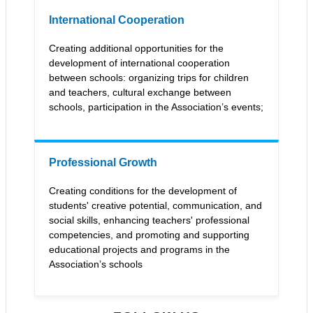
International Cooperation
Сreating additional opportunities for the
development of international cooperation
between schools: organizing trips for children
and teachers, cultural exchange between
schools, participation in the Association’s events;
Professional Growth
Creating conditions for the development of
students' creative potential, communication, and
social skills, enhancing teachers' professional
competencies, and promoting and supporting
educational projects and programs in the
Association’s schools