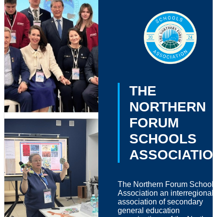
THE
NORTHERN
FORUM
SCHOOLS
ASSOCIATIO
The Northern Forum School
Association an interregional
association of secondary
general education