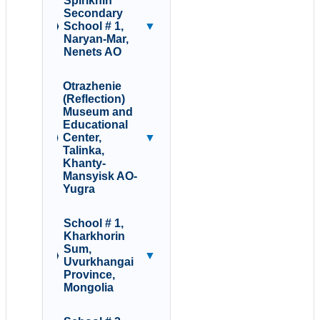
Spirikhin
Secondary
School # 1,
▼
Naryan-Mar,
Nenets AO
Otrazhenie
(Reflection)
Museum and
Educational
Center,
▼
Talinka,
Khanty-
Mansyisk AO-
Yugra
School # 1,
Kharkhorin
Sum,
▼
Uvurkhangai
Province,
Mongolia