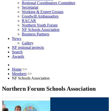
Regional Coordinators Committee
Secretariat
Working & Expert Groups
Goodwill Ambassadors
RACAR
Northern Youth Forum
NF Schools Association
Business Partners
News
Gallery
NF regional projects
Search
Awards
Home
>>
Members
>>
NF Schools Association
Northern Forum Schools Association