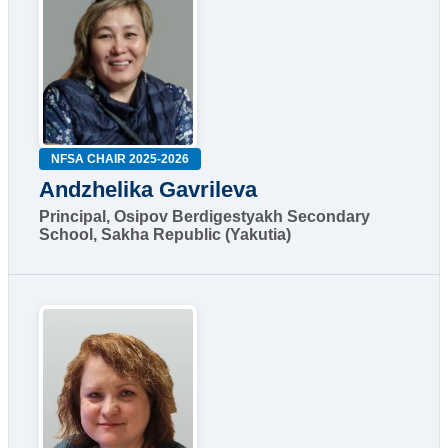
NFSA CHAIR 2025-2026
Andzhelika Gavrileva
Principal, Osipov Berdigestyakh Secondary
School, Sakha Republic (Yakutia)