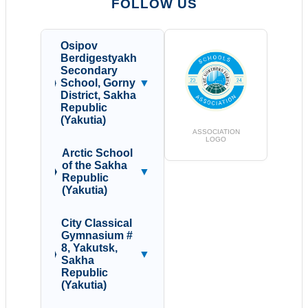
FOLLOW US
Osipov
Berdigestyakh
Secondary
School, Gorny
▼
District, Sakha
Republic
(Yakutia)
ASSOCIATION
LOGO
Arctic School
of the Sakha
▼
Republic
(Yakutia)
City Classical
Gymnasium #
8, Yakutsk,
▼
Sakha
Republic
(Yakutia)