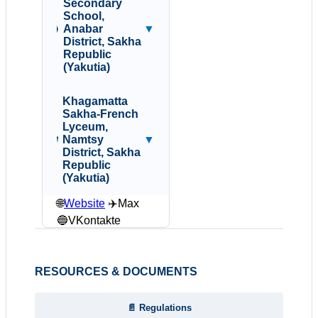
Secondary
School,
Anabar
▼
District, Sakha
Republic
(Yakutia)
Khagamatta
Sakha-French
Lyceum,
Namtsy
▼
District, Sakha
Republic
(Yakutia)
🌐
Website
✈️Max
🔵VKontakte
RESOURCES & DOCUMENTS
📄 Regulations