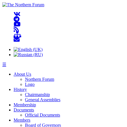
☰
About Us
Northern Forum
Logo
History
Chairmanship
General Assemblies
Membership
Documents
Official Documents
Members
Board of Governors