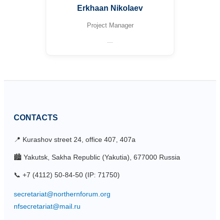
Erkhaan Nikolaev
Project Manager
—
CONTACTS
📍 Kurashov street 24, office 407, 407a
🏙 Yakutsk, Sakha Republic (Yakutia), 677000 Russia
📞 +7 (4112) 50-84-50 (IP: 71750)