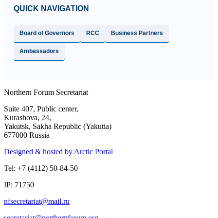
QUICK NAVIGATION
Board of Governors
RCC
Business Partners
Ambassadors
Northern Forum Secretariat
Suite 407, Public center,
Kurashova, 24,
Yakutsk, Sakha Republic (Yakutia)
677000 Russia
Designed & hosted by Arctic Portal
Tel: +7 (4112) 50-84-50
IP: 71750