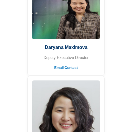
Daryana Maximova
Deputy Executive Director
Email Contact