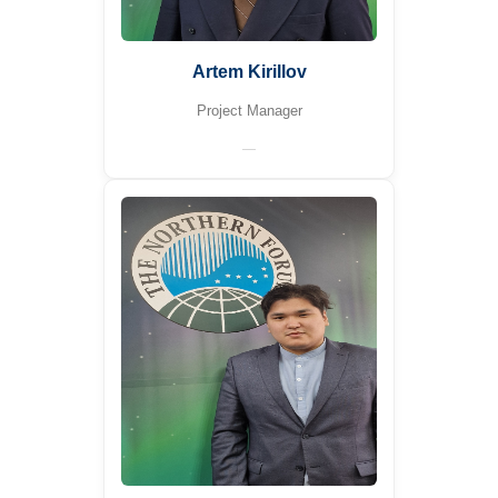
Artem Kirillov
Project Manager
—