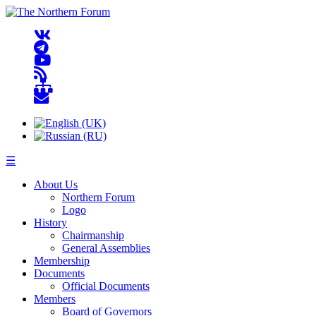
☰
About Us
Northern Forum
Logo
History
Chairmanship
General Assemblies
Membership
Documents
Official Documents
Members
Board of Governors