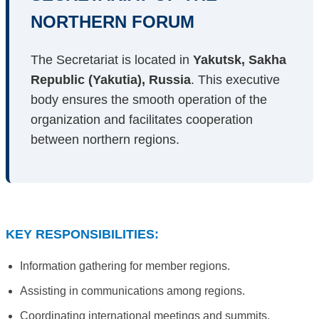
NORTHERN FORUM
The Secretariat is located in
Yakutsk, Sakha
Republic (Yakutia), Russia
. This executive
body ensures the smooth operation of the
organization and facilitates cooperation
between northern regions.
KEY RESPONSIBILITIES:
Information gathering for member regions.
Assisting in communications among regions.
Coordinating international meetings and summits.