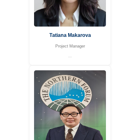
Tatiana Makarova
Project Manager
—