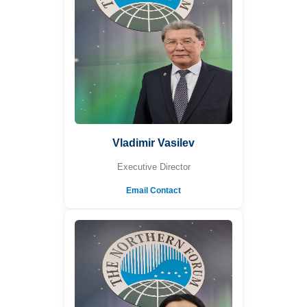
Vladimir Vasilev
Executive Director
Email Contact