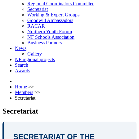
Regional Coordinators Committee
Secretariat
Working & Expert Groups
Goodwill Ambassadors
RACAR
Northern Youth Forum
NF Schools Association
Business Partners
News
Gallery
NF regional projects
Search
Awards
Home
>>
Members
>>
Secretariat
Secretariat
SECRETARIAT OF THE