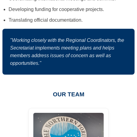
Developing funding for cooperative projects.
Translating official documentation.
"Working closely with the Regional Coordinators, the
Secretariat implements meeting plans and helps
members address issues of concern as well as
opportunities."
OUR TEAM