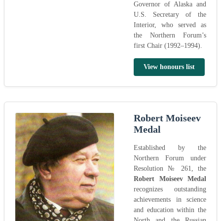
Governor of Alaska and
U.S. Secretary of the
Interior, who served as
the Northern Forum’s
first Chair (1992–1994).
View honours list
Robert Moiseev
Medal
Established by the
Northern Forum under
Resolution № 261, the
Robert Moiseev Medal
recognizes outstanding
achievements in science
and education within the
North and the Russian