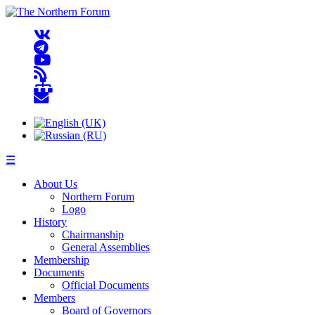
☰
About Us
Northern Forum
Logo
History
Chairmanship
General Assemblies
Membership
Documents
Official Documents
Members
Board of Governors