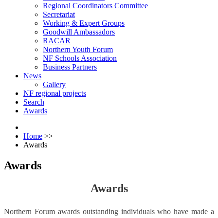
Regional Coordinators Committee
Secretariat
Working & Expert Groups
Goodwill Ambassadors
RACAR
Northern Youth Forum
NF Schools Association
Business Partners
News
Gallery
NF regional projects
Search
Awards
Home
>>
Awards
Awards
Awards
Northern Forum awards outstanding individuals who have made a