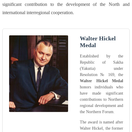
significant contribution to the development of the North and
international interregional cooperation.
Walter Hickel
Medal
Established by the
Republic of Sakha
(Yakutia) under
Resolution № 169, the
Walter Hickel Medal
honors individuals who
have made significant
contributions to Northern
regional development and
the Northern Forum.
The award is named after
Walter Hickel, the former