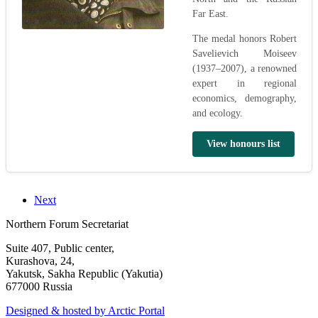
Far East.
The medal honors Robert
Savelievich Moiseev
(1937–2007), a renowned
expert in regional
economics, demography,
and ecology.
View honours list
Next
Northern Forum Secretariat
Suite 407, Public center,
Kurashova, 24,
Yakutsk, Sakha Republic (Yakutia)
677000 Russia
Designed & hosted by Arctic Portal