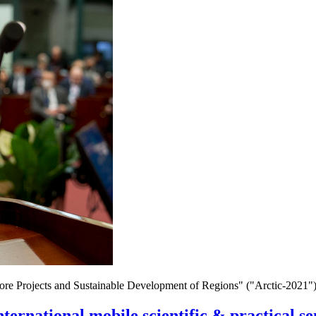
hore Projects and Sustainable Development of Regions" ("Arctic-2021")
nternational mobile scientific & practical 