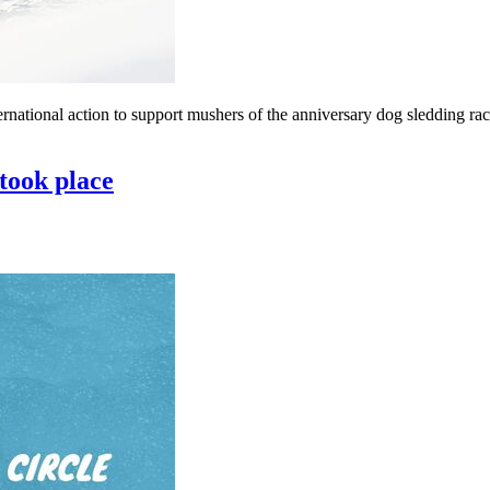
ernational action to support mushers of the anniversary dog ​​sledding r
 took place