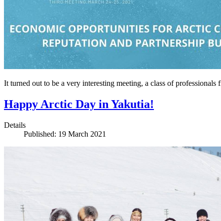
It turned out to be a very interesting meeting, a class of profession
Happy Arctic Day in Yakutia!
Details
Published: 19 March 2021