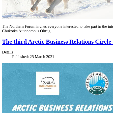
The Northern Forum invites everyone interested to take part in the int
Chukotka Autonomous Okrug.
The third Arctic Business Relations Circle
Details
Published: 25 March 2021