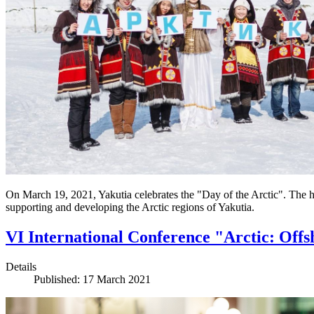
On March 19, 2021, Yakutia celebrates the "Day of the Arctic". The 
supporting and developing the Arctic regions of Yakutia.
VI International Conference "Arctic: Offs
Details
Published: 17 March 2021