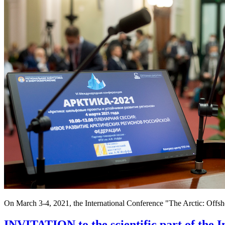
On March 3-4, 2021, the International Conference "The Arctic: Offs
INVITATION to the scientific part of the I