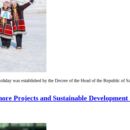
holiday was established by the Decree of the Head of the Republic of 
hore Projects and Sustainable Development