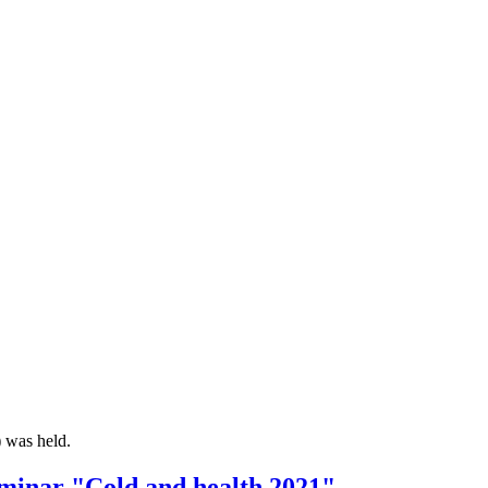
 was held.
seminar "Cold and health 2021"