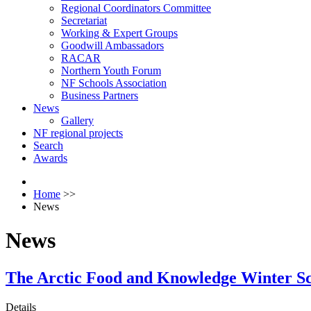
Regional Coordinators Committee
Secretariat
Working & Expert Groups
Goodwill Ambassadors
RACAR
Northern Youth Forum
NF Schools Association
Business Partners
News
Gallery
NF regional projects
Search
Awards
Home
>>
News
News
The Arctic Food and Knowledge Winter Sch
Details