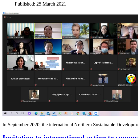
Published: 25 March 2021
In September 2020, the international Northern Sustainable Developme
Invitation to international action to suppo