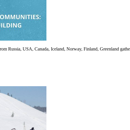
als from Russia, USA, Canada, Iceland, Norway, Finland, Greenland gathe