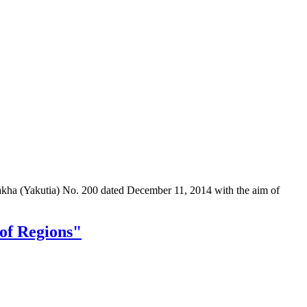
Sakha (Yakutia) No. 200 dated December 11, 2014 with the aim of
 of Regions"