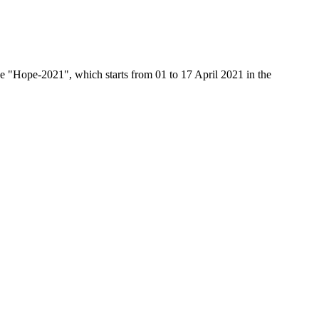
ace "Hope-2021", which starts from 01 to 17 April 2021 in the