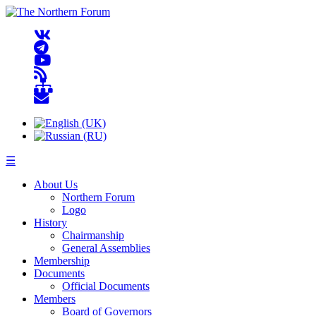
☰
About Us
Northern Forum
Logo
History
Chairmanship
General Assemblies
Membership
Documents
Official Documents
Members
Board of Governors