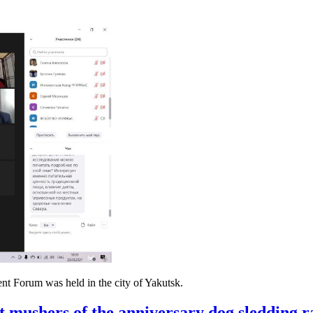
nt Forum was held in the city of Yakutsk.
rt mushers of the anniversary dog ​​sledding