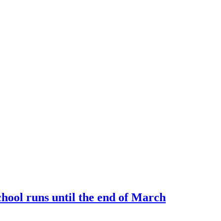
ool runs until the end of March