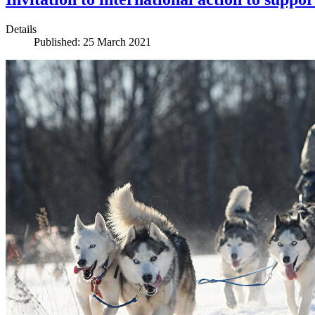
Details
Published: 25 March 2021