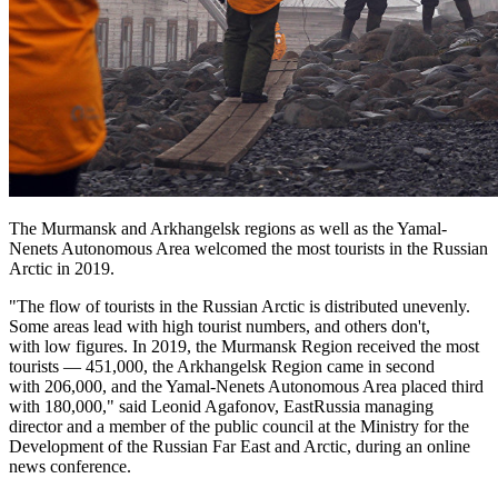
The Murmansk and Arkhangelsk regions as well as the Yamal-
Nenets Autonomous Area welcomed the most tourists in the Russian
Arctic in 2019.
"The flow of tourists in the Russian Arctic is distributed unevenly.
Some areas lead with high tourist numbers, and others don't,
with low figures. In 2019, the Murmansk Region received the most
tourists — 451,000, the Arkhangelsk Region came in second
with 206,000, and the Yamal-Nenets Autonomous Area placed third
with 180,000," said Leonid Agafonov, EastRussia managing
director and a member of the public council at the Ministry for the
Development of the Russian Far East and Arctic, during an online
news conference.