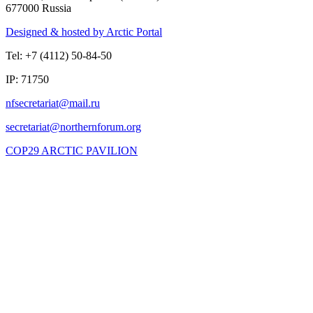
677000 Russia
Designed & hosted by Arctic Portal
Tel: +7 (4112) 50-84-50
IP: 71750
COP29 ARCTIC PAVILION