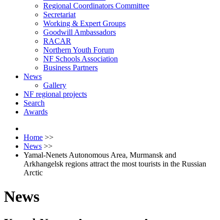
Regional Coordinators Committee
Secretariat
Working & Expert Groups
Goodwill Ambassadors
RACAR
Northern Youth Forum
NF Schools Association
Business Partners
News
Gallery
NF regional projects
Search
Awards
Home
>>
News
>>
Yamal-Nenets Autonomous Area, Murmansk and
Arkhangelsk regions attract the most tourists in the Russian
Arctic
News