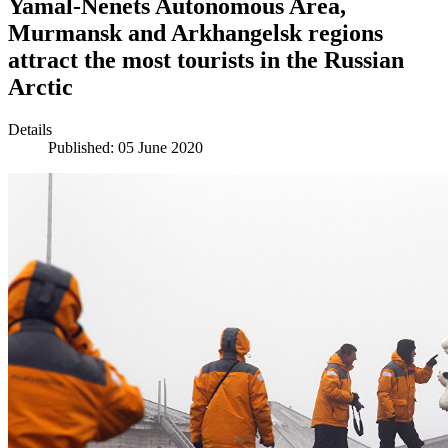
Yamal-Nenets Autonomous Area,
Murmansk and Arkhangelsk regions
attract the most tourists in the Russian
Arctic
Details
Published: 05 June 2020