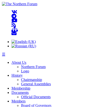
☰
About Us
Northern Forum
Logo
History
Chairmanship
General Assemblies
Membership
Documents
Official Documents
Members
Board of Governors