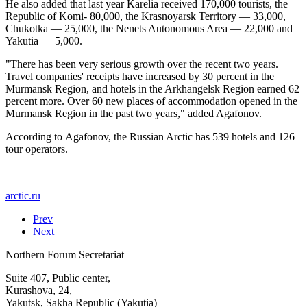
He also added that last year Karelia received 170,000 tourists, the
Republic of Komi- 80,000, the Krasnoyarsk Territory — 33,000,
Chukotka — 25,000, the Nenets Autonomous Area — 22,000 and
Yakutia — 5,000.
"There has been very serious growth over the recent two years.
Travel companies' receipts have increased by 30 percent in the
Murmansk Region, and hotels in the Arkhangelsk Region earned 62
percent more. Over 60 new places of accommodation opened in the
Murmansk Region in the past two years," added Agafonov.
According to Agafonov, the Russian Arctic has 539 hotels and 126
tour operators.
arctic.ru
Prev
Next
Northern Forum Secretariat
Suite 407, Public center,
Kurashova, 24,
Yakutsk, Sakha Republic (Yakutia)