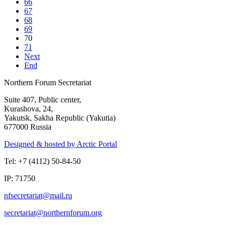
66
67
68
69
70
71
Next
End
Northern Forum Secretariat
Suite 407, Public center,
Kurashova, 24,
Yakutsk, Sakha Republic (Yakutia)
677000 Russia
Designed & hosted by Arctic Portal
Tel: +7 (4112) 50-84-50
IP: 71750