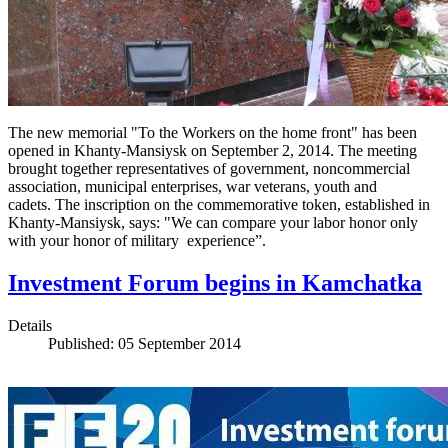
The new memorial "To the Workers on the home front" has been
opened in Khanty-Mansiysk on September 2, 2014. The meeting
brought together representatives of government, noncommercial
association, municipal enterprises, war veterans, youth and
cadets. The inscription on the commemorative token, established in
Khanty-Mansiysk, says: "We can compare your labor honor only
with your honor of military experience”.
Investment Forum begins in Kamchatka
Details
Published: 05 September 2014