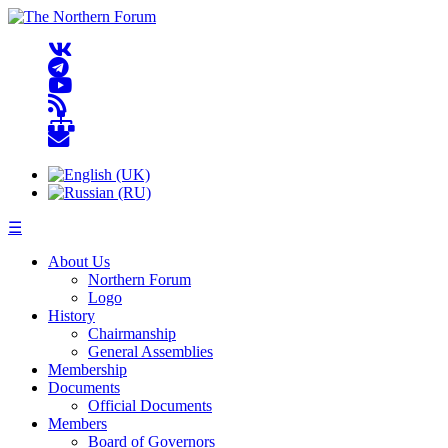
☰
About Us
Northern Forum
Logo
History
Chairmanship
General Assemblies
Membership
Documents
Official Documents
Members
Board of Governors