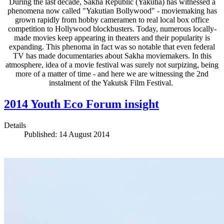
During the last decade, Sakha Republic (Yakutia) has witnessed a
phenomena now called "Yakutian Bollywood" - moviemaking has
grown rapidly from hobby cameramen to real local box office
competition to Hollywood blockbusters. Today, numerous locally-
made movies keep appearing in theaters and their popularity is
expanding. This phenoma in fact was so notable that even federal
TV has made documentaries about Sakha moviemakers. In this
atmosphere, idea of a movie festival was surely not surpizing, being
more of a matter of time - and here we are witnessing the 2nd
instalment of the Yakutsk Film Festival.
2014 Youth Eco Forum insight
Details
Published: 14 August 2014