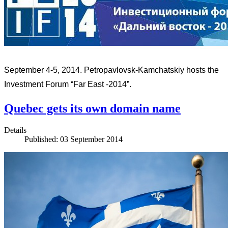
September 4-5, 2014. Petropavlovsk-Kamchatskiy hosts the
Investment Forum “Far East -2014”.
Quebec gets its own domain name
Details
Published: 03 September 2014