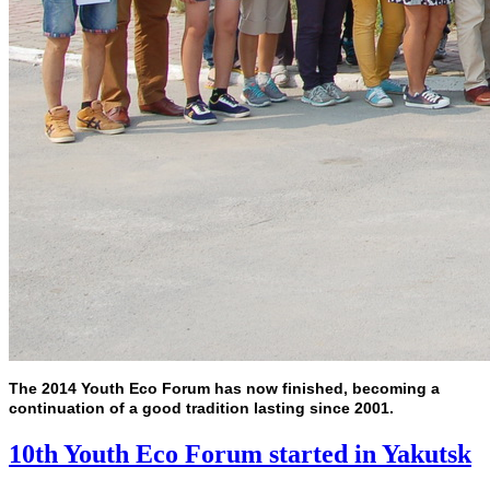
The 2014 Youth Eco Forum has now finished, becoming a
continuation of a good tradition lasting since 2001.
10th Youth Eco Forum started in Yakutsk