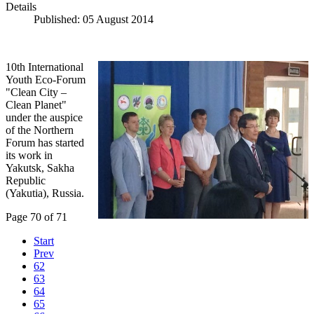
Details
Published: 05 August 2014
10th International
Youth Eco-Forum
"Clean City –
Clean Planet"
under the auspice
of the Northern
Forum has started
its work in
Yakutsk, Sakha
Republic
(Yakutia), Russia.
Page 70 of 71
Start
Prev
62
63
64
65