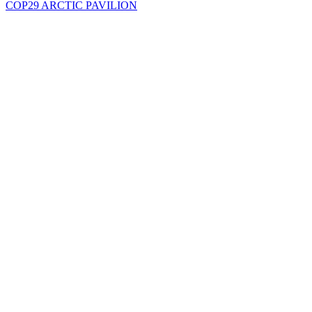
COP29 ARCTIC PAVILION