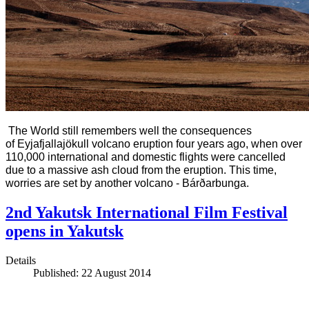
The World still remembers well the consequences
of
Eyjafjallajökull volcano eruption four years ago, when over
110,000 international and domestic flights were cancelled
due to a massive ash cloud from the eruption. This time,
worries are set by another volcano - Bárðarbunga.
2nd Yakutsk International Film Festival
opens in Yakutsk
Details
Published: 22 August 2014