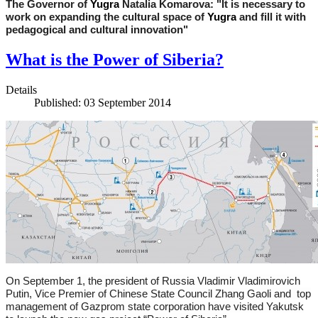
The Governor of
Yu
gra
Natalia Komarova: "It is necessary to
work on expanding the cultural space of
Yugra
and fill it with
pedagogical and cultural innovation"
What is the Power of Siberia?
Details
Published: 03 September 2014
On September 1, the president of Russia Vladimir Vladimirovich
Putin, Vice Premier of Chinese State Council Zhang Gaoli and top
management of Gazprom state corporation have visited Yakutsk