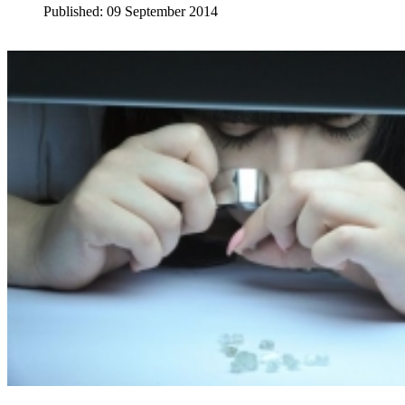
Published: 09 September 2014