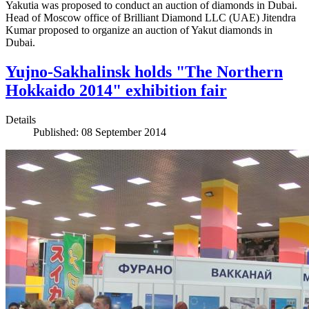
Yakutia was proposed to conduct an auction of diamonds in Dubai.
Head of Moscow office of Brilliant Diamond LLC (UAE) Jitendra
Kumar proposed to organize an auction of Yakut diamonds in
Dubai.
Yujno-Sakhalinsk holds "The Northern
Hokkaido 2014" exhibition fair
Details
Published: 08 September 2014