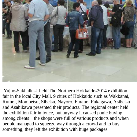
Yujno-Sakhalinsk held The Northern Hokkaido-2014 exhibition
fair in the local City Mall. 9 cities of Hokkaido such as Wakkanai,
Rumoi, Mombetsu, Sibetsu, Nayoro, Furano, Fukagawa, Asibetsu
and Asahikawa presented their products. The regional center held
the exhibition fair in twice, but anyway it caused panic buying
among clients – the shops were full of various products and when
people managed to squeeze way through a crowd and to buy
something, they left the exhibition with huge packages.