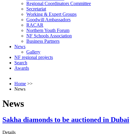
Regional Coordinators Committee
Secretariat
Working & Expert Groups
Goodwill Ambassadors
RACAR
Northern Youth Forum
NF Schools Association
Business Partners
News
Gallery
NF regional projects
Search
Awards
Home
>>
News
News
Sakha diamonds to be auctioned in Dubai
Details