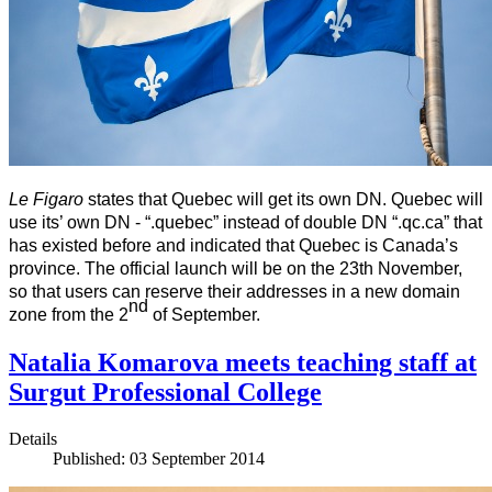
L
e Figaro
states that Quebec will get its own DN. Quebec will
use its’ own DN - “.
quebec
” instead of double DN “.qc.ca” that
has existed before and indicated that Quebec is Canada’s
province. The official launch will be on the 23th November,
so that users can reserve their addresses in a new domain
nd
zone from the 2
of September.
Natalia Komarova meets teaching staff at
Surgut Professional College
Details
Published: 03 September 2014