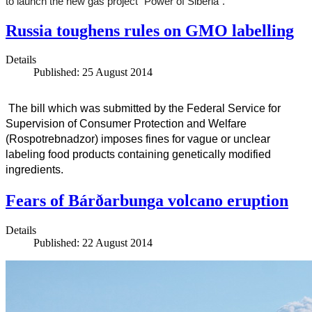
to launch the new gas project “Power of Siberia”.
Russia toughens rules on GMO labelling
Details
Published: 25 August 2014
The bill which was submitted by the Federal Service for
Supervision of Consumer Protection and Welfare
(Rospotrebnadzor) imposes fines for vague or unclear
labeling food products containing genetically modified
ingredients.
Fears of Bárðarbunga volcano eruption
Details
Published: 22 August 2014