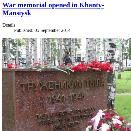
War memorial opened in Khanty-
Mansiysk
Details
Published: 05 September 2014