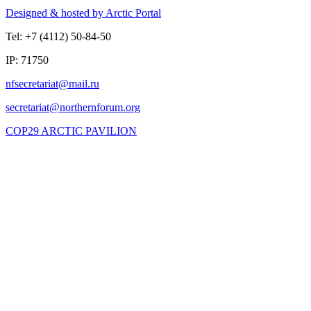
Designed & hosted by Arctic Portal
Tel: +7 (4112) 50-84-50
IP: 71750
COP29 ARCTIC PAVILION