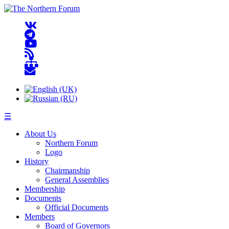
☰
About Us
Northern Forum
Logo
History
Chairmanship
General Assemblies
Membership
Documents
Official Documents
Members
Board of Governors