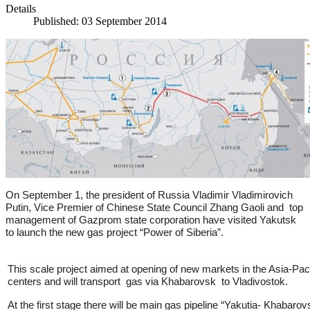
Details
Published: 03 September 2014
On September 1, the president of Russia Vladimir Vladimirovich
Putin, Vice Premier of Chinese State Council Zhang Gaoli and top
management of Gazprom state corporation have visited Yakutsk
to launch the new gas project “Power of Siberia”.
This scale project aimed at opening of new markets in the Asia-Paci
centers and will transport gas via Khabarovsk to Vladivostok.
At the first stage there will be main gas pipeline “Yakutia- Khabaro