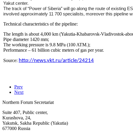
Yakut center.
The track of “Power of Siberia” will go along the route of existing E
involved approximately 11 700 specialists, moreover this pipeline
Technical characteristics of the pipeline:
The length is about 4,000 km (Yakutia-Khabarovsk-Vladivostok-about
Pipe diameter 1420 mm;
The working pressure is 9.8 MPa (100 ATM.);
Performance – 61 billion cubic meters of gas per year.
Source:
http://news.ykt.ru/article/24214
Prev
Next
Northern Forum Secretariat
Suite 407, Public center,
Kurashova, 24,
Yakutsk, Sakha Republic (Yakutia)
677000 Russia