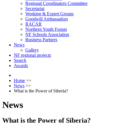
Regional Coordinators Committee
Secretariat
Working & Expert Groups
Goodwill Ambassadors
RACAR
Northern Youth Forum
NF Schools Association
Business Partners
News
Gallery
NF regional projects
Search
Awards
Home
>>
News
>>
What is the Power of Siberia?
News
What is the Power of Siberia?