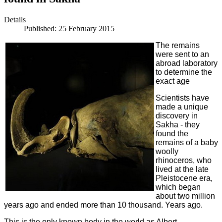
Details
Published: 25 February 2015
The remains
were sent to an
abroad laboratory
to determine the
exact age
Scientists have
made a unique
discovery in
Sakha - they
found the
remains of a baby
woolly
rhinoceros, who
lived at the late
Pleistocene era,
which began
about two million
years ago and ended more than 10 thousand. Years ago.
This is the only known body in the world as Albert