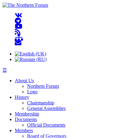
☰
About Us
Northern Forum
Logo
History
Chairmanship
General Assemblies
Membership
Documents
Official Documents
Members
Board of Governors