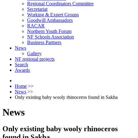
Regional Coordinators Committee
Secretariat
Working & Expert Groups
Goodwill Ambassadors
RACAR
Northern Youth Forum
NF Schools Association
Business Partners
News
Gallery
NF regional projects
Search
Awards
Home
>>
News
>>
Only existing baby wooly rhinoceros found in Sakha
News
Only existing baby wooly rhinoceros
found in Sakha