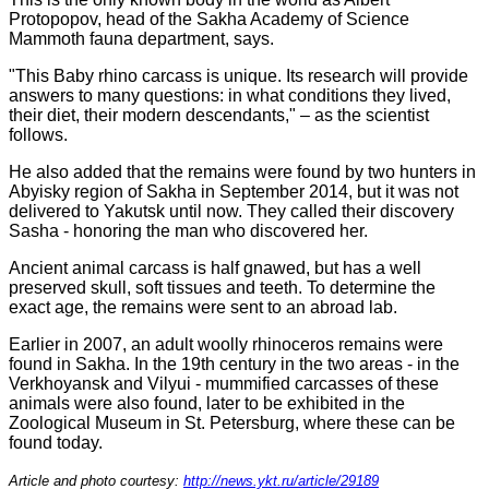
Protopopov, head of the Sakha Academy of Science
Mammoth fauna department, says.
"This Baby rhino carcass is unique. Its research will provide
answers to many questions: in what conditions they lived,
their diet, their modern descendants," – as the scientist
follows.
He also added that the remains were found by two hunters in
Abyisky region of Sakha in September 2014, but it was not
delivered to Yakutsk until now. They called their discovery
Sasha - honoring the man who discovered her.
Ancient animal carcass is half gnawed, but has a well
preserved skull, soft tissues and teeth. To determine the
exact age, the remains were sent to an abroad lab.
Earlier in 2007, an adult woolly rhinoceros remains were
found in Sakha. In the 19th century in the two areas - in the
Verkhoyansk and Vilyui - mummified carcasses of these
animals were also found, later to be exhibited in the
Zoological Museum in St. Petersburg, where these can be
found today.
Article and photo courtesy:
http://news.ykt.ru/article/29189