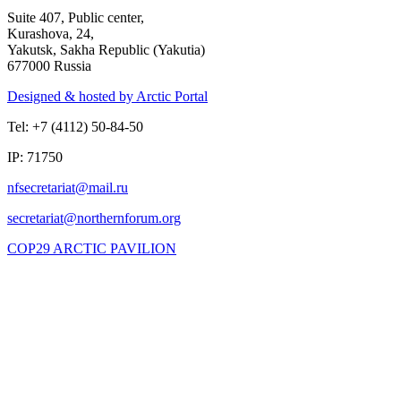
Suite 407, Public center,
Kurashova, 24,
Yakutsk, Sakha Republic (Yakutia)
677000 Russia
Designed & hosted by Arctic Portal
Tel: +7 (4112) 50-84-50
IP: 71750
COP29 ARCTIC PAVILION