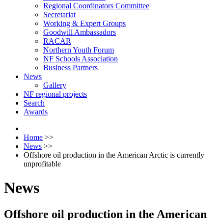
Regional Coordinators Committee
Secretariat
Working & Expert Groups
Goodwill Ambassadors
RACAR
Northern Youth Forum
NF Schools Association
Business Partners
News
Gallery
NF regional projects
Search
Awards
Home
>>
News
>>
Offshore oil production in the American Arctic is currently
unprofitable
News
Offshore oil production in the American