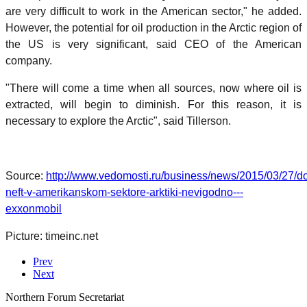
are very difficult to work in the American sector," he added.
However, the potential for oil production in the Arctic region of
the US is very significant, said CEO of the American
company.
"There will come a time when all sources, now where oil is
extracted, will begin to diminish. For this reason, it is
necessary to explore the Arctic", said Tillerson.
Source:
http://www.vedomosti.ru/business/news/2015/03/27/do
neft-v-amerikanskom-sektore-arktiki-nevigodno---
exxonmobil
Picture: timeinc.net
Prev
Next
Northern Forum Secretariat