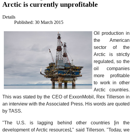
Arctic is currently unprofitable
Details
Published: 30 March 2015
Oil production in
the American
sector of the
Arctic is strictly
regulated, so the
oil companies
more profitable
to work in other
Arctic countries.
This was stated by the CEO of ExxonMobil, Rex Tillerson in
an interview with the Associated Press. His words are quoted
by TASS.
"The U.S. is lagging behind other countries [in the
development of Arctic resources]," said Tillerson. "Today, we