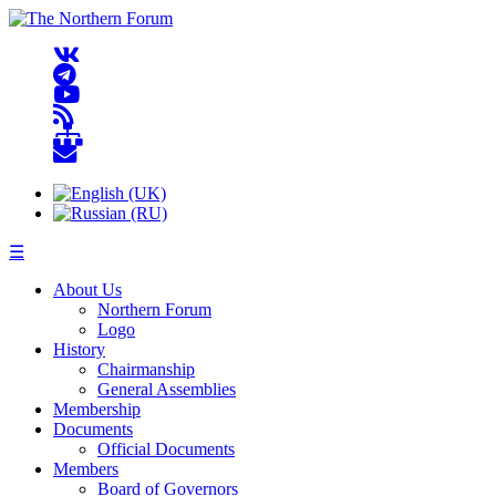
☰
About Us
Northern Forum
Logo
History
Chairmanship
General Assemblies
Membership
Documents
Official Documents
Members
Board of Governors