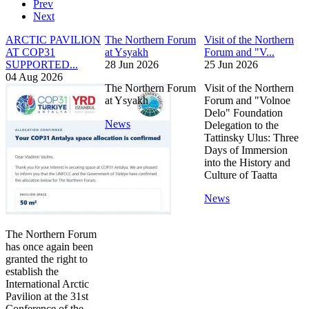
Prev
Next
ARCTIC PAVILION
The Northern Forum
Visit of the Northern
AT COP31
at Ysyakh
Forum and "V...
SUPPORTED...
28 Jun 2026
25 Jun 2026
04 Aug 2026
The Northern Forum
Visit of the Northern
at Ysyakh
Forum and "Volnoe
Delo" Foundation
News
Delegation to the
Tattinsky Ulus: Three
Days of Immersion
into the History and
Culture of Taatta
News
The Northern Forum
has once again been
granted the right to
establish the
International Arctic
Pavilion at the 31st
Conference of the