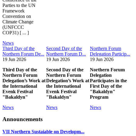
Parties to the UN
Framework
Convention on
Climate Change
(UNFCCC
COP31) [ ... ]
News
Third Day of the
Second Day of the
Northern Forum
Northern Forum De...
Northern Forum D...
Delegation Particip...
19 Jun 2026
19 Jun 2026
19 Jun 2026
Third Day of the
Second Day of the
Northern Forum
Northern Forum
Northern Forum
Delegation
Delegation’s Work at
Delegation’s Work at
Participates in the
the International
the International
First Day of the
Evenk Festival
Evenk Festival
"Bakaldyn"
"Bakaldyn"
"Bakaldyn"
Program
News
News
News
Announcements
VII Northern Sustaiable on Developm...