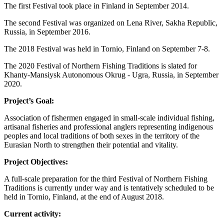
The first Festival took place in Finland in September 2014.
The second Festival was organized on Lena River, Sakha Republic,
Russia, in September 2016.
The 2018 Festival was held in Tornio, Finland on September 7-8.
The 2020 Festival of Northern Fishing Traditions is slated for
Khanty-Mansiysk Autonomous Okrug - Ugra, Russia, in September
2020.
Project’s Goal:
Association of fishermen engaged in small-scale individual fishing,
artisanal fisheries and professional anglers representing indigenous
peoples and local traditions of both sexes in the territory of the
Eurasian North to strengthen their potential and vitality.
Project Objectives:
A full-scale preparation for the third Festival of Northern Fishing
Traditions is currently under way and is tentatively scheduled to be
held in Tornio, Finland, at the end of August 2018.
Current activity: