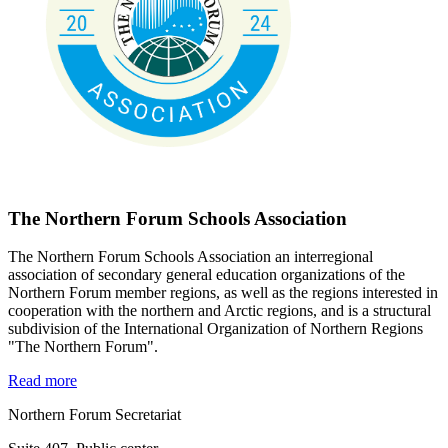
The Northern Forum Schools Association
The Northern Forum Schools Association an interregional
association of secondary general education organizations of the
Northern Forum member regions, as well as the regions interested in
cooperation with the northern and Arctic regions, and is a structural
subdivision of the International Organization of Northern Regions
"The Northern Forum".
Read more
Northern Forum Secretariat