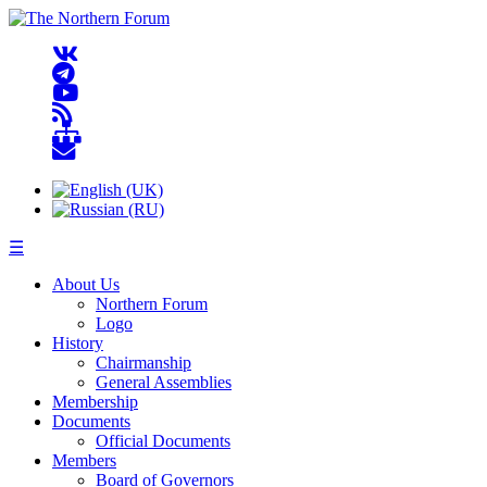
☰
About Us
Northern Forum
Logo
History
Chairmanship
General Assemblies
Membership
Documents
Official Documents
Members
Board of Governors