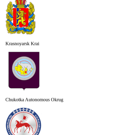
Krasnoyarsk Krai
Chukotka Autonomous Okrug