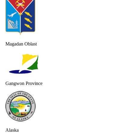
Magadan Oblast
Gangwon Province
Alaska