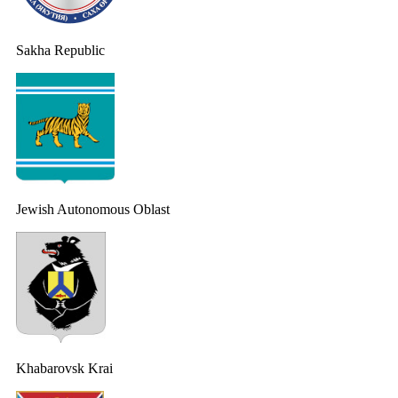
Sakha Republic
Jewish Autonomous Oblast
Khabarovsk Krai