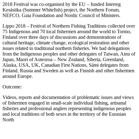
2018 Festival was co-organised by the EU – funded Interreg
Kesäsiika (Summer Whitefish) project, the Northern Forum,
NEFCO, Gaia Foundation and Nordic Council of Ministers.
Lippo 2018 – Festival of Northern Fishing Traditions collected over
75 Indigenous and 70 local fishermen around the world to Tornio,
Finland over three days of discussions and demonstrations of
cultural heritage, climate change, ecological restoration and other
issues related to traditional northern fisheries. We had delegations
from the Indigenous peoples and other delegates of Taiwan, Ainu of
Japan, Maori of Aoteoroa – New Zealand, Siberia, Greenland,
Alaska, USA, UK, Canadian First Nations, Sámi delegates from
Finland, Russia and Sweden as well as Finnish and other fishermen
around Europe.
Outcome:
Videos, reports and documentation of problematic issues and views
of fishermen engaged in small-scale individual fishing, artisanal
fisheries and professional anglers representing indigenous peoples
and local traditions of both sexes in the territory of the Eurasian
North