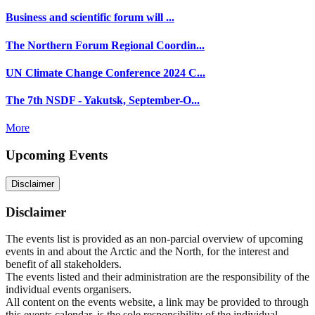
Business and scientific forum will ...
The Northern Forum Regional Coordin...
UN Climate Change Conference 2024 C...
The 7th NSDF - Yakutsk, September-O...
More
Upcoming Events
Disclaimer
Disclaimer
The events list is provided as an non-parcial overview of upcoming
events in and about the Arctic and the North, for the interest and
benefit of all stakeholders.
The events listed and their administration are the responsibility of the
individual events organisers.
All content on the events website, a link may be provided to through
this events calendar, is the sole responsibility of the individual