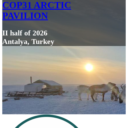
COP31 ARCTIC
PAVILION
II half of 2026
Antalya, Turkey