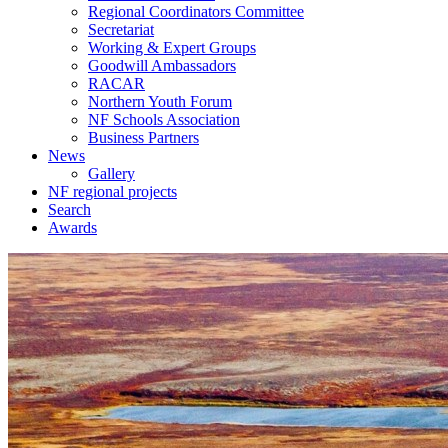
Regional Coordinators Committee
Secretariat
Working & Expert Groups
Goodwill Ambassadors
RACAR
Northern Youth Forum
NF Schools Association
Business Partners
News
Gallery
NF regional projects
Search
Awards