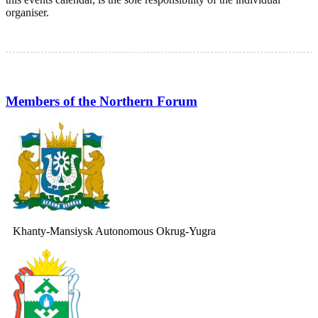
organiser.
Members of the Northern Forum
Khanty-Mansiysk Autonomous Okrug-Yugra