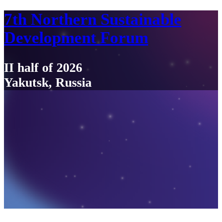
7th Northern Sustainable
Development Forum
II half of 2026
Yakutsk, Russia