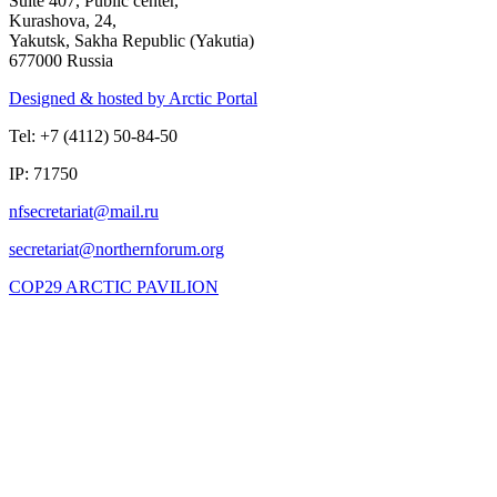
Suite 407, Public center,
Kurashova, 24,
Yakutsk, Sakha Republic (Yakutia)
677000 Russia
Designed & hosted by Arctic Portal
Tel: +7 (4112) 50-84-50
IP: 71750
COP29 ARCTIC PAVILION