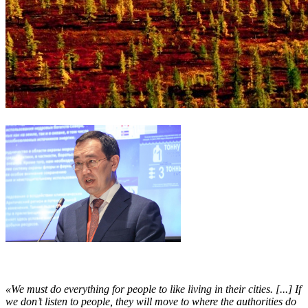
«We must do everything for people to like living in their cities. [...] If
we don’t listen to people, they will move to where the authorities do