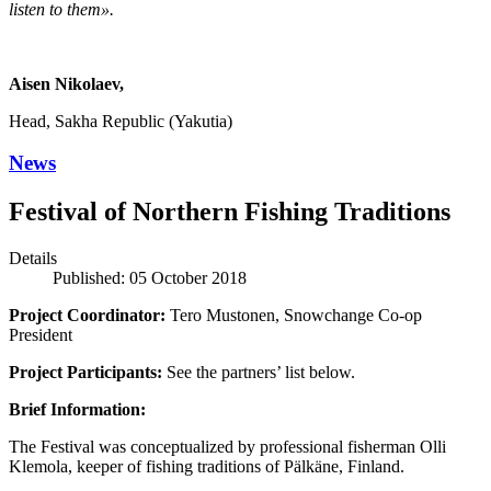
listen to them».
Aisen Nikolaev,
Head, Sakha Republic (Yakutia)
News
Festival of Northern Fishing Traditions
Details
Published: 05 October 2018
Project Coordinator:
Tero Mustonen, Snowchange Co-op
President
Project Participants:
See the partners’ list below.
Brief Information:
The Festival was conceptualized by professional fisherman Olli
Klemola, keeper of fishing traditions of Pälkäne, Finland.