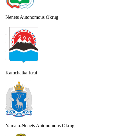
Nenets Autonomous Okrug
Kamchatka Krai
Yamalo-Nenets Autonomous Okrug