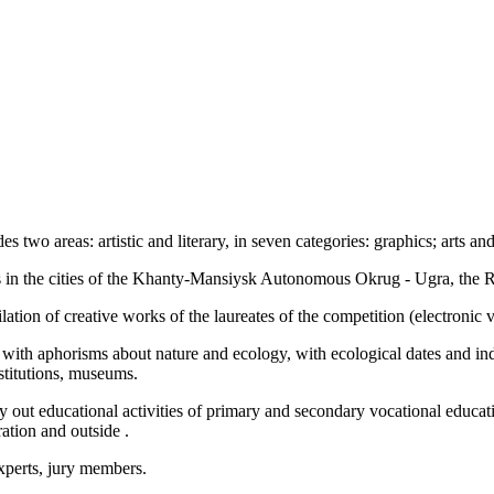
two areas: artistic and literary, in seven categories: graphics; arts and 
ns in the cities of the Khanty-Mansiysk Autonomous Okrug - Ugra, the
ilation of creative works of the laureates of the competition (electroni
ool with aphorisms about nature and ecology, with ecological dates and 
nstitutions, museums.
rry out educational activities of primary and secondary vocational educatio
ration and outside .
experts, jury members.