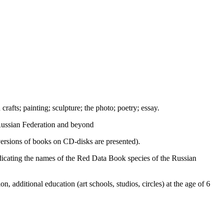
crafts; painting; sculpture; the photo; poetry; essay.
 Russian Federation and beyond
c versions of books on CD-disks are presented).
indicating the names of the Red Data Book species of the Russian
n, additional education (art schools, studios, circles) at the age of 6