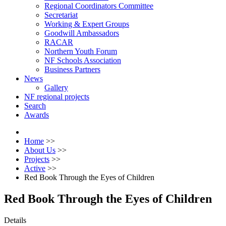
Regional Coordinators Committee
Secretariat
Working & Expert Groups
Goodwill Ambassadors
RACAR
Northern Youth Forum
NF Schools Association
Business Partners
News
Gallery
NF regional projects
Search
Awards
Home
>>
About Us
>>
Projects
>>
Active
>>
Red Book Through the Eyes of Children
Red Book Through the Eyes of Children
Details