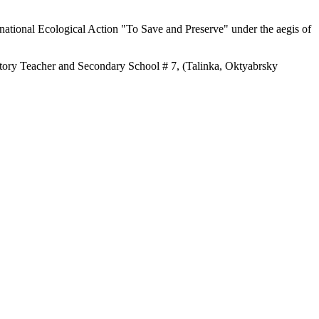
rnational Ecological Action "To Save and Preserve" under the aegis of
story Teacher and Secondary School # 7, (Talinka, Oktyabrsky