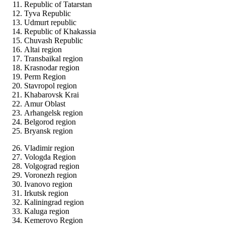
Republic of Tatarstan
Tyva Republic
Udmurt republic
Republic of Khakassia
Chuvash Republic
Altai region
Transbaikal region
Krasnodar region
Perm Region
Stavropol region
Khabarovsk Krai
Amur Oblast
Arhangelsk region
Belgorod region
Bryansk region
Vladimir region
Vologda Region
Volgograd region
Voronezh region
Ivanovo region
Irkutsk region
Kaliningrad region
Kaluga region
Kemerovo Region