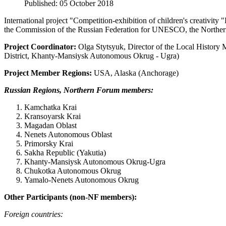
Published: 05 October 2018
International project "Competition-exhibition of children's creativit
the Commission of the Russian Federation for UNESCO, the Northe
Project Coordinator:
Olga Stytsyuk, Director of the Local History
District, Khanty-Mansiysk Autonomous Okrug - Ugra)
Project Member Regions:
USA, Alaska (Anchorage)
Russian Regions, Northern Forum members:
Kamchatka Krai
Kransoyarsk Krai
Magadan Oblast
Nenets Autonomous Oblast
Primorsky Krai
Sakha Republic (Yakutia)
Khanty-Mansiysk Autonomous Okrug-Ugra
Chukotka Autonomous Okrug
Yamalo-Nenets Autonomous Okrug
Other Participants (non-NF members):
Foreign countries
: