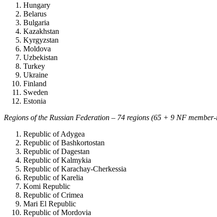
Hungary
Belarus
Bulgaria
Kazakhstan
Kyrgyzstan
Moldova
Uzbekistan
Turkey
Ukraine
Finland
Sweden
Estonia
Regions of the Russian Federation – 74 regions (65 + 9 NF member-
Republic of Adygea
Republic of Bashkortostan
Republic of Dagestan
Republic of Kalmykia
Republic of Karachay-Cherkessia
Republic of Karelia
Komi Republic
Republic of Crimea
Mari El Republic
Republic of Mordovia