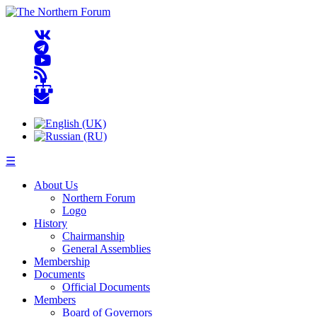
☰
About Us
Northern Forum
Logo
History
Chairmanship
General Assemblies
Membership
Documents
Official Documents
Members
Board of Governors