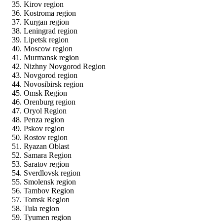
Kirov region
Kostroma region
Kurgan region
Leningrad region
Lipetsk region
Moscow region
Murmansk region
Nizhny Novgorod Region
Novgorod region
Novosibirsk region
Omsk Region
Orenburg region
Oryol Region
Penza region
Pskov region
Rostov region
Ryazan Oblast
Samara Region
Saratov region
Sverdlovsk region
Smolensk region
Tambov Region
Tomsk Region
Tula region
Tyumen region