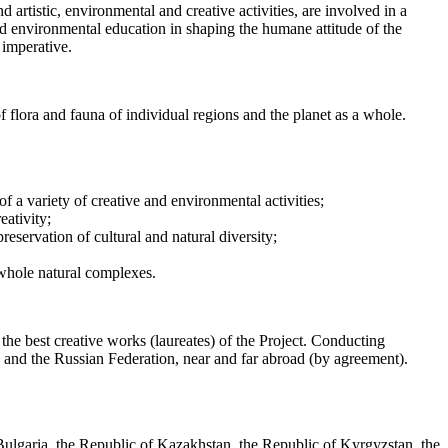
artistic, environmental and creative activities, are involved in a
and environmental education in shaping the humane attitude of the
 imperative.
of flora and fauna of individual regions and the planet as a whole.
f a variety of creative and environmental activities;
eativity;
eservation of cultural and natural diversity;
f whole natural complexes.
 the best creative works (laureates) of the Project. Conducting
a and the Russian Federation, near and far abroad (by agreement).
Bulgaria, the Republic of Kazakhstan, the Republic of Kyrgyzstan, the