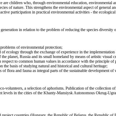
e are children who, through environmental education, environmental and 
pecies of nature. This strengthens the environmental aspect of general 
ctive participation in practical environmental activities - the ecological
 generation in relation to the problem of reducing the species diversity 
g problems of environmental protection;
ld of ecology through the exchange of experience in the implementation o
of the planet, Russia and its small homeland by means of artistic visual cr
h respect to common human values in accordance with the principle of pr
n the basis of studying natural and historical and cultural heritage;
es of flora and fauna as integral parts of the sustainable development o
o-volunteers, a selection of aphorisms. Publication of the collection of
erent levels in the cities of the Khanty-Mansiysk Autonomous Okrug-Ugr
project countries (Hungary, the Republic of Belarus, the Republic of 