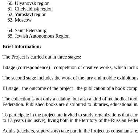
Ulyanovsk region
Chelyabinsk region
Yaroslavl region
Moscow
Saint Petersburg
Jewish Autonomous Region
Brief Information
:
The Project is carried out in three stages:
I stage (correspondence) - competition of creative works, which includes 
The second stage includes the work of the jury and mobile exhibitio
III stage - the outcome of the project - the publication of a book-comp
The collection is not only a catalog, but also a kind of methodical t
Federation. Published books are distributed to libraries, educational i
To participate in the project are invited to study organizations that ca
to 17 years (inclusive), living both in the territory of the Russian Fede
Adults (teachers, supervisors) take part in the Project as consultants, 