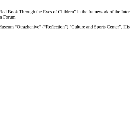
y "Red Book Through the Eyes of Children" in the framework of the Inte
rn Forum.
 Museum “Otrazheniye” (“Reflection”) "Culture and Sports Center", Hi