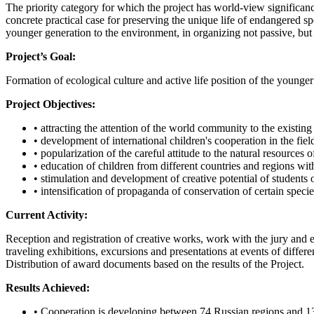
The priority category for which the project has world-view significanc
concrete practical case for preserving the unique life of endangered s
younger generation to the environment, in organizing not passive, but a
Project’s Goal:
Formation of ecological culture and active life position of the younger
Project Objectives:
• attracting the attention of the world community to the existin
• development of international children's cooperation in the fie
• popularization of the careful attitude to the natural resources 
• education of children from different countries and regions wit
• stimulation and development of creative potential of students o
• intensification of propaganda of conservation of certain speci
Current Activity:
Reception and registration of creative works, work with the jury and ec
traveling exhibitions, excursions and presentations at events of diff
Distribution of award documents based on the results of the Project.
Results Achieved:
• Cooperation is developing between 74 Russian regions and 13 