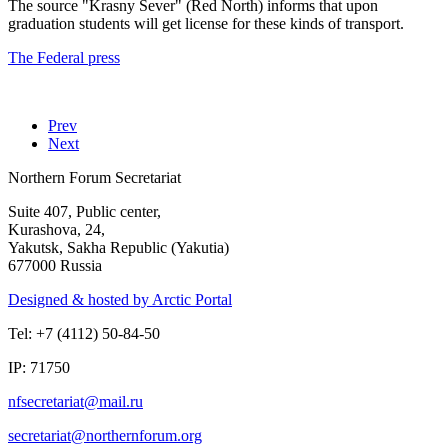
The source "Krasny Sever" (Red North) informs that upon
graduation students will get license for these kinds of transport.
The Federal press
Prev
Next
Northern Forum Secretariat
Suite 407, Public center,
Kurashova, 24,
Yakutsk, Sakha Republic (Yakutia)
677000 Russia
Designed & hosted by Arctic Portal
Tel: +7 (4112) 50-84-50
IP: 71750