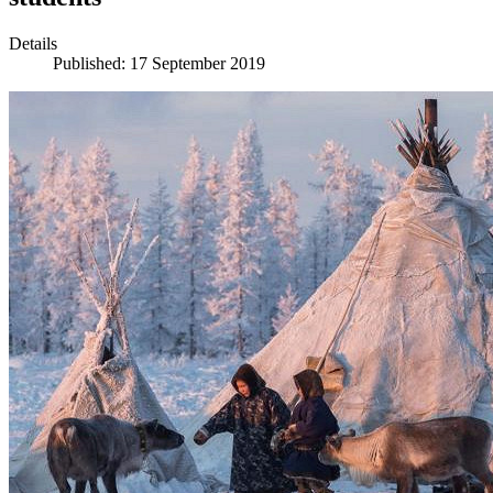
Details
Published: 17 September 2019