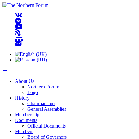
☰
About Us
Northern Forum
Logo
History
Chairmanship
General Assemblies
Membership
Documents
Official Documents
Members
Board of Governors