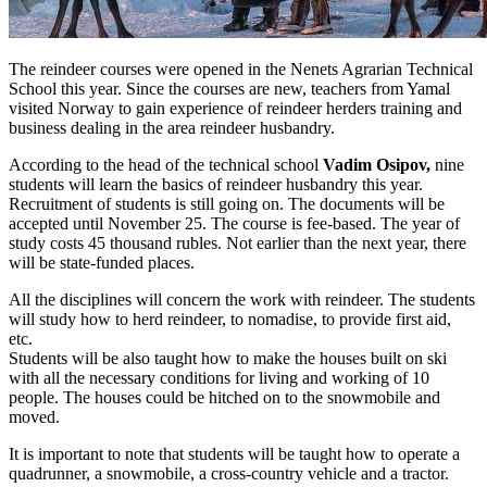
The reindeer courses were opened in the Nenets Agrarian Technical
School this year. Since the courses are new, teachers from Yamal
visited Norway to gain experience of reindeer herders training and
business dealing in the area reindeer husbandry.
According to the head of the technical school
Vadim Osipov,
nine
students will learn the basics of reindeer husbandry this year.
Recruitment of students is still going on. The documents will be
accepted until November 25. The course is fee-based. The year of
study costs 45 thousand rubles. Not earlier than the next year, there
will be state-funded places.
All the disciplines will concern the work with reindeer. The students
will study how to herd reindeer, to nomadise, to provide first aid,
etc.
Students will be also taught how to make the houses built on ski
with all the necessary conditions for living and working of 10
people. The houses could be hitched on to the snowmobile and
moved.
It is important to note that students will be taught how to operate a
quadrunner, a snowmobile, a cross-country vehicle and a tractor.