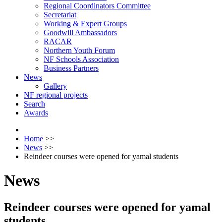
Regional Coordinators Committee
Secretariat
Working & Expert Groups
Goodwill Ambassadors
RACAR
Northern Youth Forum
NF Schools Association
Business Partners
News
Gallery
NF regional projects
Search
Awards
Home
>>
News
>>
Reindeer courses were opened for yamal students
News
Reindeer courses were opened for yamal
students