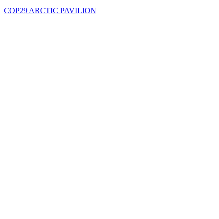
COP29 ARCTIC PAVILION