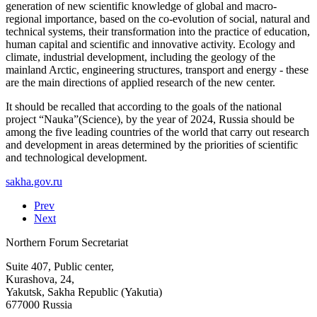
generation of new scientific knowledge of global and macro-
regional importance, based on the co-evolution of social, natural and
technical systems, their transformation into the practice of education,
human capital and scientific and innovative activity. Ecology and
climate, industrial development, including the geology of the
mainland Arctic, engineering structures, transport and energy - these
are the main directions of applied research of the new center.
It should be recalled that according to the goals of the national
project “Nauka”(Science), by the year of 2024, Russia should be
among the five leading countries of the world that carry out research
and development in areas determined by the priorities of scientific
and technological development.
sakha.gov.ru
Prev
Next
Northern Forum Secretariat
Suite 407, Public center,
Kurashova, 24,
Yakutsk, Sakha Republic (Yakutia)
677000 Russia