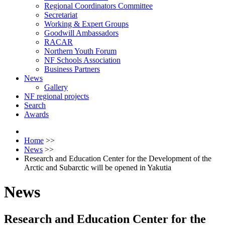
Regional Coordinators Committee
Secretariat
Working & Expert Groups
Goodwill Ambassadors
RACAR
Northern Youth Forum
NF Schools Association
Business Partners
News
Gallery
NF regional projects
Search
Awards
Home
>>
News
>>
Research and Education Center for the Development of the
Arctic and Subarctic will be opened in Yakutia
News
Research and Education Center for the