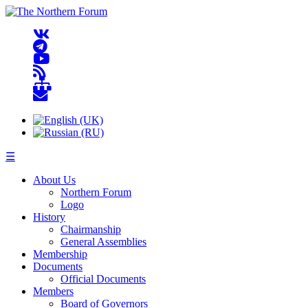
☰
About Us
Northern Forum
Logo
History
Chairmanship
General Assemblies
Membership
Documents
Official Documents
Members
Board of Governors