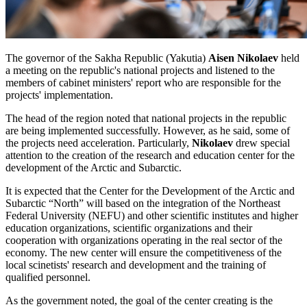
The governor of the Sakha Republic (Yakutia)
Aisen Nikolaev
held
a meeting on the republic's national projects and listened to the
members of cabinet ministers' report who are responsible for the
projects' implementation.
The head of the region noted that national projects in the republic
are being implemented successfully. However, as he said, some of
the projects need acceleration. Particularly,
Nikolaev
drew special
attention to the creation of the research and education center for the
development of the Arctic and Subarctic.
It is expected that the Center for the Development of the Arctic and
Subarctic “North” will based on the integration of the Northeast
Federal University (NEFU) and other scientific institutes and higher
education organizations, scientific organizations and their
cooperation with organizations operating in the real sector of the
economy. The new center will ensure the competitiveness of the
local scinetists' research and development and the training of
qualified personnel.
As the government noted, the goal of the center creating is the