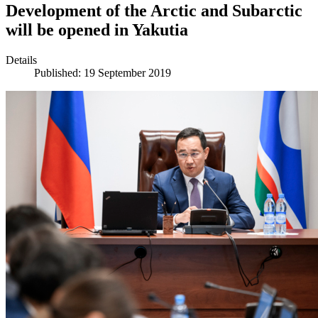
Development of the Arctic and Subarctic
will be opened in Yakutia
Details
Published: 19 September 2019