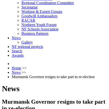
Regional Coordinators Committee
Secretariat
Working & Expert Groups
Goodwill Ambassadors
RACAR
Northern Youth Forum
NF Schools Association
Business Partners
News
Gallery
NF regional projects
Search
Awards
Home
>>
News
>>
Murmansk Governor resigns to take part in re-election
News
Murmansk Governor resigns to take part
in re-election