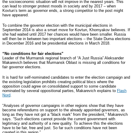
the socioeconomic situation will not improve in the nearest years. This
can lead to stronger protest moods in society and by 2017 – when
Kovtun’s term as governor ends, a strong competitor to the post might
have appeared.
To combine the governor election with the municipal elections in
September 2014 is also a smart move for Kovtun, Khomyakov believes. If
she had waited until 2017 her chances would have been smaller. Russia
will then be in between two important elections – the State Duma elections
in December 2016 and be presidential elections in March 2018.
“No conditions for fair elections”
Leader of the Murmansk regional branch of “A Just Russia” Aleksander
Makarevich believes that Murmansk Oblast is missing all conditions for
fair governor elections.
It is hard for self-nominated candidates to enter the election campaign and
the existing legislation prohibits creating political blocs where the
opposition could agree on consolidated support to some candidate
nominated by several oppositional parties, Makarevich explains to
Flash
Nord
.
“Analyses of governor campaigns in other regions show that they have
become referendums on support to the already appointed governors, as
long as they have not got a “black mark” from the president,” Makarevich
says. “Such elections cannot provide the current government with
legitimacy and authority of a new quality. To achieve this the elections
have to be fair, free and just. So far such conditions have not been
created in this region.”