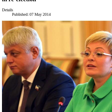
Details
Published: 07 May 2014