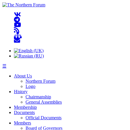
☰
About Us
Northern Forum
Logo
History
Chairmanship
General Assemblies
Membership
Documents
Official Documents
Members
Board of Governors