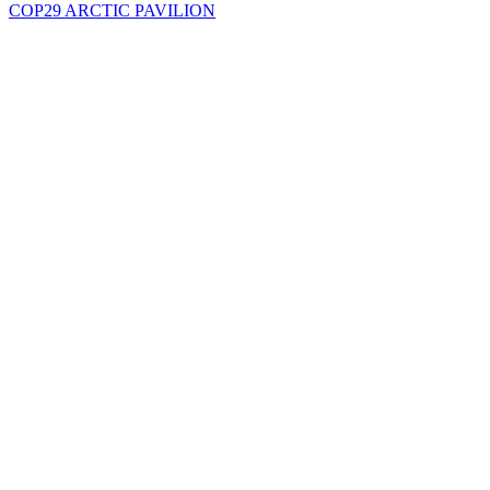
COP29 ARCTIC PAVILION