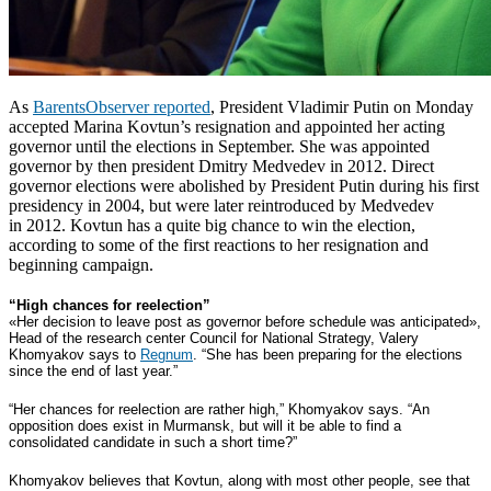
As
BarentsObserver reported
, President Vladimir Putin on Monday
accepted Marina Kovtun’s resignation and appointed her acting
governor until the elections in September. She was appointed
governor by then president Dmitry Medvedev in 2012.
Direct
governor elections were abolished by President Putin during his first
presidency in 2004, but were later reintroduced by Medvedev
in 2012.
Kovtun has a quite big chance to win the election,
according to some of the first reactions to her resignation and
beginning campaign.
“High chances for reelection”
«Her decision to leave post as governor before schedule was anticipated»,
Head of the research center Council for National Strategy, Valery
Khomyakov says to
Regnum
. “She has been preparing for the elections
since the end of last year.”
“Her chances for reelection are rather high,” Khomyakov says. “An
opposition does exist in Murmansk, but will it be able to find a
consolidated candidate in such a short time?”
Khomyakov believes that Kovtun, along with most other people, see that