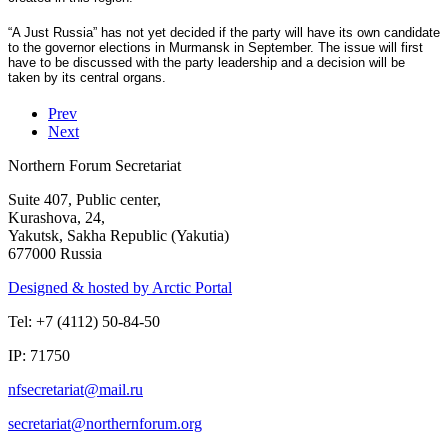
“A Just Russia” has not yet decided if the party will have its own candidate
to the governor elections in Murmansk in September. The issue will first
have to be discussed with the party leadership and a decision will be
taken by its central organs.
Prev
Next
Northern Forum Secretariat
Suite 407, Public center,
Kurashova, 24,
Yakutsk, Sakha Republic (Yakutia)
677000 Russia
Designed & hosted by Arctic Portal
Tel: +7 (4112) 50-84-50
IP: 71750