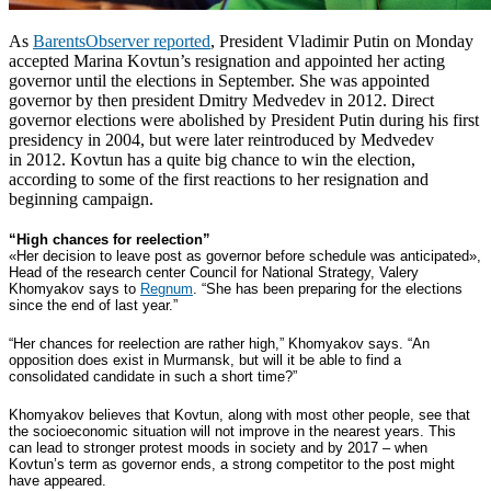
As
BarentsObserver reported
, President Vladimir Putin on Monday
accepted Marina Kovtun’s resignation and appointed her acting
governor until the elections in September. She was appointed
governor by then president Dmitry Medvedev in 2012.
Direct
governor elections were abolished by President Putin during his first
presidency in 2004, but were later reintroduced by Medvedev
in 2012.
Kovtun has a quite big chance to win the election,
according to some of the first reactions to her resignation and
beginning campaign.
“High chances for reelection”
«Her decision to leave post as governor before schedule was anticipated»,
Head of the research center Council for National Strategy, Valery
Khomyakov says to
Regnum
. “She has been preparing for the elections
since the end of last year.”
“Her chances for reelection are rather high,” Khomyakov says. “An
opposition does exist in Murmansk, but will it be able to find a
consolidated candidate in such a short time?”
Khomyakov believes that Kovtun, along with most other people, see that
the socioeconomic situation will not improve in the nearest years. This
can lead to stronger protest moods in society and by 2017 – when
Kovtun’s term as governor ends, a strong competitor to the post might
have appeared.