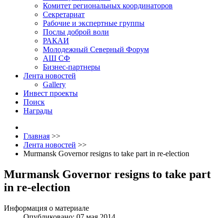
Комитет региональных координаторов
Секретариат
Рабочие и экспертные группы
Послы доброй воли
РАКАИ
Молодежный Северный Форум
АШ СФ
Бизнес-партнеры
Лента новостей
Gallery
Инвест проекты
Поиск
Награды
Главная
>>
Лента новостей
>>
Murmansk Governor resigns to take part in re-election
Murmansk Governor resigns to take part
in re-election
Информация о материале
Опубликовано: 07 мая 2014