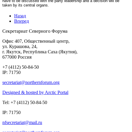
have to be discussed with the party leadership and a decision will be
taken by its central organs.
Назад
Вперед
Секретариат Северного Форума
Офис 407, Общественный центр,
ул. Курашова, 24,
г. Якутск, Республика Саха (Якутия),
677000 Россия
+7 (4112) 50-84-50
IP: 71750
Designed & hosted by Arctic Portal
Tel: +7 (4112) 50-84-50
IP: 71750