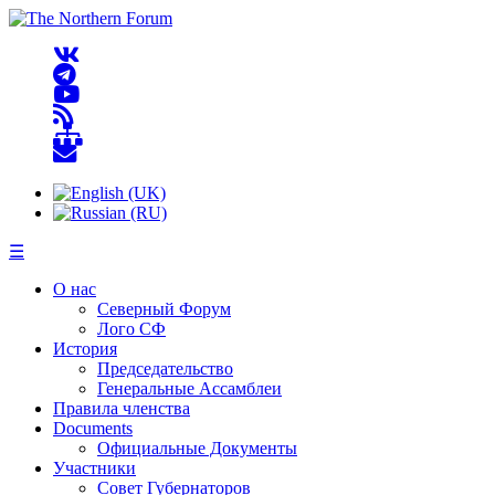
☰
О нас
Северный Форум
Лого СФ
История
Председательство
Генеральные Ассамблеи
Правила членства
Documents
Официальные Документы
Участники
Совет Губернаторов