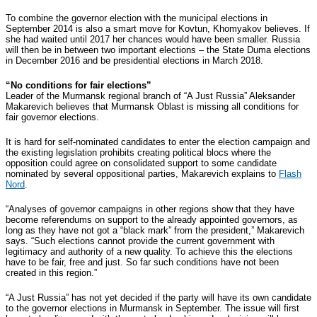
To combine the governor election with the municipal elections in
September 2014 is also a smart move for Kovtun, Khomyakov believes. If
she had waited until 2017 her chances would have been smaller. Russia
will then be in between two important elections – the State Duma elections
in December 2016 and be presidential elections in March 2018.
“No conditions for fair elections”
Leader of the Murmansk regional branch of “A Just Russia” Aleksander
Makarevich believes that Murmansk Oblast is missing all conditions for
fair governor elections.
It is hard for self-nominated candidates to enter the election campaign and
the existing legislation prohibits creating political blocs where the
opposition could agree on consolidated support to some candidate
nominated by several oppositional parties, Makarevich explains to
Flash
Nord
.
“Analyses of governor campaigns in other regions show that they have
become referendums on support to the already appointed governors, as
long as they have not got a “black mark” from the president,” Makarevich
says. “Such elections cannot provide the current government with
legitimacy and authority of a new quality. To achieve this the elections
have to be fair, free and just. So far such conditions have not been
created in this region.”
“A Just Russia” has not yet decided if the party will have its own candidate
to the governor elections in Murmansk in September. The issue will first