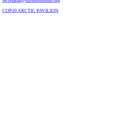
COP29 ARCTIC PAVILION