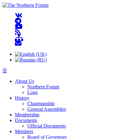
☰
About Us
Northern Forum
Logo
History
Chairmanship
General Assemblies
Membership
Documents
Official Documents
Members
Board of Governors