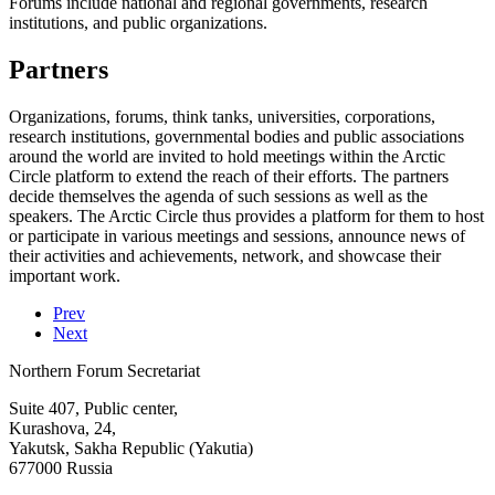
Forums include national and regional governments, research
institutions, and public organizations.
Partners
Organizations, forums, think tanks, universities, corporations,
research institutions, governmental bodies and public associations
around the world are invited to hold meetings within the Arctic
Circle platform to extend the reach of their efforts. The partners
decide themselves the agenda of such sessions as well as the
speakers. The Arctic Circle thus provides a platform for them to host
or participate in various meetings and sessions, announce news of
their activities and achievements, network, and showcase their
important work.
Prev
Next
Northern Forum Secretariat
Suite 407, Public center,
Kurashova, 24,
Yakutsk, Sakha Republic (Yakutia)
677000 Russia