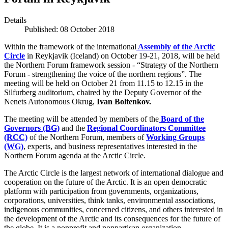
Details
Published: 08 October 2018
Within the framework of the international
Assembly of the Arctic
Circle
in Reykjavik (Iceland) on October 19-21, 2018, will be held
the Northern Forum framework session - “Strategy of the Northern
Forum - strengthening the voice of the northern regions”. The
meeting will be held on October 21 from 11.15 to 12.15 in the
Silfurberg auditorium, chaired by the Deputy Governor of the
Nenets Autonomous Okrug,
Ivan Boltenkov.
The meeting will be attended by members of the
Board of the
Governors (BG)
and the
Regional Coordinators Committee
(RCC)
of the Northern Forum, members of
Working Groups
(WG)
, experts, and business representatives interested in the
Northern Forum agenda at the Arctic Circle.
The Arctic Circle is the largest network of international dialogue and
cooperation on the future of the Arctic. It is an open democratic
platform with participation from governments, organizations,
corporations, universities, think tanks, environmental associations,
indigenous communities, concerned citizens, and others interested in
the development of the Arctic and its consequences for the future of
the globe. It is a nonprofit and nonpartisan organization.