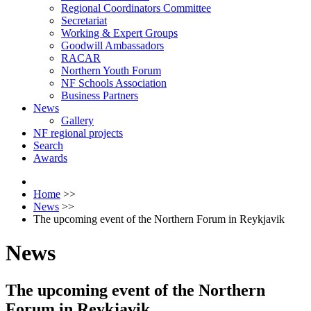
Regional Coordinators Committee
Secretariat
Working & Expert Groups
Goodwill Ambassadors
RACAR
Northern Youth Forum
NF Schools Association
Business Partners
News
Gallery
NF regional projects
Search
Awards
Home
>>
News
>>
The upcoming event of the Northern Forum in Reykjavik
News
The upcoming event of the Northern
Forum in Reykjavik