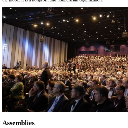
Assemblies