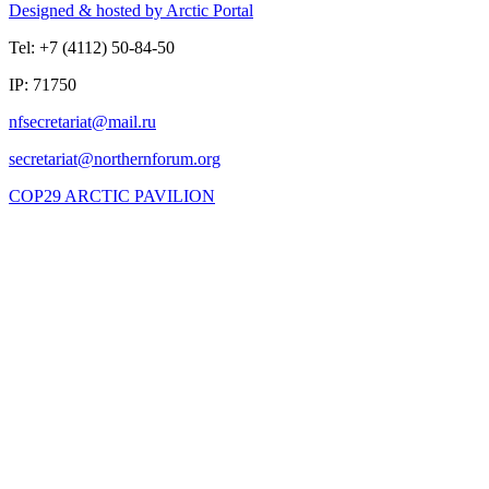
Designed & hosted by Arctic Portal
Tel: +7 (4112) 50-84-50
IP: 71750
COP29 ARCTIC PAVILION