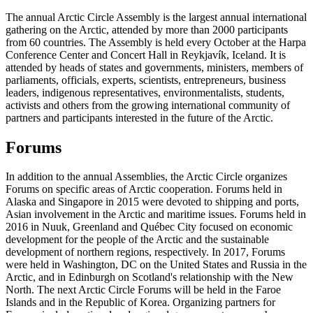
The annual Arctic Circle Assembly is the largest annual international
gathering on the Arctic, attended by more than 2000 participants
from 60 countries. The Assembly is held every October at the Harpa
Conference Center and Concert Hall in Reykjavík, Iceland. It is
attended by heads of states and governments, ministers, members of
parliaments, officials, experts, scientists, entrepreneurs, business
leaders, indigenous representatives, environmentalists, students,
activists and others from the growing international community of
partners and participants interested in the future of the Arctic.
Forums
In addition to the annual Assemblies, the Arctic Circle organizes
Forums on specific areas of Arctic cooperation. Forums held in
Alaska and Singapore in 2015 were devoted to shipping and ports,
Asian involvement in the Arctic and maritime issues. Forums held in
2016 in Nuuk, Greenland and Québec City focused on economic
development for the people of the Arctic and the sustainable
development of northern regions, respectively. In 2017, Forums
were held in Washington, DC on the United States and Russia in the
Arctic, and in Edinburgh on Scotland's relationship with the New
North. The next Arctic Circle Forums will be held in the Faroe
Islands and in the Republic of Korea. Organizing partners for