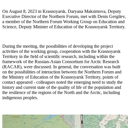
On August 8, 2023 in Krasnoyarsk, Daryana Maksimova, Deputy
Executive Director of the Northern Forum, met with Denis Gergilev,
a member of the Northern Forum Working Group on Education and
Science, Deputy Minister of Education of the Krasnoyarsk Territory.
During the meeting, the possibilities of developing the project
activities of the working group, cooperation with the Krasnoyarsk
Territory in the field of scientific research, including within the
framework of the Russian-Asian Consortium for Arctic Research
(RACAR), were discussed. In general, the conversation was built
on the possibilities of interaction between the Northern Forum and
the Ministry of Education of the Krasnoyarsk Territory, points of
contact appeared - colleagues noted the emerging need to study the
history and current state of the quality of life of the population and
the resilience of the regions of the North and the Arctic, including
indigenous peoples.