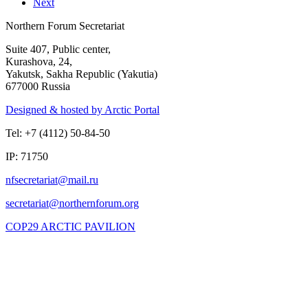
Next
Northern Forum Secretariat
Suite 407, Public center,
Kurashova, 24,
Yakutsk, Sakha Republic (Yakutia)
677000 Russia
Designed & hosted by Arctic Portal
Tel: +7 (4112) 50-84-50
IP: 71750
COP29 ARCTIC PAVILION