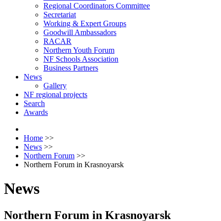
Regional Coordinators Committee
Secretariat
Working & Expert Groups
Goodwill Ambassadors
RACAR
Northern Youth Forum
NF Schools Association
Business Partners
News
Gallery
NF regional projects
Search
Awards
Home
>>
News
>>
Northern Forum
>>
Northern Forum in Krasnoyarsk
News
Northern Forum in Krasnoyarsk