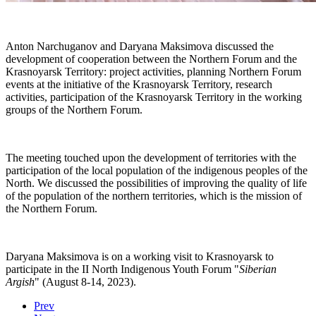
Anton Narchuganov and Daryana Maksimova discussed the
development of cooperation between the Northern Forum and the
Krasnoyarsk Territory: project activities, planning Northern Forum
events at the initiative of the Krasnoyarsk Territory, research
activities, participation of the Krasnoyarsk Territory in the working
groups of the Northern Forum.
The meeting touched upon the development of territories with the
participation of the local population of the indigenous peoples of the
North. We discussed the possibilities of improving the quality of life
of the population of the northern territories, which is the mission of
the Northern Forum.
Daryana Maksimova is on a working visit to Krasnoyarsk to
participate in the II North Indigenous Youth Forum "
Siberian
Argish
" (August 8-14, 2023).
Prev