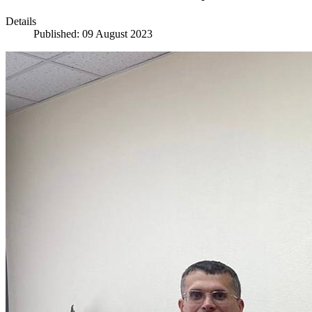
Details
Published: 09 August 2023