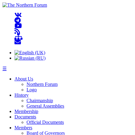
☰
About Us
Northern Forum
Logo
History
Chairmanship
General Assemblies
Membership
Documents
Official Documents
Members
Board of Governors