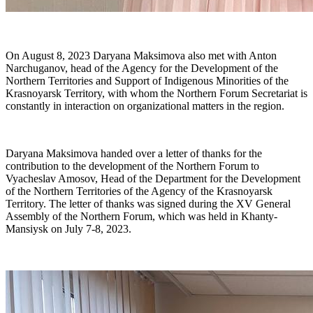
On August 8, 2023 Daryana Maksimova also met with Anton
Narchuganov, head of the Agency for the Development of the
Northern Territories and Support of Indigenous Minorities of the
Krasnoyarsk Territory, with whom the Northern Forum Secretariat is
constantly in interaction on organizational matters in the region.
Daryana Maksimova handed over a letter of thanks for the
contribution to the development of the Northern Forum to
Vyacheslav Amosov, Head of the Department for the Development
of the Northern Territories of the Agency of the Krasnoyarsk
Territory. The letter of thanks was signed during the XV General
Assembly of the Northern Forum, which was held in Khanty-
Mansiysk on July 7-8, 2023.