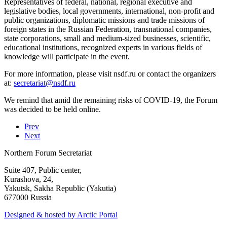
Representatives of federal, national, regional executive and
legislative bodies, local governments, international, non-profit and
public organizations, diplomatic missions and trade missions of
foreign states in the Russian Federation, transnational companies,
state corporations, small and medium-sized businesses, scientific,
educational institutions, recognized experts in various fields of
knowledge will participate in the event.
For more information, please visit nsdf.ru or contact the organizers
at:
We remind that amid the remaining risks of COVID-19, the Forum
was decided to be held online.
Prev
Next
Northern Forum Secretariat
Suite 407, Public center,
Kurashova, 24,
Yakutsk, Sakha Republic (Yakutia)
677000 Russia
Designed & hosted by Arctic Portal