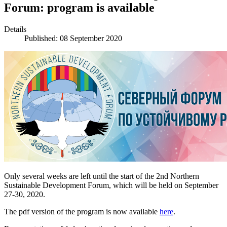
Forum: program is available
Details
Published: 08 September 2020
Only several weeks are left until the start of the 2nd Northern
Sustainable Development Forum, which will be held on September
27-30, 2020.
The pdf version of the program is now available
here
.