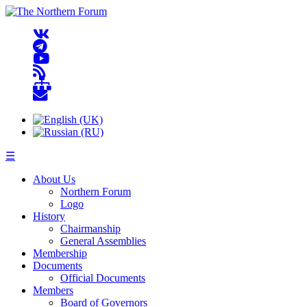
☰
About Us
Northern Forum
Logo
History
Chairmanship
General Assemblies
Membership
Documents
Official Documents
Members
Board of Governors