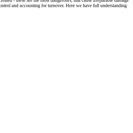
created - these are the most dangerours, that cause irreparable damage
f control and accounting for turnover. Here we have full understanding