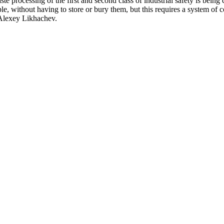
e processing of the first and second class of industrial safety is being 
ible, without having to store or bury them, but this requires a system o
 Alexey Likhachev.