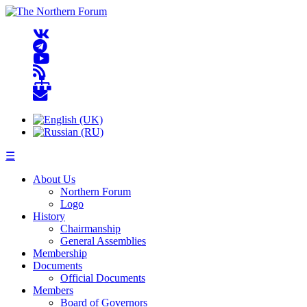
☰
About Us
Northern Forum
Logo
History
Chairmanship
General Assemblies
Membership
Documents
Official Documents
Members
Board of Governors