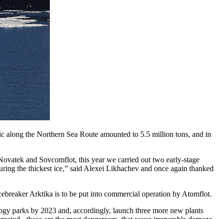
ic along the Northern Sea Route amounted to 5.5 million tons, and in
 Novatek and Sovcomflot, this year we carried out two early-stage
uring the thickest ice,” said Alexei Likhachev and once again thanked
icebreaker Arktika is to be put into commercial operation by Atomflot.
ogy parks by 2023 and, accordingly, launch three more new plants