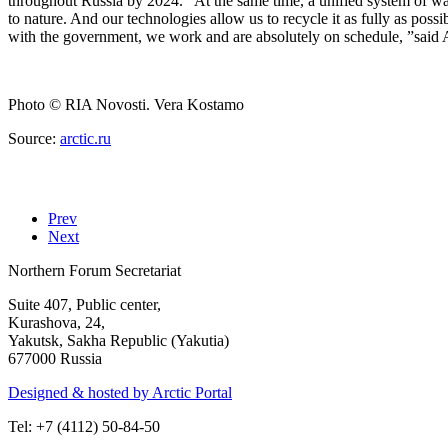
throughout Russia by 2024. “At the same time, a unified system of wast
to nature. And our technologies allow us to recycle it as fully as poss
with the government, we work and are absolutely on schedule, ”said
Photo
© RIA Novosti. Vera Kostamo
Source:
arctic.ru
Prev
Next
Northern Forum Secretariat
Suite 407, Public center,
Kurashova, 24,
Yakutsk, Sakha Republic (Yakutia)
677000 Russia
Designed & hosted by Arctic Portal
Tel: +7 (4112) 50-84-50