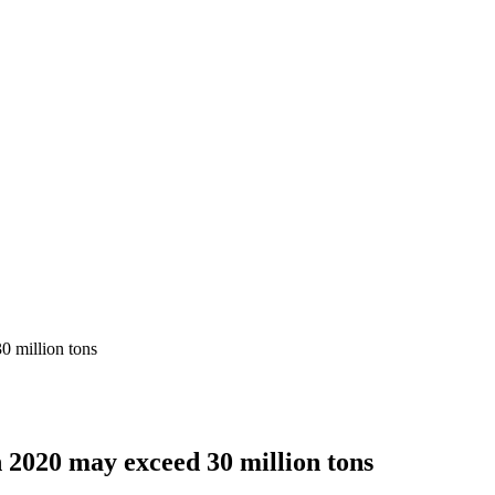
0 million tons
n 2020 may exceed 30 million tons