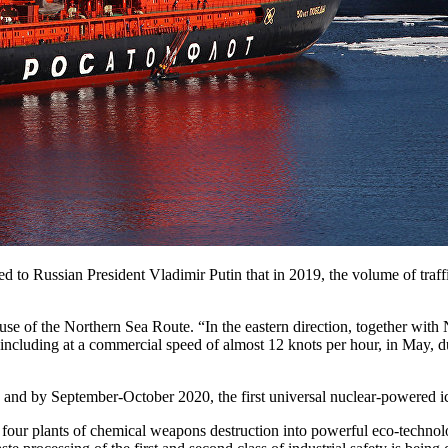
 to Russian President Vladimir Putin that in 2019, the volume of traff
se of the Northern Sea Route. “In the eastern direction, together with
including at a commercial speed of almost 12 knots per hour, in May, d
ne, and by September-October 2020, the first universal nuclear-powered 
four plants of chemical weapons destruction into powerful eco-technol