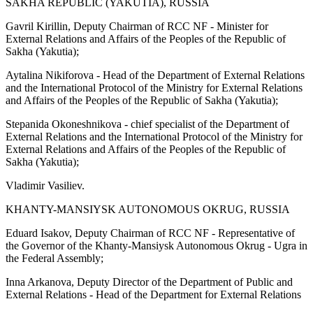
SAKHA REPUBLIC (YAKUTIA), RUSSIA
Gavril Kirillin, Deputy Chairman of RCC NF - Minister for
External Relations and Affairs of the Peoples of the Republic of
Sakha (Yakutia);
Aytalina Nikiforova - Head of the Department of External Relations
and the International Protocol of the Ministry for External Relations
and Affairs of the Peoples of the Republic of Sakha (Yakutia);
Stepanida Okoneshnikova - chief specialist of the Department of
External Relations and the International Protocol of the Ministry for
External Relations and Affairs of the Peoples of the Republic of
Sakha (Yakutia);
Vladimir Vasiliev.
KHANTY-MANSIYSK AUTONOMOUS OKRUG, RUSSIA
Eduard Isakov, Deputy Chairman of RCC NF - Representative of
the Governor of the Khanty-Mansiysk Autonomous Okrug - Ugra in
the Federal Assembly;
Inna Arkanova, Deputy Director of the Department of Public and
External Relations - Head of the Department for External Relations