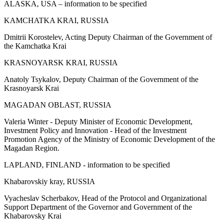
ALASKA, USA – information to be specified
KAMCHATKA KRAI, RUSSIA
Dmitrii Korostelev, Acting Deputy Chairman of the Government of
the Kamchatka Krai
KRASNOYARSK KRAI, RUSSIA
Anatoly Tsykalov, Deputy Chairman of the Government of the
Krasnoyarsk Krai
MAGADAN OBLAST, RUSSIA
Valeria Winter - Deputy Minister of Economic Development,
Investment Policy and Innovation - Head of the Investment
Promotion Agency of the Ministry of Economic Development of the
Magadan Region.
LAPLAND, FINLAND - information to be specified
Khabarovskiy kray, RUSSIA
Vyacheslav Scherbakov, Head of the Protocol and Organizational
Support Department of the Governor and Government of the
Khabarovsky Krai