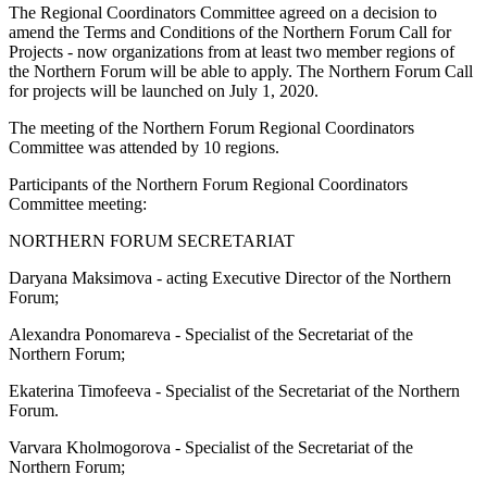
The Regional Coordinators Committee agreed on a decision to
amend the Terms and Conditions of the Northern Forum Call for
Projects - now organizations from at least two member regions of
the Northern Forum will be able to apply. The Northern Forum Call
for projects will be launched on July 1, 2020.
The meeting of the Northern Forum Regional Coordinators
Committee was attended by 10 regions.
Participants of the Northern Forum Regional Coordinators
Committee meeting:
NORTHERN FORUM SECRETARIAT
Daryana Maksimova - acting Executive Director of the Northern
Forum;
Alexandra Ponomareva - Specialist of the Secretariat of the
Northern Forum;
Ekaterina Timofeeva - Specialist of the Secretariat of the Northern
Forum.
Varvara Kholmogorova - Specialist of the Secretariat of the
Northern Forum;