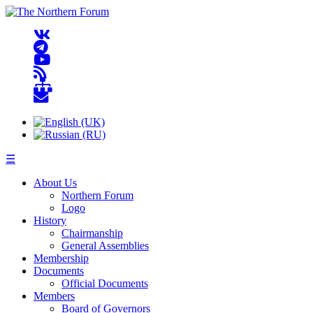
☰
About Us
Northern Forum
Logo
History
Chairmanship
General Assemblies
Membership
Documents
Official Documents
Members
Board of Governors