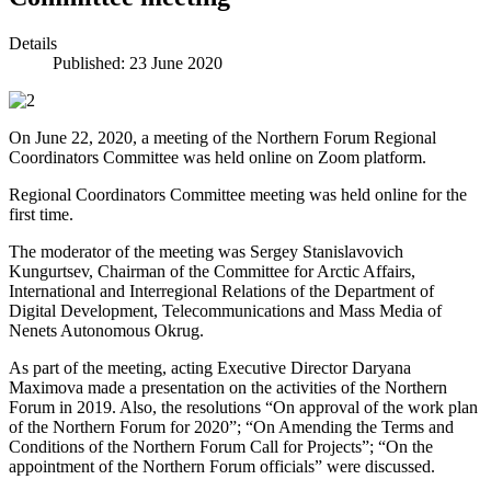
Details
Published: 23 June 2020
On June 22, 2020, a meeting of the Northern Forum Regional
Coordinators Committee was held online on Zoom platform.
Regional Coordinators Committee meeting was held online for the
first time.
The moderator of the meeting was Sergey Stanislavovich
Kungurtsev, Chairman of the Committee for Arctic Affairs,
International and Interregional Relations of the Department of
Digital Development, Telecommunications and Mass Media of
Nenets Autonomous Okrug.
As part of the meeting, acting Executive Director Daryana
Maximova made a presentation on the activities of the Northern
Forum in 2019. Also, the resolutions “On approval of the work plan
of the Northern Forum for 2020”; “On Amending the Terms and
Conditions of the Northern Forum Call for Projects”; “On the
appointment of the Northern Forum officials” were discussed.