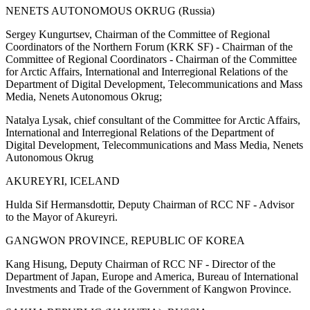
NENETS AUTONOMOUS OKRUG (Russia)
Sergey Kungurtsev, Chairman of the Committee of Regional
Coordinators of the Northern Forum (KRK SF) - Chairman of the
Committee of Regional Coordinators - Chairman of the Committee
for Arctic Affairs, International and Interregional Relations of the
Department of Digital Development, Telecommunications and Mass
Media, Nenets Autonomous Okrug;
Natalya Lysak, chief consultant of the Committee for Arctic Affairs,
International and Interregional Relations of the Department of
Digital Development, Telecommunications and Mass Media, Nenets
Autonomous Okrug
AKUREYRI, ICELAND
Hulda Sif Hermansdottir, Deputy Chairman of RCC NF - Advisor
to the Mayor of Akureyri.
GANGWON PROVINCE, REPUBLIC OF KOREA
Kang Hisung, Deputy Chairman of RCC NF - Director of the
Department of Japan, Europe and America, Bureau of International
Investments and Trade of the Government of Kangwon Province.