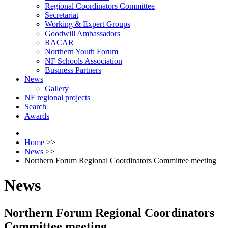
Regional Coordinators Committee
Secretariat
Working & Expert Groups
Goodwill Ambassadors
RACAR
Northern Youth Forum
NF Schools Association
Business Partners
News
Gallery
NF regional projects
Search
Awards
Home
>>
News
>>
Northern Forum Regional Coordinators Committee meeting
News
Northern Forum Regional Coordinators
Committee meeting