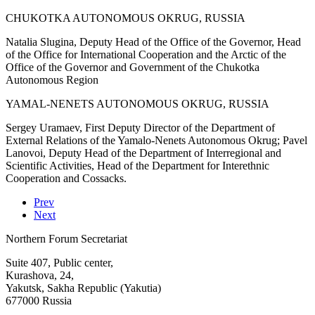
CHUKOTKA AUTONOMOUS OKRUG, RUSSIA
Natalia Slugina, Deputy Head of the Office of the Governor, Head
of the Office for International Cooperation and the Arctic of the
Office of the Governor and Government of the Chukotka
Autonomous Region
YAMAL-NENETS AUTONOMOUS OKRUG, RUSSIA
Sergey Uramaev, First Deputy Director of the Department of
External Relations of the Yamalo-Nenets Autonomous Okrug; Pavel
Lanovoi, Deputy Head of the Department of Interregional and
Scientific Activities, Head of the Department for Interethnic
Cooperation and Cossacks.
Prev
Next
Northern Forum Secretariat
Suite 407, Public center,
Kurashova, 24,
Yakutsk, Sakha Republic (Yakutia)
677000 Russia