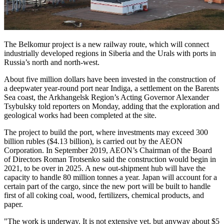
The Belkomur project is a new railway route, which will connect
industrially developed regions in Siberia and the Urals with ports in
Russia’s north and north-west.
About five million dollars have been invested in the construction of
a deepwater year-round port near Indiga, a settlement on the Barents
Sea coast, the Arkhangelsk Region’s Acting Governor Alexander
Tsybulsky told reporters on Monday, adding that the exploration and
geological works had been completed at the site.
The project to build the port, where investments may exceed 300
billion rubles ($4.13 billion), is carried out by the AEON
Corporation. In September 2019, AEON’s Chairman of the Board
of Directors Roman Trotsenko said the construction would begin in
2021, to be over in 2025. A new out-shipment hub will have the
capacity to handle 80 million tonnes a year. Japan will account for a
certain part of the cargo, since the new port will be built to handle
first of all coking coal, wood, fertilizers, chemical products, and
paper.
"The work is underway. It is not extensive yet, but anyway about $5