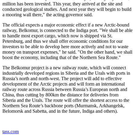
million has been invested. This year, they arrived at the site and
conducted geological studies. And next year they will begin to build
a mooring wall there," the acting governor said.
The official expects a major economic effect if a new Arctic-bound
railway, Belkomur, is connected to the Indiga port. "We shall be able
to handle most export cargo, which now is shipped via St.
Petersburg, and thus we shall offer economic conditions for our
investors to be able to develop here more actively and not to waste
money on transport expenses," he said. "On the other hand, we shall
boost the economy, including that of the Northern Sea Route."
The Belkomur project is a new railway route, which will connect
industrially developed regions in Siberia and the Urals with ports in
Russia’s north and north-west. The project will add to effective
development of the Arctic projects and will form an international
railway route across Russia between Russia’s European north and
China, thus cutting by 800km the distance for deliveries from
Siberia and the Urals. The route will offer the shortest access to the
Northern Sea Route’s backbone ports (Murmansk, Arkhangelsk,
Belomorsk and Sabetta, and in the future, Indiga and others).
tass.com