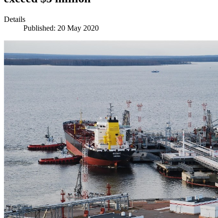
Details
Published: 20 May 2020