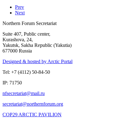
Prev
Next
Northern Forum Secretariat
Suite 407, Public center,
Kurashova, 24,
Yakutsk, Sakha Republic (Yakutia)
677000 Russia
Designed & hosted by Arctic Portal
Tel: +7 (4112) 50-84-50
IP: 71750
COP29 ARCTIC PAVILION