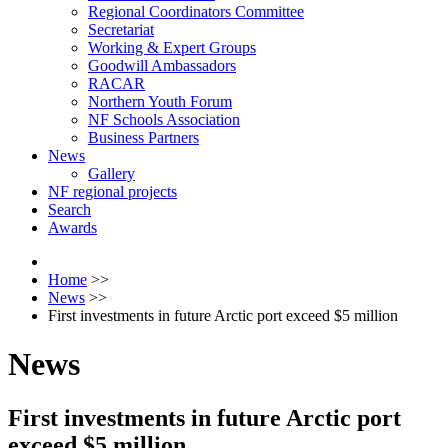
Regional Coordinators Committee
Secretariat
Working & Expert Groups
Goodwill Ambassadors
RACAR
Northern Youth Forum
NF Schools Association
Business Partners
News
Gallery
NF regional projects
Search
Awards
Home
>>
News
>>
First investments in future Arctic port exceed $5 million
News
First investments in future Arctic port
exceed $5 million