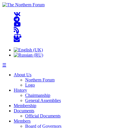
☰
About Us
Northern Forum
Logo
History
Chairmanship
General Assemblies
Membership
Documents
Official Documents
Members
Board of Governors