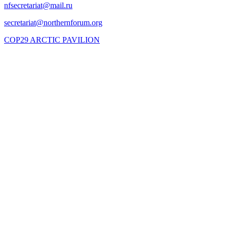
COP29 ARCTIC PAVILION