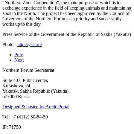
“Northern Zoos Cooperation”, the main purpose of which is to
exchange experience in the field of keeping animals and maintaining
zoos in the North. The project has been approved by the Council of
Governors of the Northern Forum as a priority and successfully
works up to this day.
Press Service of the Government of the Republic of Sakha (Yakutia)
Photo -
http://ysia.ru/
Prev
Next
Northern Forum Secretariat
Suite 407, Public center,
Kurashova, 24,
Yakutsk, Sakha Republic (Yakutia)
677000 Russia
Designed & hosted by Arctic Portal
Tel: +7 (4112) 50-84-50
IP: 71750