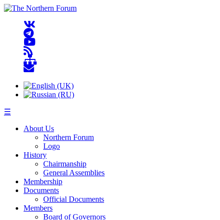
☰
About Us
Northern Forum
Logo
History
Chairmanship
General Assemblies
Membership
Documents
Official Documents
Members
Board of Governors