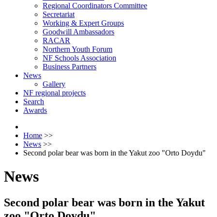
Regional Coordinators Committee
Secretariat
Working & Expert Groups
Goodwill Ambassadors
RACAR
Northern Youth Forum
NF Schools Association
Business Partners
News
Gallery
NF regional projects
Search
Awards
Home
>>
News
>>
Second polar bear was born in the Yakut zoo "Orto Doydu"
News
Second polar bear was born in the Yakut
zoo "Orto Doydu"