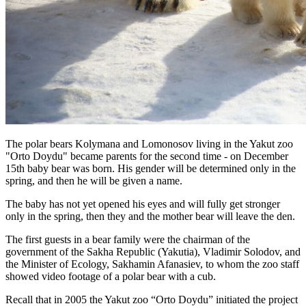
The polar bears Kolymana and Lomonosov living in the Yakut zoo
"Orto Doydu" became parents for the second time - on December
15th baby bear was born. His gender will be determined only in the
spring, and then he will be given a name.
The baby has not yet opened his eyes and will fully get stronger
only in the spring, then they and the mother bear will leave the den.
The first guests in a bear family were the chairman of the
government of the Sakha Republic (Yakutia), Vladimir Solodov, and
the Minister of Ecology, Sakhamin Afanasiev, to whom the zoo staff
showed video footage of a polar bear with a cub.
Recall that in 2005 the Yakut zoo “Orto Doydu” initiated the project