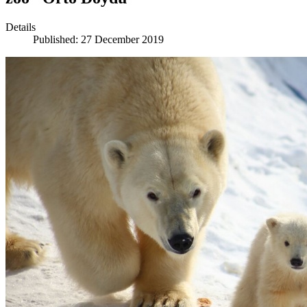
Details
Published: 27 December 2019