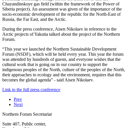
Chayandinskoye gas field (within the framework of the Power of
Siberia project). An assessment was given of the importance of the
socio-economic development of the republic for the North-East of
Russia, the Far East, and the Arctic.
During the press conference, Aisen Nikolaev in reference to the
Arctic projects of Yakutia talked about the project of the Northern
Forum.
“This year we launched the Northern Sustainable Development
Forum (NSDF), which will be held every year. This year the forum
was attended by hundreds of guests, and everyone wishes that the
cultural work that is going on in our country to support the
indigenous peoples of the North, culture of the peoples of the North,
their approaches to ecology and the environment, requires that this
becomes the global agenda” - said Aisen Nikolaev.
Link to the full press conference
Prev
Next
Northern Forum Secretariat
Suite 407, Public center,