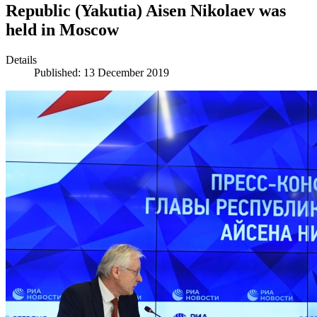
Republic (Yakutia) Aisen Nikolaev was
held in Moscow
Details
Published: 13 December 2019