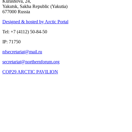
Kurashova, 24,
Yakutsk, Sakha Republic (Yakutia)
677000 Russia
Designed & hosted by Arctic Portal
Tel: +7 (4112) 50-84-50
IP: 71750
COP29 ARCTIC PAVILION