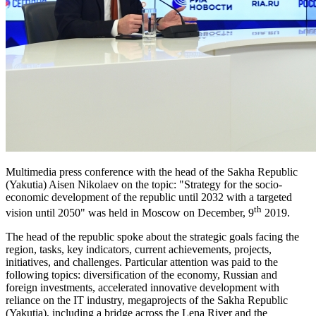
Multimedia press conference with the head of the Sakha Republic
(Yakutia) Aisen Nikolaev on the topic: "Strategy for the socio-
economic development of the republic until 2032 with a targeted
th
vision until 2050" was held in Moscow on December, 9
2019.
The head of the republic spoke about the strategic goals facing the
region, tasks, key indicators, current achievements, projects,
initiatives, and challenges. Particular attention was paid to the
following topics: diversification of the economy, Russian and
foreign investments, accelerated innovative development with
reliance on the IT industry, megaprojects of the Sakha Republic
(Yakutia), including a bridge across the Lena River and the