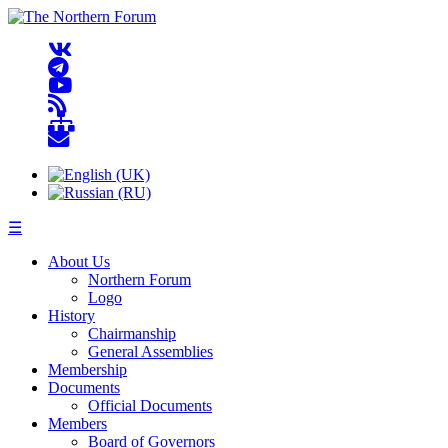
☰
About Us
Northern Forum
Logo
History
Chairmanship
General Assemblies
Membership
Documents
Official Documents
Members
Board of Governors