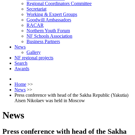
Regional Coordinators Committee
Secretariat
Working & Expert Groups
Goodwill Ambassadors
RACAR
Northern Youth Forum
NF Schools Association
Business Partners
News
Gallery
NF regional projects
Search
Awards
Home
>>
News
>>
Press conference with head of the Sakha Republic (Yakutia)
Aisen Nikolaev was held in Moscow
News
Press conference with head of the Sakha