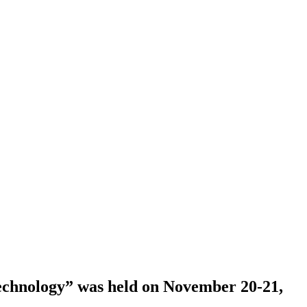
echnology” was held оn November 20-21,