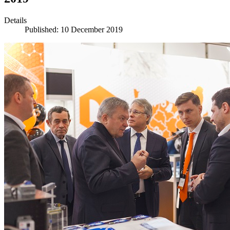
Details
Published: 10 December 2019