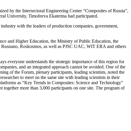
ed by the Intersectoral Engineering Center “Composites of Russia”,
ral University, Timofeeva Ekaterina had participated.
s industry with the leaders of production companies, government,
ence and Higher Education, the Ministry of Public Education, the
dro, Rusnano, Roskosmos, as well as PJSC UAC, WIT ERA and others
ys everyone understands the strategic importance of this region for
 companies, and an integrated approach cannot be avoided. One of the
ening of the Forum, plenary participants, leading scientists, noted the
esearcher to meet on the same site with leading scientists in their
l platforms as “Key Trends in Composites: Science and Technology”
together more than 3,000 participants on one site. The program of