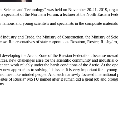
s: Science and Technology” was held оn November 20-21, 2019, organiz
pecialist of the Northern Forum, a lecturer at the North-Eastern Fede
 famous and young scientists and specialists in the composite material
f Industry and Trade, the Ministry of Construction, the Ministry of Sci
cow. Representatives of state corporations Rosatom, Rostec, Rushy
d developing the Arctic Zone of the Russian Federation, because nowada
rces, new challenges arise for the scientific community and industrial
hat can work reliably under the harsh conditions of the Arctic. At the op
r new approaches to solving this issue. It is very important for a young r
, and meet like-minded people. And such narrowly focused internationa
sites of Russia" MSTU named after Bauman did a great job and brought 
ns.