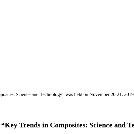
mposites: Science and Technology” was held оn November 20-21, 2019
 “Key Trends in Composites: Science and T