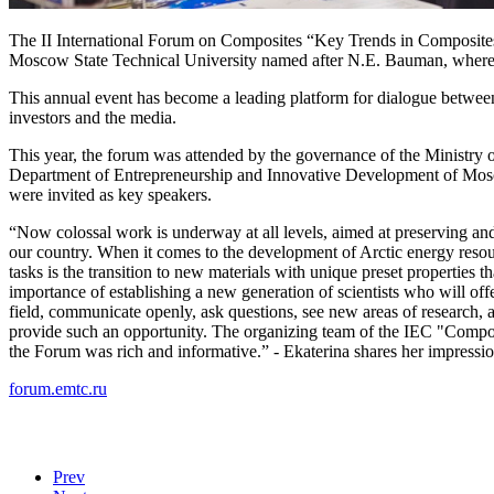
The II International Forum on Composites “Key Trends in Composite
Moscow State Technical University named after N.E. Bauman, where a s
This annual event has become a leading platform for dialogue between
investors and the media.
This year, the forum was attended by the governance of the Ministry o
Department of Entrepreneurship and Innovative Development of Mos
were invited as key speakers.
“Now colossal work is underway at all levels, aimed at preserving an
our country. When it comes to the development of Arctic energy resou
tasks is the transition to new materials with unique preset properties t
importance of establishing a new generation of scientists who will offe
field, communicate openly, ask questions, see new areas of research
provide such an opportunity. The organizing team of the IEC "Compo
the Forum was rich and informative.” - Ekaterina shares her impressio
forum.emtc.ru
Prev