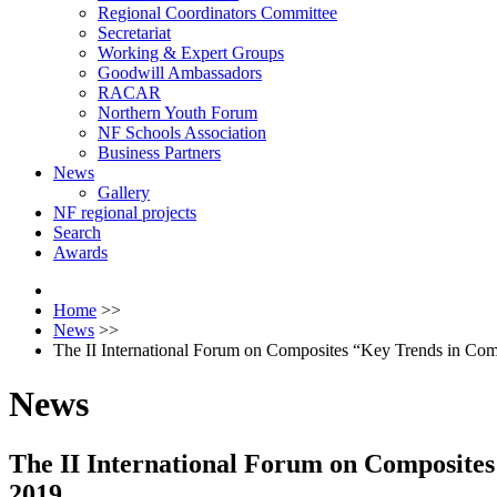
Regional Coordinators Committee
Secretariat
Working & Expert Groups
Goodwill Ambassadors
RACAR
Northern Youth Forum
NF Schools Association
Business Partners
News
Gallery
NF regional projects
Search
Awards
Home
>>
News
>>
The II International Forum on Composites “Key Trends in Co
News
The II International Forum on Composites
2019