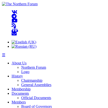
☰
About Us
Northern Forum
Logo
History
Chairmanship
General Assemblies
Membership
Documents
Official Documents
Members
Board of Governors