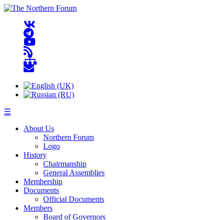
☰
About Us
Northern Forum
Logo
History
Chairmanship
General Assemblies
Membership
Documents
Official Documents
Members
Board of Governors