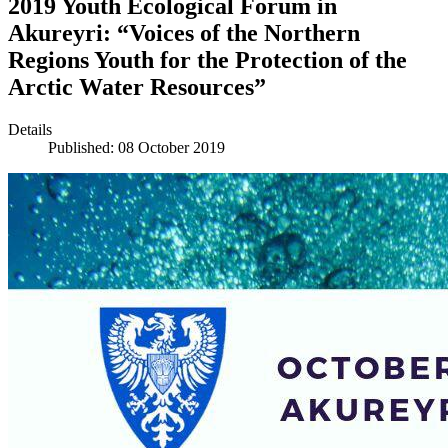
2019 Youth Ecological Forum in
Akureyri: “Voices of the Northern
Regions Youth for the Protection of the
Arctic Water Resources”
Details
Published: 08 October 2019