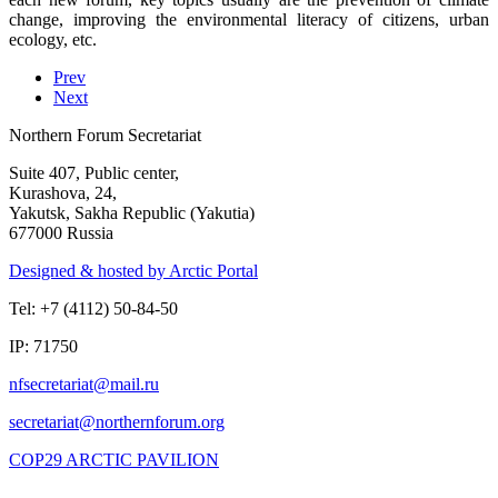
change, improving the environmental literacy of citizens, urban
ecology, etc.
Prev
Next
Northern Forum Secretariat
Suite 407, Public center,
Kurashova, 24,
Yakutsk, Sakha Republic (Yakutia)
677000 Russia
Designed & hosted by Arctic Portal
Tel: +7 (4112) 50-84-50
IP: 71750
COP29 ARCTIC PAVILION