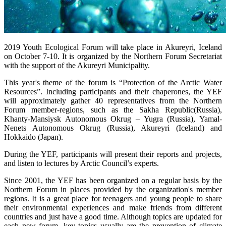
2019 Youth Ecological Forum will take place in Akureyri, Iceland
on October 7-10. It is organized by the Northern Forum Secretariat
with the support of the Akureyri Municipality.
This year's theme of the forum is “Protection of the Arctic Water
Resources”. Including participants and their chaperones, the YEF
will approximately gather 40 representatives from the Northern
Forum member-regions, such as the Sakha Republic(Russia),
Khanty-Mansiysk Autonomous Okrug – Yugra (Russia), Yamal-
Nenets Autonomous Okrug (Russia), Akureyri (Iceland) and
Hokkaido (Japan).
During the YEF, participants will present their reports and projects,
and listen to lectures by Arctic Council’s experts.
Since 2001, the YEF has been organized on a regular basis by the
Northern Forum in places provided by the organization's member
regions. It is a great place for teenagers and young people to share
their environmental experiences and make friends from different
countries and just have a good time. Although topics are updated for
each new forum, key topics usually are the prevention of climate