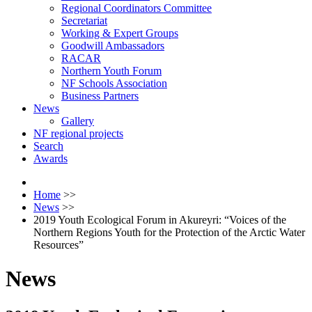
Regional Coordinators Committee
Secretariat
Working & Expert Groups
Goodwill Ambassadors
RACAR
Northern Youth Forum
NF Schools Association
Business Partners
News
Gallery
NF regional projects
Search
Awards
Home
>>
News
>>
2019 Youth Ecological Forum in Akureyri: “Voices of the
Northern Regions Youth for the Protection of the Arctic Water
Resources”
News