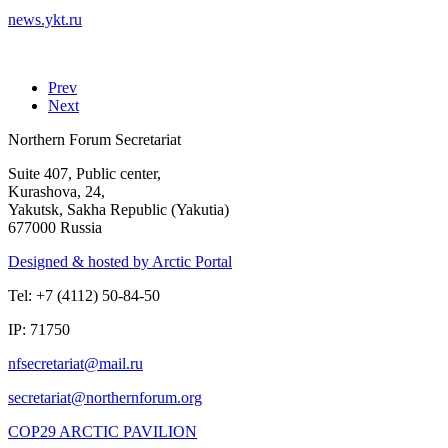
news.ykt.ru
Prev
Next
Northern Forum Secretariat
Suite 407, Public center,
Kurashova, 24,
Yakutsk, Sakha Republic (Yakutia)
677000 Russia
Designed & hosted by Arctic Portal
Tel: +7 (4112) 50-84-50
IP: 71750
COP29 ARCTIC PAVILION