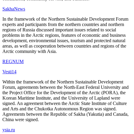
SakhaNews
In the framework of the Northern Sustainable Development Forum
experts and participants from the northern countries and northern
regions of Russia discussed important issues related to social
problems in the Arctic regions, features of economic and business
development, environmental issues, tourism and protected natural
areas, as well as cooperation between countries and regions of the
Arctic community with Asia.
REGNUM
Vesti14
Within the framework of the Northern Sustainable Development
Forum, agreements between the North-East Federal University and
the Project Office for the Development of the Arctic (PORA), the
Korean Maritime Institute, and the University of Lapland were
signed. An agreement between the Arctic State Institute of Culture
and Arts and the Chukotka Autonomous Region was signed.
Agreements between the Republic of Sakha (Yakutia) and Canada,
China were signed.
ysia.ru