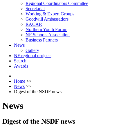
Regional Coordinators Committee
Secretariat
Working & Expert Groups
Goodwill Ambassadors
RACAR
Northern Youth Forum
NF Schools Association
Business Partners
News
Gallery
NF regional projects
Search
Awards
Home
>>
News
>>
Digest of the NSDF news
News
Digest of the NSDF news