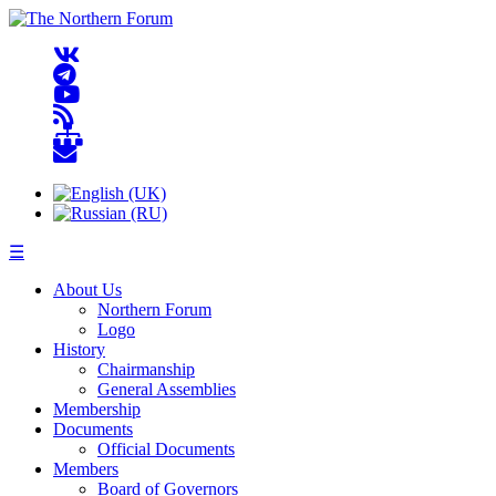
☰
About Us
Northern Forum
Logo
History
Chairmanship
General Assemblies
Membership
Documents
Official Documents
Members
Board of Governors