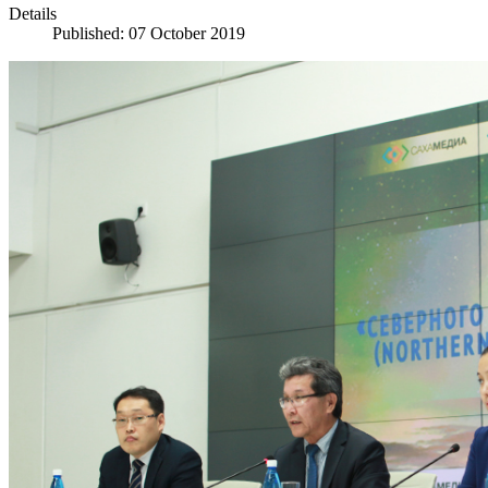
Details
Published: 07 October 2019