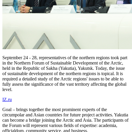
September 24 - 28, representatives of the northern regions took part
in the Northern Forum of Sustainable Development of the Arctic,
held in the Republic of Sakha (Yakutia), Yakutsk. Today, the issue
of sustainable development of the northern regions is topical. It is
required a detailed study of the Arctic regions' issues to be able to
fully assess the significance of the vast territory affecting the global
level.
IZ.ru
Goal – brings together the most prominent experts of the
circumpolar and Asian countries for future project activities. Yakutia
can become a bridge joining the Arctic and Asia. The participants of
the Forum will represent various fields of expertise: academia,
officialdom, community service, and business.