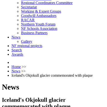
Regional Coordinators Committee
Secretariat
Working & Expert Groups
Goodwill Ambassadors
RACAR
Northern Youth Forum
NF Schools Association
Business Partners
News
Gallery
NF regional projects
Search
Awards
Home
>>
News
>>
Iceland's Okjokull glacier commemorated with plaque
News
Iceland's Okjokull glacier
commemorated with plaque