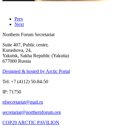
Prev
Next
Northern Forum Secretariat
Suite 407, Public center,
Kurashova, 24,
Yakutsk, Sakha Republic (Yakutia)
677000 Russia
Designed & hosted by Arctic Portal
Tel: +7 (4112) 50-84-50
IP: 71750
COP29 ARCTIC PAVILION