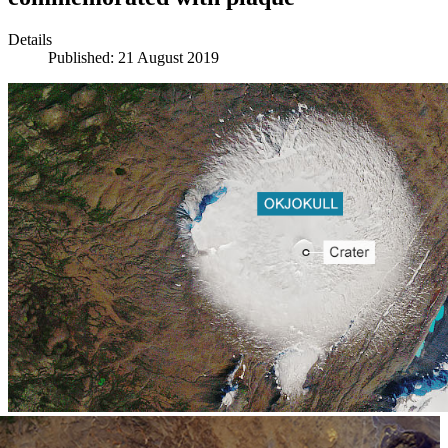
Details
Published: 21 August 2019