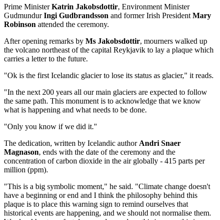
Prime Minister
Katrin Jakobsdottir
, Environment Minister
Gudmundur
Ingi Gudbrandsson
and former Irish President
Mary
Robinson
attended the ceremony.
After opening remarks by
Ms Jakobsdottir
, mourners walked up
the volcano northeast of the capital Reykjavik to lay a plaque which
carries a letter to the future.
"Ok is the first Icelandic glacier to lose its status as glacier," it reads.
"In the next 200 years all our main glaciers are expected to follow
the same path. This monument is to acknowledge that we know
what is happening and what needs to be done.
"Only you know if we did it."
The dedication, written by Icelandic author
Andri Snaer
Magnason
, ends with the date of the ceremony and the
concentration of carbon dioxide in the air globally - 415 parts per
million (ppm).
"This is a big symbolic moment," he said. "Climate change doesn't
have a beginning or end and I think the philosophy behind this
plaque is to place this warning sign to remind ourselves that
historical events are happening, and we should not normalise them.