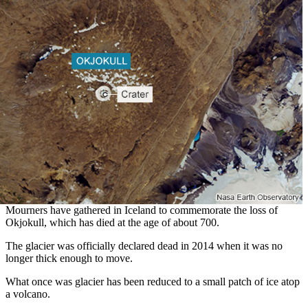
Mourners have gathered in Iceland to commemorate the loss of
Okjokull, which has died at the age of about 700.
The glacier was officially declared dead in 2014 when it was no
longer thick enough to move.
What once was glacier has been reduced to a small patch of ice atop
a volcano.