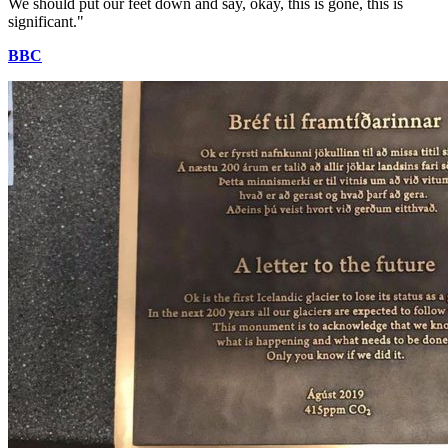
We should put our feet down and say, okay, this is gone, this is
significant."
BBC