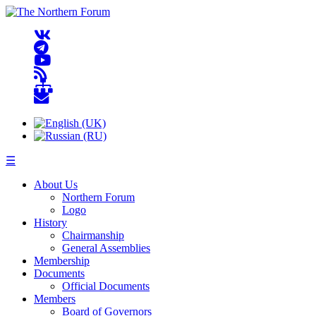
☰
About Us
Northern Forum
Logo
History
Chairmanship
General Assemblies
Membership
Documents
Official Documents
Members
Board of Governors