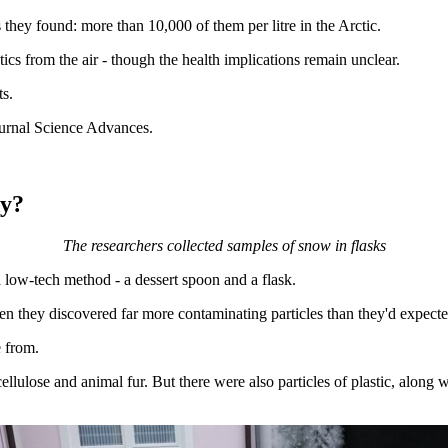
 they found: more than 10,000 of them per litre in the Arctic.
tics from the air - though the health implications remain unclear.
ts.
ournal Science Advances.
dy?
The researchers collected samples of snow in flasks
 low-tech method - a dessert spoon and a flask.
en they discovered far more contaminating particles than they'd expecte
e from.
llulose and animal fur. But there were also particles of plastic, along w