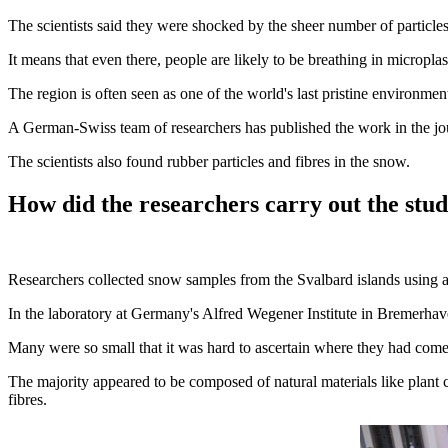
The scientists said they were shocked by the sheer number of particles
It means that even there, people are likely to be breathing in microplas
The region is often seen as one of the world's last pristine environmen
A German-Swiss team of researchers has published the work in the j
The scientists also found rubber particles and fibres in the snow.
How did the researchers carry out the stu
Researchers collected snow samples from the Svalbard islands using a
In the laboratory at Germany's Alfred Wegener Institute in Bremerhav
Many were so small that it was hard to ascertain where they had com
The majority appeared to be composed of natural materials like plant ce
fibres.