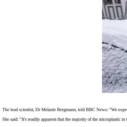
The lead scientist, Dr Melanie Bergmann, told BBC News: "We expecte
She said: "It's readily apparent that the majority of the microplastic i