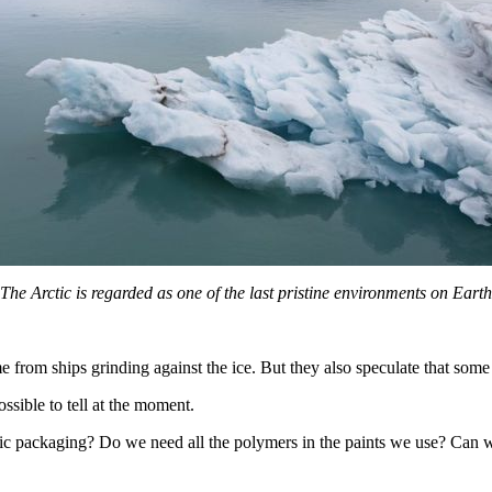
The Arctic is regarded as one of the last pristine environments on Earth
from ships grinding against the ice. But they also speculate that som
ssible to tell at the moment.
 packaging? Do we need all the polymers in the paints we use? Can we