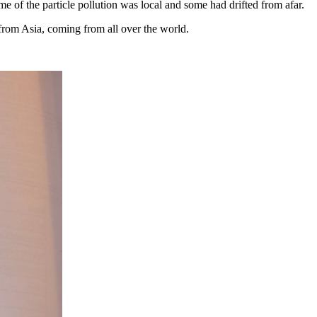
e of the particle pollution was local and some had drifted from afar.
from Asia, coming from all over the world.