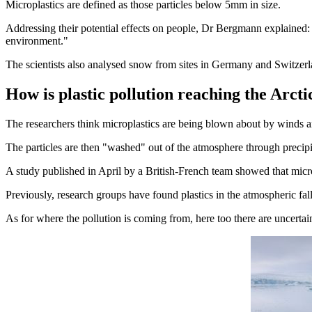
Microplastics are defined as those particles below 5mm in size.
Addressing their potential effects on people, Dr Bergmann explained: 
environment."
The scientists also analysed snow from sites in Germany and Switzer
How is plastic pollution reaching the Arcti
The researchers think microplastics are being blown about by winds a
The particles are then "washed" out of the atmosphere through precipit
A study published in April by a British-French team showed that micro
Previously, research groups have found plastics in the atmospheric fa
As for where the pollution is coming from, here too there are uncertain