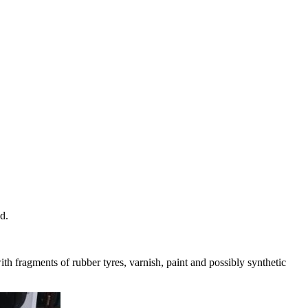
d.
ith fragments of rubber tyres, varnish, paint and possibly synthetic