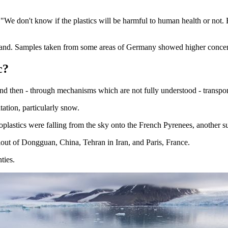
"We don't know if the plastics will be harmful to human health or not. 
land. Samples taken from some areas of Germany showed higher concentr
c?
nd then - through mechanisms which are not fully understood - transpor
ation, particularly snow.
plastics were falling from the sky onto the French Pyrenees, another su
llout of Dongguan, China, Tehran in Iran, and Paris, France.
ties.