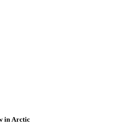
w in Arctic