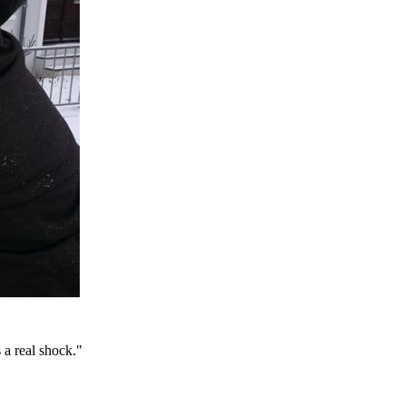
a real shock."