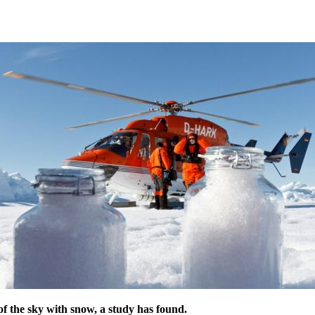
t of the sky with snow, a study has found.