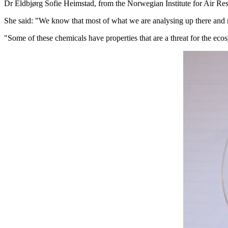
Dr Eldbjørg Sofie Heimstad, from the Norwegian Institute for Air Resea
She said: "We know that most of what we are analysing up there and 
"Some of these chemicals have properties that are a threat for the ecos