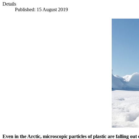
Details
Published: 15 August 2019
Even in the Arctic, microscopic particles of plastic are falling ou