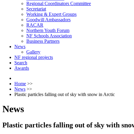
Regional Coordinators Committee
Secretariat
Working & Expert Groups
Goodwill Ambassadors
RACAR
Northern Youth Forum
NF Schools Association
Business Partners
News
Gallery
NF regional projects
Search
Awards
Home
>>
News
>>
Plastic particles falling out of sky with snow in Arctic
News
Plastic particles falling out of sky with sno