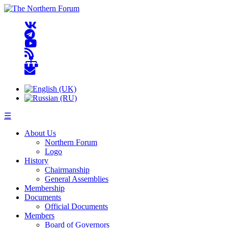
☰
About Us
Northern Forum
Logo
History
Chairmanship
General Assemblies
Membership
Documents
Official Documents
Members
Board of Governors