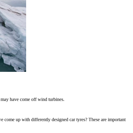
e may have come off wind turbines.
 come up with differently designed car tyres? These are important