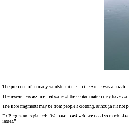
The presence of so many varnish particles in the Arctic was a puzzle.
The researchers assume that some of the contamination may have come 
The fibre fragments may be from people's clothing, although it's not po
Dr Bergmann explained: "We have to ask - do we need so much plastic
issues."