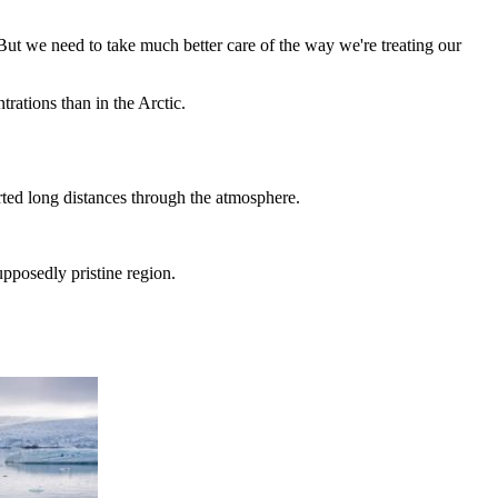
But we need to take much better care of the way we're treating our
ations than in the Arctic.
ted long distances through the atmosphere.
pposedly pristine region.