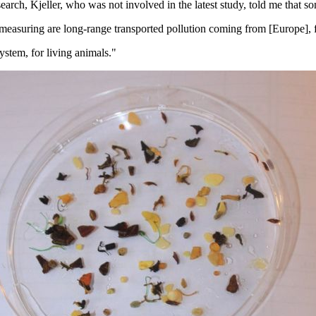
rch, Kjeller, who was not involved in the latest study, told me that som
measuring are long-range transported pollution coming from [Europe], 
ystem, for living animals."