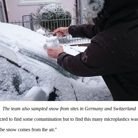
The team also sampled snow from sites in Germany and Switzerland
d to find some contamination but to find this many microplastics was 
n the snow comes from the air."