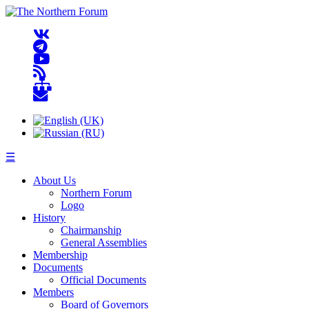
☰
About Us
Northern Forum
Logo
History
Chairmanship
General Assemblies
Membership
Documents
Official Documents
Members
Board of Governors