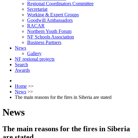
Regional Coordinators Committee
Secretariat
Working & Expert Groups
Goodwill Ambassadors
RACAR
Northern Youth Forum
NF Schools Association
Business Partners
News
Gallery
NF regional projects
Search
Awards
Home
>>
News
>>
The main reasons for the fires in Siberia are stated
News
The main reasons for the fires in Siberia
are stated