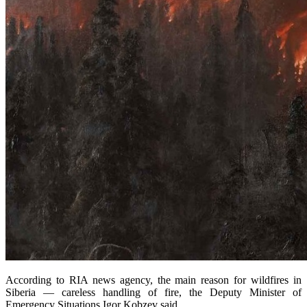
According to RIA news agency, the main reason for wildfires in
Siberia — careless handling of fire, the Deputy Minister of
Emergency Situations Igor Kobzev said.