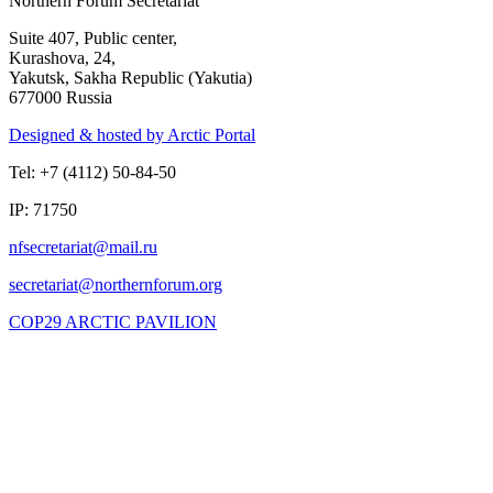
Northern Forum Secretariat
Suite 407, Public center,
Kurashova, 24,
Yakutsk, Sakha Republic (Yakutia)
677000 Russia
Designed & hosted by Arctic Portal
Tel: +7 (4112) 50-84-50
IP: 71750
COP29 ARCTIC PAVILION