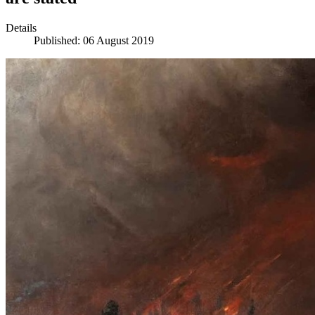
Details
Published: 06 August 2019