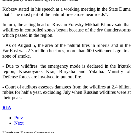
Kobzev stated in his speech at a working meeting in the State Duma
that "The most part of the natural fires arose near roads".
In turn, the acting head of Russian Forestry Mikhail Klinov said that
wildfires in controlled zones began because of the dry thunderstorms
which passed in the region.
- As of August 5, the area of the natural fires in Siberia and in the
Far East was 2.3 million hectares, more than 600 settlements got to a
zone of smoke.
- Due to wildfires, the emergency mode is declared in the Irkutsk
region, Krasnoyarsk Krai, Buryatia and Yakutia. Ministry of
Defense forces are involved to put out fire.
- Court of auditors assesses damages from the wildfires at 2.4 billion
rubles for half a year, excluding July when Russian wildfires were at
their peak.
RIA
Prev
Next