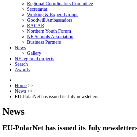
Regional Coordinators Committee
Secretariat
Working & Expert Groups
Goodwill Ambassadors
RACAR
Northern Youth Forum
NF Schools Association
Business Partners
News
Gallery
NF regional projects
Search
Awards
Home
>>
News
>>
EU-PolarNet has issued its July newsletters
News
EU-PolarNet has issued its July newsletter