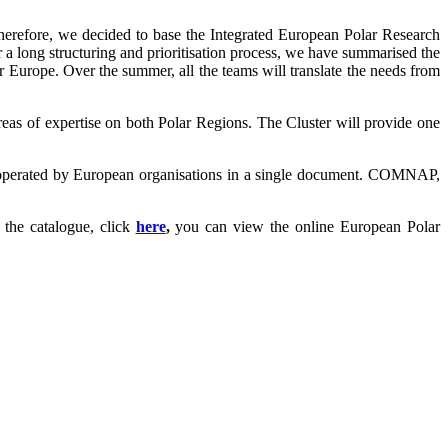
herefore, we decided to base the Integrated European Polar Research
 a long structuring and prioritisation process, we have summarised the
r Europe. Over the summer, all the teams will translate the needs from
reas of expertise on both Polar Regions. The Cluster will provide one
es operated by European organisations in a single document. COMNAP,
the catalogue, click
here
,
you can view the online European Polar