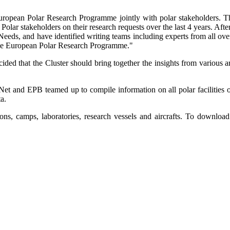
uropean Polar Research Programme jointly with polar stakeholders. T
ar stakeholders on their research requests over the last 4 years. After
Needs, and have identified writing teams including experts from all ove
n the European Polar Research Programme."
ided that the Cluster should bring together the insights from various a
rNet and EPB teamed up to compile information on all polar faciliti
a.
ns, camps, laboratories, research vessels and aircrafts. To download 