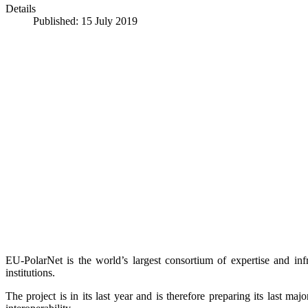
Details
Published: 15 July 2019
EU-PolarNet is the world’s largest consortium of expertise and infr
institutions.
The project is in its last year and is therefore preparing its last 