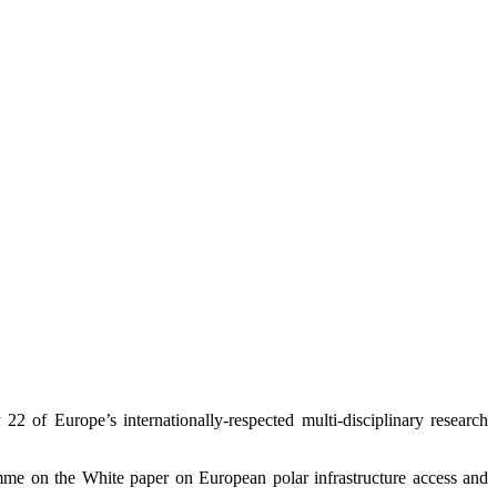
22 of Europe’s internationally-respected multi-disciplinary research
gramme on the White paper on European polar infrastructure access and