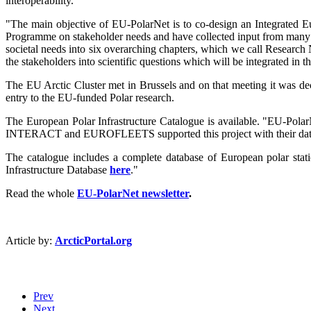
interoperability.
"The main objective of EU-PolarNet is to co-design an Integrated E
Programme on stakeholder needs and have collected input from many Pol
societal needs into six overarching chapters, which we call Research 
the stakeholders into scientific questions which will be integrated i
The EU Arctic Cluster met in Brussels and on that meeting it was dec
entry to the EU-funded Polar research.
The European Polar Infrastructure Catalogue is available. "EU-Pola
INTERACT and EUROFLEETS supported this project with their dat
The catalogue includes a complete database of European polar statio
Infrastructure Database
here
."
Read the whole
EU-PolarNet newsletter
.
Article by:
ArcticPortal.org
Prev
Next