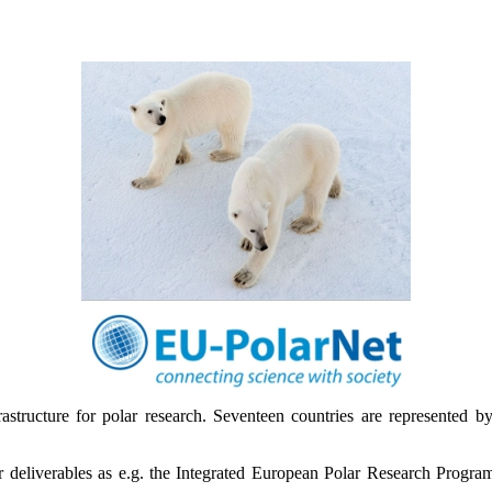
astructure for polar research. Seventeen countries are represented by 
major deliverables as e.g. the Integrated European Polar Research Pro