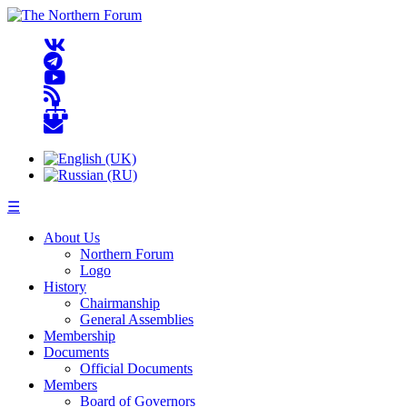
☰
About Us
Northern Forum
Logo
History
Chairmanship
General Assemblies
Membership
Documents
Official Documents
Members
Board of Governors