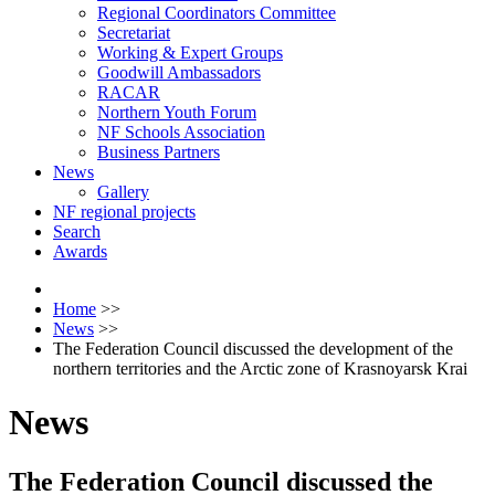
Regional Coordinators Committee
Secretariat
Working & Expert Groups
Goodwill Ambassadors
RACAR
Northern Youth Forum
NF Schools Association
Business Partners
News
Gallery
NF regional projects
Search
Awards
Home
>>
News
>>
The Federation Council discussed the development of the
northern territories and the Arctic zone of Krasnoyarsk Krai
News
The Federation Council discussed the