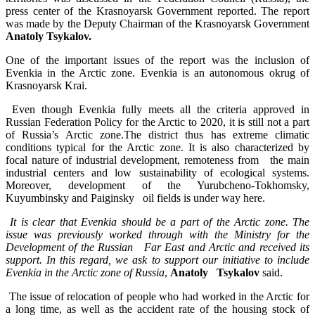
press center of the Krasnoyarsk Government reported. The report
was made by the Deputy Chairman of the Krasnoyarsk Government
Anatoly Tsykalov.
One of the important issues of the report was the inclusion of
Evenkia in the Arctic zone. Evenkia is an autonomous okrug of
Krasnoyarsk Krai.
Even though Evenkia fully meets all the criteria approved in
Russian Federation Policy for the Arctic to 2020, it is still not a part
of Russia’s Arctic zone.The district thus has extreme climatic
conditions typical for the Arctic zone. It is also characterized by
focal nature of industrial development, remoteness from the main
industrial centers and low sustainability of ecological systems.
Moreover, development of the Yurubcheno-Tokhomsky,
Kuyumbinsky and Paiginsky oil fields is under way here.
It is clear that Evenkia should be a part of the Arctic zone. The
issue was previously worked through with the Ministry for the
Development of the Russian Far East and Arctic and received its
support. In this regard, we ask to support our initiative to include
Evenkia in the Arctic zone of Russia
,
Anatoly Tsykalov
said.
The issue of relocation of people who had worked in the Arctic for
a long time, as well as the accident rate of the housing stock of