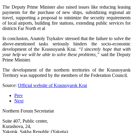
The Deputy Prime Minister also raised issues like reducing leasing
payments for the purchase of new ships, subsidizing regional air
travel, supporting a proposal to minimize the security requirements
of local airports, building fire stations, extending public services for
districts Far North et al
In conclusion, Anatoly Tsykalov stressed that the failure to solve the
above-mentioned tasks seriously hinders the socio-economic
development of the Krasnoyarsk Krai.
“I sincerely hope that with
your help we will be able to solve these problems,”
said the Deputy
Prime Minister.
The development of the northern territories of the Krasnoyarsk
Territory was supported by the members of the Federation Council.
Source:
Official website of Krasnoyarsk Krai
Prev
Next
Northern Forum Secretariat
Suite 407, Public center,
Kurashova, 24,
Yakutsk, Sakha Republic (Yakutia)