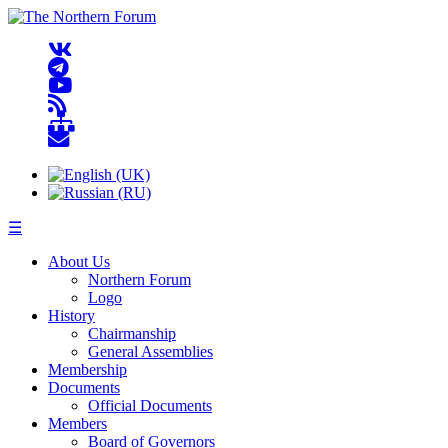
☰
About Us
Northern Forum
Logo
History
Chairmanship
General Assemblies
Membership
Documents
Official Documents
Members
Board of Governors