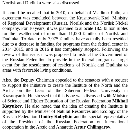
Norilsk and Dudinka were also discussed.
It should be recalled that in 2010, on behalf of Vladimir Putin, an
agreement was concluded between the Krasnoyarsk Krai, Ministry
of Regional Development (Russia), Norilsk and the Norilsk Nickel
company. For 10 years, it was planned to allocate 18.5 billion rubles
for the resettlement of more than 11,000 families of Norilsk and
Dudinka. To date, only 7,975 families have actually been resettled
due to a decrease in funding for programs from the federal center in
2014–2015, and in 2016 it has completely stopped. Following the
review of this issue, it was proposed to instruct the Government of
the Russian Federation to provide in the federal program a target
event for the resettlement of residents of Norilsk and Dudinka to
areas with favorable living conditions.
Also, the Deputy Chairman appealed to the senators with a request
to support the initiative to create the Institute of the North and the
Arctic on the basis of the Siberian Federal University in
Krasnoyarsk. He stressed that this issue was discussed with Minister
of Science and Higher Education of the Russian Federation
Mikhail
Kotyukov
. He also noted that the idea of creating the Institute is
supported by the Minister of Natural Resources and Ecology of the
Russian Federation
Dmitry Kobylkin
and the special representative
of the President of the Russian Federation on international
cooperation in the Arctic and Antarctic
Artur Chilingarov
.