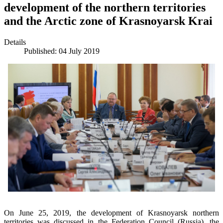
development of the northern territories
and the Arctic zone of Krasnoyarsk Krai
Details
Published: 04 July 2019
On June 25, 2019, the development of Krasnoyarsk northern
territories was discussed in the Federation Council (Russia), the