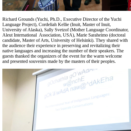
Richard Grounds (Yuchi, Ph.D., Executive Director of the Yuchi
Language Project), Cordeliah Kellie (Inuit, Master of Inuit,
University of Alaska), Sally Svetzof (Mother Language Coordinator,
Aleut International Association, USA), Marie Saraheimo (doctoral
candidate, Master of Arts, University of Helsinki). They shared with
the audience their experience in preserving and revitalizing their
native languages ​​and increasing the number of their speakers. The
guests thanked the organizers of the event for the warm welcome
and presented souvenirs made by the masters of their peoples.