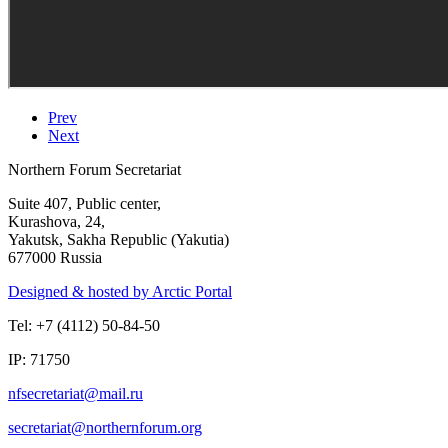
Prev
Next
Northern Forum Secretariat
Suite 407, Public center,
Kurashova, 24,
Yakutsk, Sakha Republic (Yakutia)
677000 Russia
Designed & hosted by Arctic Portal
Tel: +7 (4112) 50-84-50
IP: 71750