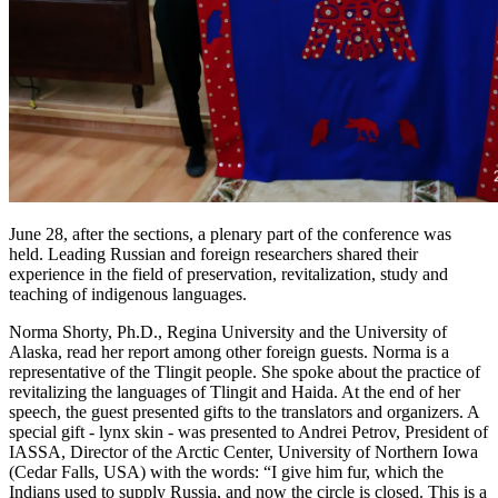
June 28, after the sections, a plenary part of the conference was
held. Leading Russian and foreign researchers shared their
experience in the field of preservation, revitalization, study and
teaching of indigenous languages.
Norma Shorty, Ph.D., Regina University and the University of
Alaska, read her report among other foreign guests. Norma is a
representative of the Tlingit people. She spoke about the practice of
revitalizing the languages ​​of Tlingit and Haida. At the end of her
speech, the guest presented gifts to the translators and organizers. A
special gift - lynx skin - was presented to Andrei Petrov, President of
IASSA, Director of the Arctic Center, University of Northern Iowa
(Cedar Falls, USA) with the words: “I give him fur, which the
Indians used to supply Russia, and now the circle is closed. This is a