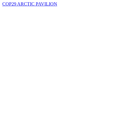
COP29 ARCTIC PAVILION