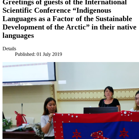
Greetings of guests of the International
Scientific Conference “Indigenous
Languages as a Factor of the Sustainable
Development of the Arctic” in their native
languages
Details
Published: 01 July 2019