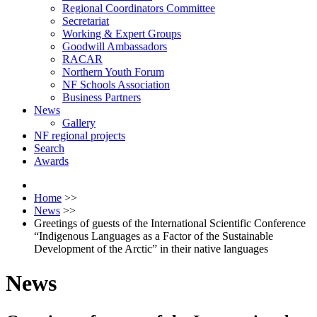
Regional Coordinators Committee
Secretariat
Working & Expert Groups
Goodwill Ambassadors
RACAR
Northern Youth Forum
NF Schools Association
Business Partners
News
Gallery
NF regional projects
Search
Awards
Home
>>
News
>>
Greetings of guests of the International Scientific Conference
“Indigenous Languages as a Factor of the Sustainable
Development of the Arctic” in their native languages
News