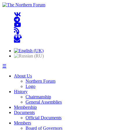
☰
About Us
Northern Forum
Logo
History
Chairmanship
General Assemblies
Membership
Documents
Official Documents
Members
Board of Governors