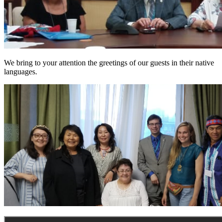
We bring to your attention the greetings of our guests in their native
languages.