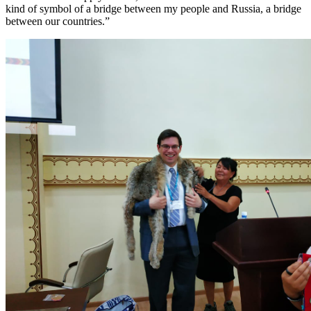
kind of symbol of a bridge between my people and Russia, a bridge
between our countries.”