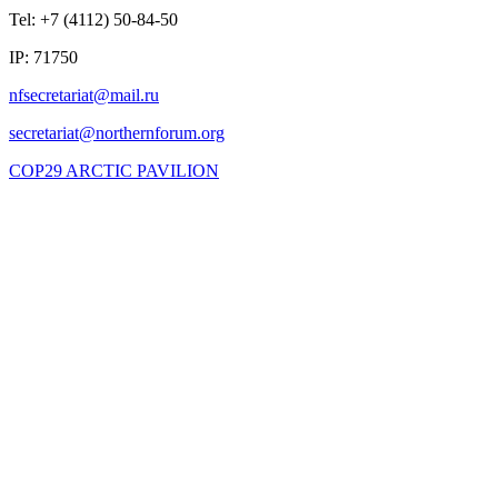
Tel: +7 (4112) 50-84-50
IP: 71750
COP29 ARCTIC PAVILION