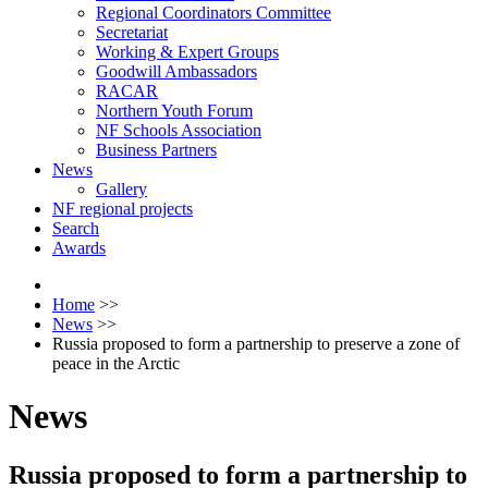
Regional Coordinators Committee
Secretariat
Working & Expert Groups
Goodwill Ambassadors
RACAR
Northern Youth Forum
NF Schools Association
Business Partners
News
Gallery
NF regional projects
Search
Awards
Home
>>
News
>>
Russia proposed to form a partnership to preserve a zone of
peace in the Arctic
News
Russia proposed to form a partnership to