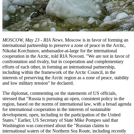
MOSCOW, May 23 - RIA News
. Moscow is in favor of forming an
international partnership to preserve a zone of peace in the Arctic,
Nikolai Korchunov, ambassador-at-large for the international
cooperation in the Arctic, told RIA Novosti. "We are not in favor of
confrontation and rivalry, but in cooperation and complementary
efforts of each other, in forming an international partnership,
including within the framework of the Arctic Council, in the
interests of preserving the Arctic region as a zone of peace, stability
and low military tension" he declared.
The diplomat, commenting on the statements of US officials,
stressed that "Russia is pursuing an open, consistent policy in the
region, based on the norms of international law, with a broad agenda
for international cooperation in the interests of sustainable
development, open, including to the participation of the United
States." Earlier, US Secretary of State Mike Pompeo said that
Washington was concerned about the "Russian claims to
international waters of the Northern Sea Route, including recently