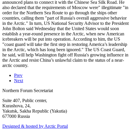
announced plans to connect it with the Chinese Sea Silk Road. He
also declared that the requirements of Moscow were" illegitimate "in
order for the Northern Sea Route to go through the ships other
countries, calling them "part of Russia's overall aggressive behavior
in the Arctic." In turn, US National Security Advisor to the President
John Bolton said Wednesday that the United States would soon
establish a year-round presence in the Arctic, when new American
icebreakers will be put into operation. According to him, the US
"coast guard will take the first step in restoring America’s leadership
in the Arctic, which has long been ignored." The US Coast Guard,
he said, will help Washington fight off Russia's growing influence in
the Arctic and resist China’s unlawful claim to the status of a near-
arctic country.
Prev
Next
Northern Forum Secretariat
Suite 407, Public center,
Kurashova, 24,
Yakutsk, Sakha Republic (Yakutia)
677000 Russia
Designed & hosted by Arctic Portal