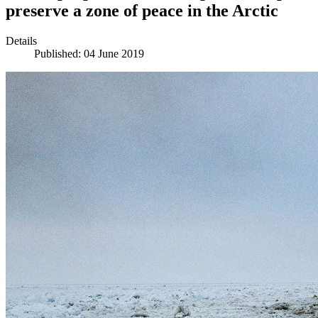
preserve a zone of peace in the Arctic
Details
Published: 04 June 2019