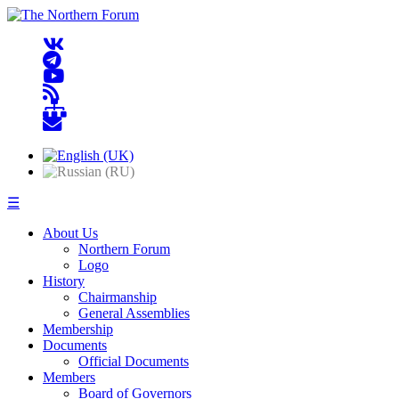
☰
About Us
Northern Forum
Logo
History
Chairmanship
General Assemblies
Membership
Documents
Official Documents
Members
Board of Governors