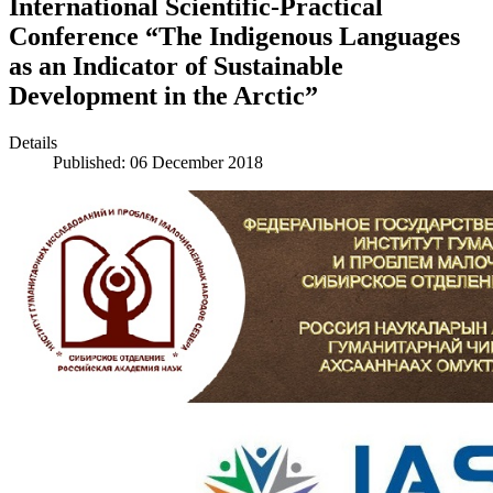
International Scientific-Practical
Conference “The Indigenous Languages
as an Indicator of Sustainable
Development in the Arctic”
Details
Published: 06 December 2018