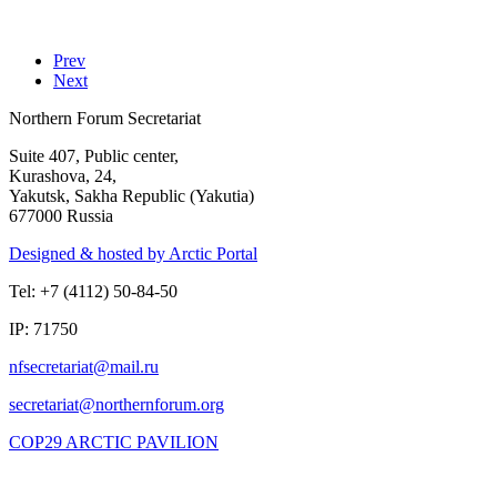
Prev
Next
Northern Forum Secretariat
Suite 407, Public center,
Kurashova, 24,
Yakutsk, Sakha Republic (Yakutia)
677000 Russia
Designed & hosted by Arctic Portal
Tel: +7 (4112) 50-84-50
IP: 71750
COP29 ARCTIC PAVILION