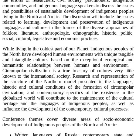
the efforts of researchers, civil society, practitioners, indigenous
communities, and indigenous language speakers to discuss the issues
and possibilities of sustainable development of indigenous peoples
living in the North and Arctic. The discussion will include the issues
related to learning, development and preservation of indigenous
languages and cultures in the frames of the diverse approaches of
folklore, literature, anthropologic, ethnographic, historic, politic,
social, cultural, legislative and economic practices.
While living in the coldest part of our Planet, Indigenous peoples of
the North have developed human environments with unique tangible
and intangible cultures based on the exceptional ecological and
humanistic relationships between humans and environment.
Circumpolar civilization is a true treasury of cultures very little
known to the international society. Research and representation of
the structure of the Northern model presented in the languages,
historic and cultural conditions of the formation of circumpolar
civilization, and contemporary specifics of the existence in the
globalized world will contribute to the maintenance of the cultural
heritage and the languages of Indigenous peoples, as well as
influence the development of the contemporary cultural processes.
Conference themes cover diverse areas of socio-economic
development of Indigenous peoples of the North and Arctic:
Written languages of Russia: contemporary state and