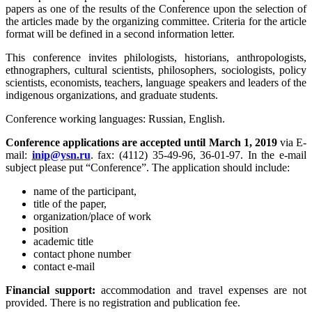
papers as one of the results of the Conference upon the selection of
the articles made by the organizing committee. Criteria for the article
format will be defined in a second information letter.
This conference invites philologists, historians, anthropologists,
ethnographers, cultural scientists, philosophers, sociologists, policy
scientists, economists, teachers, language speakers and leaders of the
indigenous organizations, and graduate students.
Conference working languages: Russian, English.
Conference applications are accepted until March 1, 2019
via E-
mail:
. fax: (4112) 35-49-96, 36-01-97. In the e-mail
subject please put “Conference”. The application should include:
name of the participant,
title of the paper,
organization/place of work
position
academic title
contact phone number
contact e-mail
Financial support:
accommodation and travel expenses are not
provided. There is no registration and publication fee.