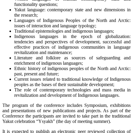
functionality questions;
Yakut language: contemporary state and new dimensions in
the research;
Languages of Indigenous Peoples of the North and Arctic:
issues of interaction and language typology;
Traditional epistemologies and indigenous languages;
Indigenous languages in the epoch of globalization:
tendencies and perspectives of development, successful and
effective practices of indigenous communities in language
revitalization and maintenance;
Literature and folklore as sources of safeguarding and
enrichment of indigenous languages;
Ethnic history of indigenous peoples of the North and Arctic:
past, present and future;
Current issues related to traditional knowledge of Indigenous
peoples as the bases of their sustainable development;
The role of contemporary technologies and mass media in
revitalization and development of Indigenous languages.
The program of the conference includes Symposium, exhibitions
and presentations of new publications and projects. As part of the
Conference the participants are invited to take part in the traditional
Yakut celebration “Ysyakh” (the day of meeting summer).
It is expected to publish an electronic peer reviewed collection of