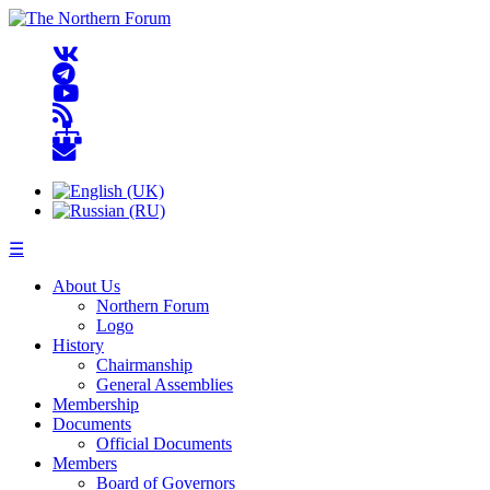
☰
About Us
Northern Forum
Logo
History
Chairmanship
General Assemblies
Membership
Documents
Official Documents
Members
Board of Governors