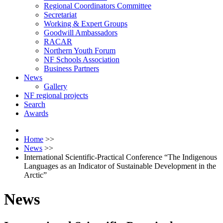
Regional Coordinators Committee
Secretariat
Working & Expert Groups
Goodwill Ambassadors
RACAR
Northern Youth Forum
NF Schools Association
Business Partners
News
Gallery
NF regional projects
Search
Awards
Home
>>
News
>>
International Scientific-Practical Conference “The Indigenous
Languages as an Indicator of Sustainable Development in the
Arctic”
News