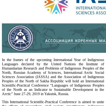
In the frames of the upcoming International Year of Indigenous
Languages declared by the United Nations the Institute of
Humanitarian Research and Problems of Indigenous Peoples of the
North, Russian Academy of Sciences, International Arctic Social
Sciences Association (IASSA) and the Association of Indigenous
Peoples of the North of Sakha Republic will hold an International
Scientific-Practical Conference “Languages of Indigenous Peoples
of the North as an Indicator to Sustainable Development in the
Arctic” June 27-29, 2019 in Yakutsk, Russia.
This International Scientific-Practical Conference is aimed to unite