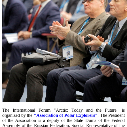
The International Forum "Arctic: Today and the Future" is
organized by the
"Association of Polar Explorers"
. The President
of the Association is a deputy of the State Duma of the Federal
Assembly of the Russian Federation, Special Representative of the