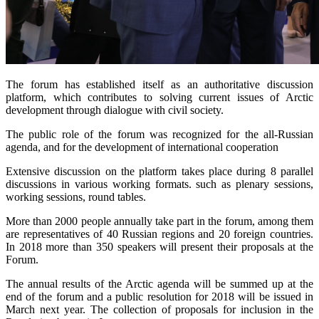
The forum has established itself as an authoritative discussion
platform, which contributes to solving current issues of Arctic
development through dialogue with civil society.
The public role of the forum was recognized for the all-Russian
agenda, and for the development of international cooperation
Extensive discussion on the platform takes place during 8 parallel
discussions in various working formats. such as plenary sessions,
working sessions, round tables.
More than 2000 people annually take part in the forum, among them
are representatives of 40 Russian regions and 20 foreign countries.
In 2018 more than 350 speakers will present their proposals at the
Forum.
The annual results of the Arctic agenda will be summed up at the
end of the forum and a public resolution for 2018 will be issued in
March next year. The collection of proposals for inclusion in the