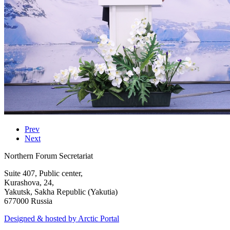
Prev
Next
Northern Forum Secretariat
Suite 407, Public center,
Kurashova, 24,
Yakutsk, Sakha Republic (Yakutia)
677000 Russia
Designed & hosted by Arctic Portal