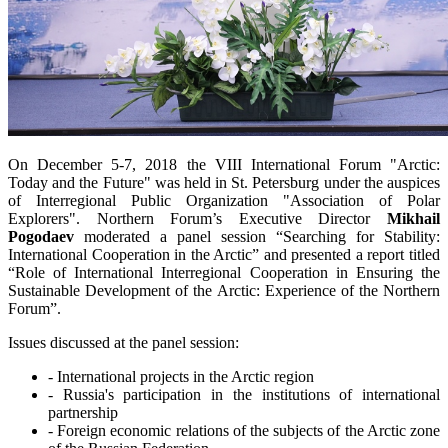
On December 5-7, 2018 the VIII International Forum "Arctic:
Today and the Future" was held in St. Petersburg under the auspices
of Interregional Public Organization "Association of Polar
Explorers". Northern Forum’s Executive Director
Mikhail
Pogodaev
moderated a panel session “Searching for Stability:
International Cooperation in the Arctic” and presented a report titled
“Role of International Interregional Cooperation in Ensuring the
Sustainable Development of the Arctic: Experience of the Northern
Forum”.
Issues discussed at the panel session:
- International projects in the Arctic region
- Russia's participation in the institutions of international
partnership
- Foreign economic relations of the subjects of the Arctic zone