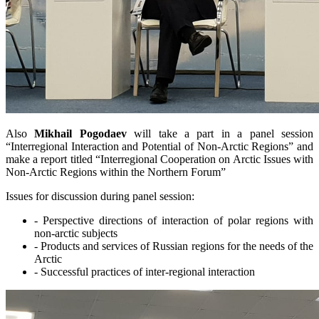
Also
Mikhail Pogodaev
will take a part in a panel session
“Interregional Interaction and Potential of Non-Arctic Regions” and
make a report titled “Interregional Cooperation on Arctic Issues with
Non-Arctic Regions within the Northern Forum”
Issues for discussion during panel session:
- Perspective directions of interaction of polar regions with
non-arctic subjects
- Products and services of Russian regions for the needs of the
Arctic
- Successful practices of inter-regional interaction