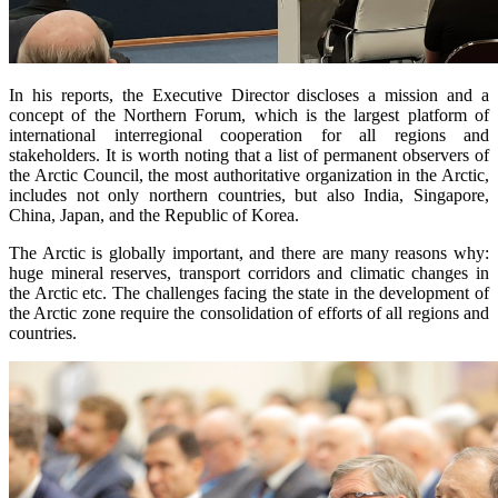
In his reports, the Executive Director discloses a mission and a
concept of the Northern Forum, which is the largest platform of
international interregional cooperation for all regions and
stakeholders. It is worth noting that a list of permanent observers of
the Arctic Council, the most authoritative organization in the Arctic,
includes not only northern countries, but also India, Singapore,
China, Japan, and the Republic of Korea.
The Arctic is globally important, and there are many reasons why:
huge mineral reserves, transport corridors and climatic changes in
the Arctic etc. The challenges facing the state in the development of
the Arctic zone require the consolidation of efforts of all regions and
countries.