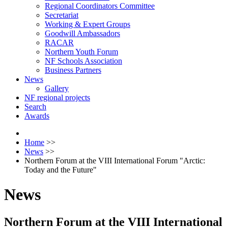
Regional Coordinators Committee
Secretariat
Working & Expert Groups
Goodwill Ambassadors
RACAR
Northern Youth Forum
NF Schools Association
Business Partners
News
Gallery
NF regional projects
Search
Awards
Home
>>
News
>>
Northern Forum at the VIII International Forum "Arctic:
Today and the Future"
News
Northern Forum at the VIII International