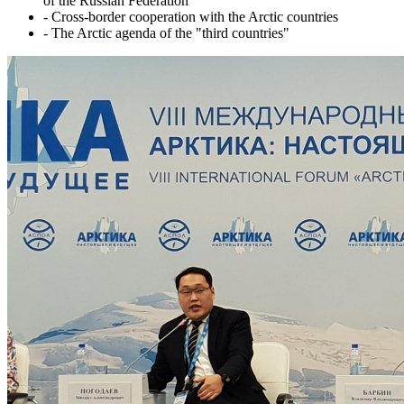
of the Russian Federation
- Cross-border cooperation with the Arctic countries
- The Arctic agenda of the "third countries"