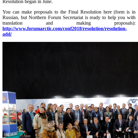
Resolution began in June.
You can make proposals to the Final Resolution here (form is in
Russian, but Northern Forum Secretariat is ready to help you with
translation and making proposals):
http://www.forumarctic.com/conf2018/resolution/resolution-
add/