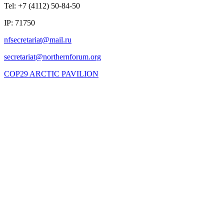
Tel: +7 (4112) 50-84-50
IP: 71750
COP29 ARCTIC PAVILION