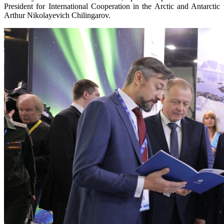
President for International Cooperation in the Arctic and Antarctic
Arthur Nikolayevich Chilingarov.