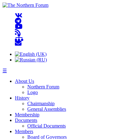
☰
About Us
Northern Forum
Logo
History
Chairmanship
General Assemblies
Membership
Documents
Official Documents
Members
Board of Governors