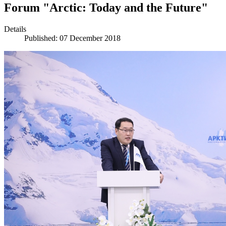
Forum "Arctic: Today and the Future"
Details
Published: 07 December 2018