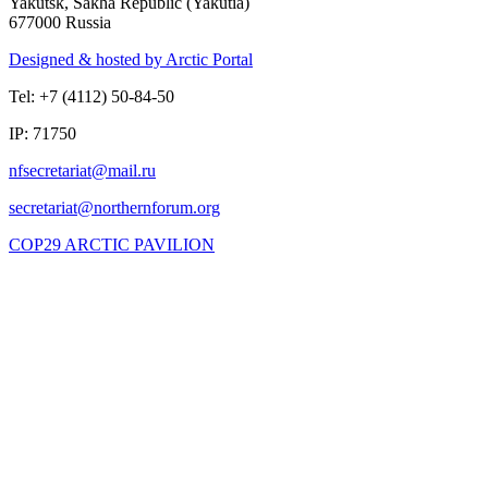
Yakutsk, Sakha Republic (Yakutia)
677000 Russia
Designed & hosted by Arctic Portal
Tel: +7 (4112) 50-84-50
IP: 71750
COP29 ARCTIC PAVILION