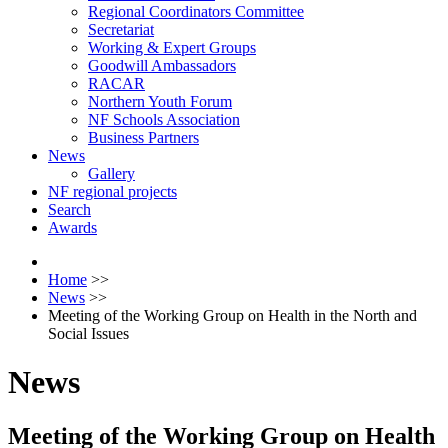
Regional Coordinators Committee
Secretariat
Working & Expert Groups
Goodwill Ambassadors
RACAR
Northern Youth Forum
NF Schools Association
Business Partners
News
Gallery
NF regional projects
Search
Awards
Home
>>
News
>>
Meeting of the Working Group on Health in the North and
Social Issues
News
Meeting of the Working Group on Health