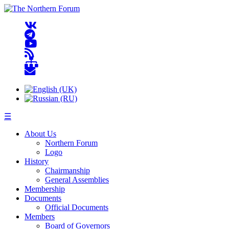
☰
About Us
Northern Forum
Logo
History
Chairmanship
General Assemblies
Membership
Documents
Official Documents
Members
Board of Governors