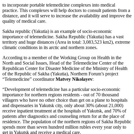
to incorporate portable telemedicine complexes into medical
practice. This complexes will help doctors to consult patients from a
distance, and it will serve to increase the availability and improve the
quality of medical care.
Sakha republic (Yakutia) is an example of socio-economic
importance of telemedicine. Sakha Republic (Yakutia) has a vast
territory and huge distances (Area in total: 3,083,523 km2), extreme
climatic conditions in its arctic and northern zones.
According to a member of the Working Group on Health in the
North and Social Issues, Head of the Telemedicine Center of the
Republican Center for Disaster Medicine of the Ministry of Health
of the Republic of Sakha (Yakutia), Northern Forum’s project
“Telemedicine” coordinator
Matvey Nikolayev
:
“Development of telemedicine has a particular socio-economic
importance for northern regions residents - out of 70 thousand
villagers who have no other choice than get on a plane to hospitals
and dispensaries in Yakutsk city, only about 30% (about 21,000)
receive inpatient treatment at the hospitals of Yakutsk, and 70% of
patients after diagnostics and counseling return for at the place of
residence. The population of the northern regions of Sakha Republic
spends more than seven hundred million rubles every year only to
get in Yakutsk and receive a medical care.