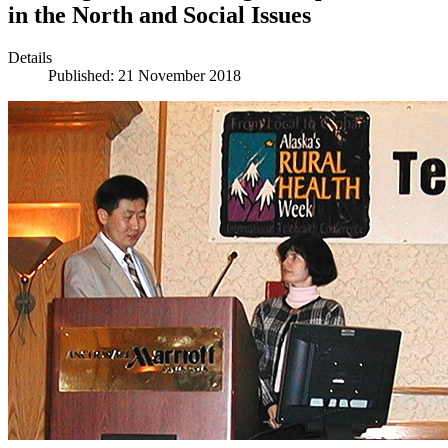
in the North and Social Issues
Details
Published: 21 November 2018