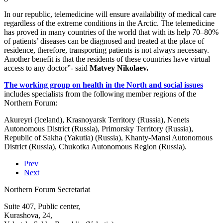
In our republic, telemedicine will ensure availability of medical care
regardless of the extreme conditions in the Arctic. The telemedicine
has proved in many countries of the world that with its help 70–80%
of patients’ diseases can be diagnosed and treated at the place of
residence, therefore, transporting patients is not always necessary.
Another benefit is that the residents of these countries have virtual
access to any doctor”- said
Matvey Nikolaev.
The working group on health in the North and social issues
includes specialists from the following member regions of the
Northern Forum:
Akureyri (Iceland), Krasnoyarsk Territory (Russia), Nenets
Autonomous District (Russia), Primorsky Territory (Russia),
Republic of Sakha (Yakutia) (Russia), Khanty-Mansi Autonomous
District (Russia), Chukotka Autonomous Region (Russia).
Prev
Next
Northern Forum Secretariat
Suite 407, Public center,
Kurashova, 24,