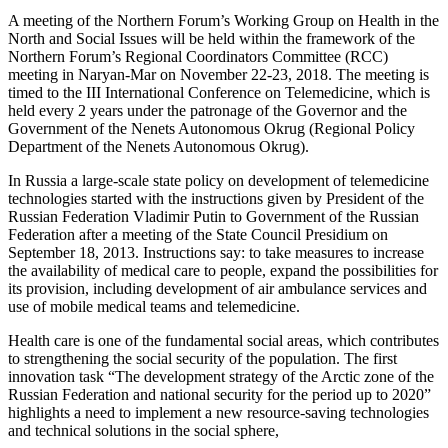
A meeting of the Northern Forum’s Working Group on Health in the
North and Social Issues will be held within the framework of the
Northern Forum’s Regional Coordinators Committee (RCC)
meeting in Naryan-Mar on November 22-23, 2018. The meeting is
timed to the III International Conference on Telemedicine, which is
held every 2 years under the patronage of the Governor and the
Government of the Nenets Autonomous Okrug (Regional Policy
Department of the Nenets Autonomous Okrug).
In Russia a large-scale state policy on development of telemedicine
technologies started with the instructions given by President of the
Russian Federation Vladimir Putin to Government of the Russian
Federation after a meeting of the State Council Presidium on
September 18, 2013. Instructions say: to take measures to increase
the availability of medical care to people, expand the possibilities for
its provision, including development of air ambulance services and
use of mobile medical teams and telemedicine.
Health care is one of the fundamental social areas, which contributes
to strengthening the social security of the population. The first
innovation task “The development strategy of the Arctic zone of the
Russian Federation and national security for the period up to 2020”
highlights a need to implement a new resource-saving technologies
and technical solutions in the social sphere,